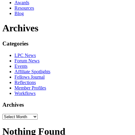
Awards
Resources
Blog
Archives
Categories
LPC News
Forum News
Events
Affiliate Spotlights
Fellows Journal
Reflections
Member Profiles
Workflows
Archives
Nothing Found