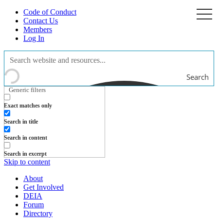
Code of Conduct
togg
navi
Contact Us
Members
Log In
Search
Generic filters
Exact matches only
Search in title
Search in content
Search in excerpt
Skip to content
About
Get Involved
DEIA
Forum
Directory