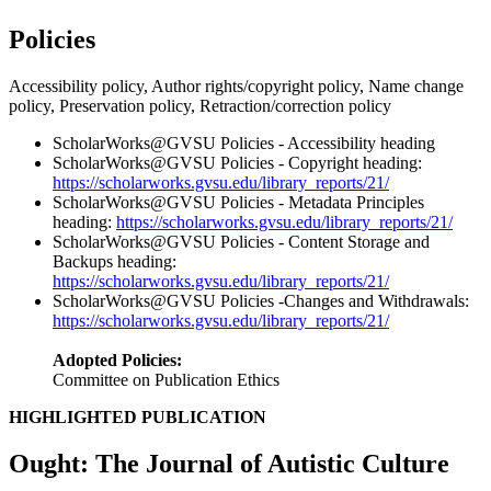
Policies
Accessibility policy, Author rights/copyright policy, Name change
policy, Preservation policy, Retraction/correction policy
ScholarWorks@GVSU Policies - Accessibility heading
ScholarWorks@GVSU Policies - Copyright heading:
https://scholarworks.gvsu.edu/library_reports/21/
ScholarWorks@GVSU Policies - Metadata Principles
heading:
https://scholarworks.gvsu.edu/library_reports/21/
ScholarWorks@GVSU Policies - Content Storage and
Backups heading:
https://scholarworks.gvsu.edu/library_reports/21/
ScholarWorks@GVSU Policies -Changes and Withdrawals:
https://scholarworks.gvsu.edu/library_reports/21/
Adopted Policies:
Committee on Publication Ethics
HIGHLIGHTED PUBLICATION
Ought: The Journal of Autistic Culture