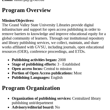
Program Overview
Mission/Objectives:
The Grand Valley State University Libraries provide digital
infrastructure and support for open access publishing in order to
remove barriers to knowledge and improve educational equity for a
global community of learners. Through our institutional repository
and library publishing services, we collect, maintain, and share
works affiliated with GVSU, including journals, open educational
resources (OER), conference proceedings, and ETDs.
Publishing activities began:
2008
Stage of publishing efforts:
3 - Established
Open access focus:
Central to mission
Portion of Open Access publications:
Most
Publishing Languages:
English
Program Organization
Organization of publishing services:
Centralized library
publishing unit/department
Advisory/editorial board:
No