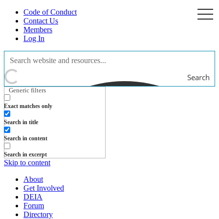
Code of Conduct
togg
navi
Contact Us
Members
Log In
Search
Generic filters
Exact matches only
Search in title
Search in content
Search in excerpt
Skip to content
About
Get Involved
DEIA
Forum
Directory