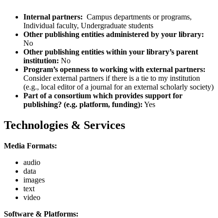
Internal partners:
Campus departments or programs,
Individual faculty, Undergraduate students
Other publishing entities administered by your library:
No
Other publishing entities within your library’s parent
institution:
No
Program’s openness to working with external partners:
Consider external partners if there is a tie to my institution
(e.g., local editor of a journal for an external scholarly society)
Part of a consortium which provides support for
publishing? (e.g. platform, funding):
Yes
Technologies & Services
Media Formats:
audio
data
images
text
video
Software & Platforms: