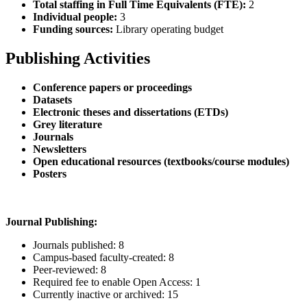
Total staffing in Full Time Equivalents (FTE):
2
Individual people:
3
Funding sources:
Library operating budget
Publishing Activities
Conference papers or proceedings
Datasets
Electronic theses and dissertations (ETDs)
Grey literature
Journals
Newsletters
Open educational resources (textbooks/course modules)
Posters
Journal Publishing:
Journals published: 8
Campus-based faculty-created: 8
Peer-reviewed: 8
Required fee to enable Open Access: 1
Currently inactive or archived: 15