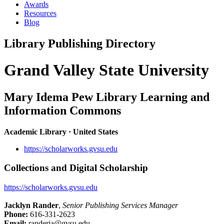
Awards
Resources
Blog
Library Publishing Directory
Grand Valley State University
Mary Idema Pew Library Learning and
Information Commons
Academic Library · United States
https://scholarworks.gvsu.edu
Collections and Digital Scholarship
https://scholarworks.gvsu.edu
Jacklyn Rander
,
Senior Publishing Services Manager
Phone:
616-331-2623
Email:
randerja@gvsu.edu