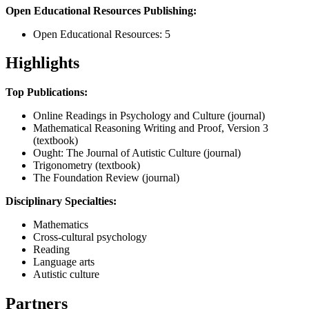
Open Educational Resources Publishing:
Open Educational Resources: 5
Highlights
Top Publications:
Online Readings in Psychology and Culture (journal)
Mathematical Reasoning Writing and Proof, Version 3
(textbook)
Ought: The Journal of Autistic Culture (journal)
Trigonometry (textbook)
The Foundation Review (journal)
Disciplinary Specialties:
Mathematics
Cross-cultural psychology
Reading
Language arts
Autistic culture
Partners