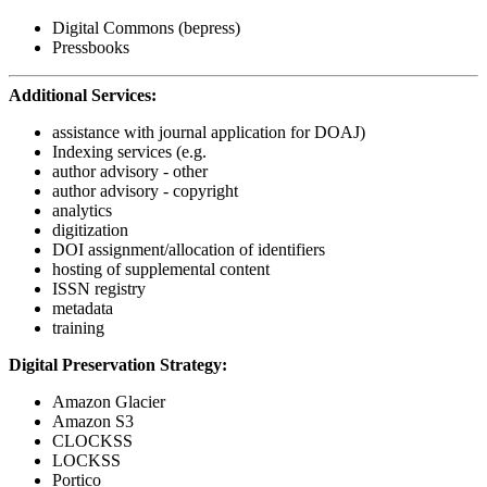
Digital Commons (bepress)
Pressbooks
Additional Services:
assistance with journal application for DOAJ)
Indexing services (e.g.
author advisory - other
author advisory - copyright
analytics
digitization
DOI assignment/allocation of identifiers
hosting of supplemental content
ISSN registry
metadata
training
Digital Preservation Strategy:
Amazon Glacier
Amazon S3
CLOCKSS
LOCKSS
Portico