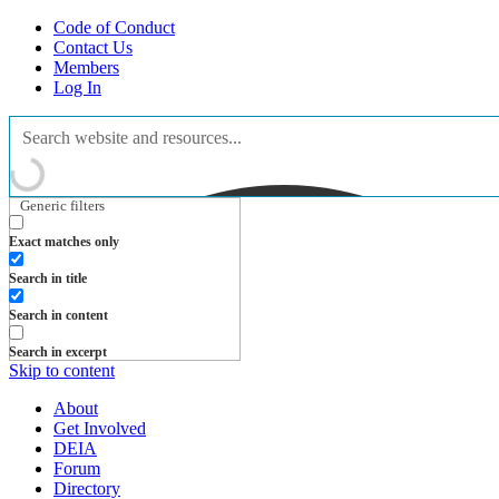
Code of Conduct
Contact Us
Members
Log In
Generic filters
Exact matches only
Search in title
Search in content
Search in excerpt
Skip to content
About
Get Involved
DEIA
Forum
Directory