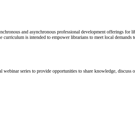
synchronous and asynchronous professional development offerings for li
e curriculum is intended to empower librarians to meet local demands to
webinar series to provide opportunities to share knowledge, discuss 