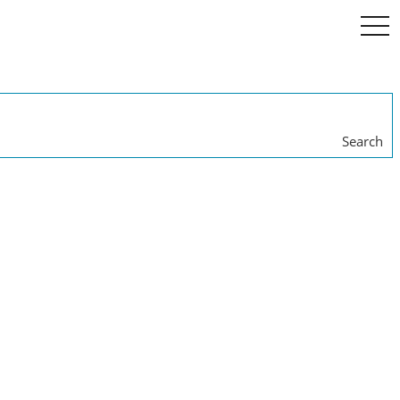
togg
navi
Search