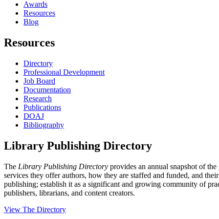
Awards
Resources
Blog
Resources
Directory
Professional Development
Job Board
Documentation
Research
Publications
DOAJ
Bibliography
Library Publishing Directory
The
Library Publishing Directory
provides an annual snapshot of the p
services they offer authors, how they are staffed and funded, and their 
publishing; establish it as a significant and growing community of prac
publishers, librarians, and content creators.
View The Directory