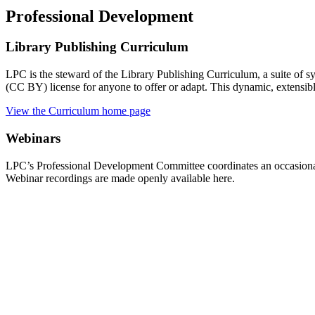
Professional Development
Library Publishing Curriculum
LPC is the steward of the Library Publishing Curriculum, a suite of 
(CC BY) license for anyone to offer or adapt. This dynamic, extensibl
View the Curriculum home page
Webinars
LPC’s Professional Development Committee coordinates an occasional 
Webinar recordings are made openly available here.