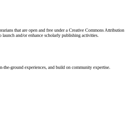
brarians that are open and free under a Creative Commons Attribution
 launch and/or enhance scholarly publishing activities.
on-the-ground experiences, and build on community expertise.