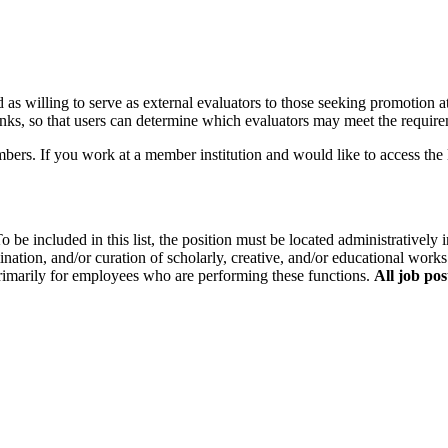
ed as willing to serve as external evaluators to those seeking promotion at
 ranks, so that users can determine which evaluators may meet the requirem
If you work at a member institution and would like to access the lis
o be included in this list, the position must be located administratively i
ination, and/or curation of scholarly, creative, and/or educational works
primarily for employees who are performing these functions.
All job pos