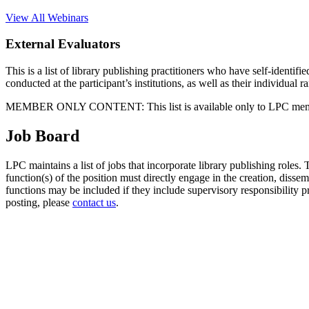
View All Webinars
External Evaluators
This is a list of library publishing practitioners who have self-identifi
conducted at the participant’s institutions, as well as their individual
MEMBER ONLY CONTENT: This list is available only to LPC members. 
Job Board
LPC maintains a list of jobs that incorporate library publishing roles. T
function(s) of the position must directly engage in the creation, dissem
functions may be included if they include supervisory responsibility 
posting, please
contact us
.