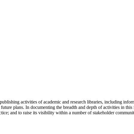
ublishing activities of academic and research libraries, including info
future plans. In documenting the breadth and depth of activities in this f
tice; and to raise its visibility within a number of stakeholder communit