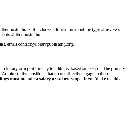
 their institutions. It includes information about the type of reviews
ents of their institutions.
t, email contact@librarypublishing.org.
n a library or report directly to a library-based supervisor. The primary
. Administrative positions that do not directly engage in these
tings must include a salary or salary range
.
If you’d like to add a