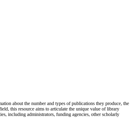
rmation about the number and types of publications they produce, the
ield, this resource aims to articulate the unique value of library
ies, including administrators, funding agencies, other scholarly