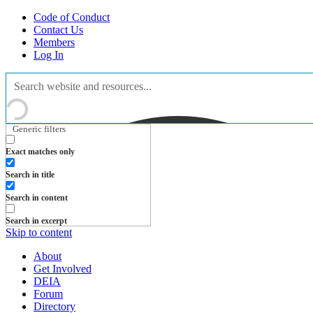
Code of Conduct
Contact Us
Members
Log In
Generic filters
Exact matches only
Search in title
Search in content
Search in excerpt
Skip to content
About
Get Involved
DEIA
Forum
Directory