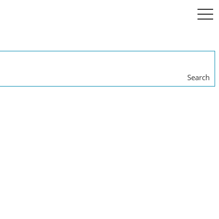
togg
navi
Search