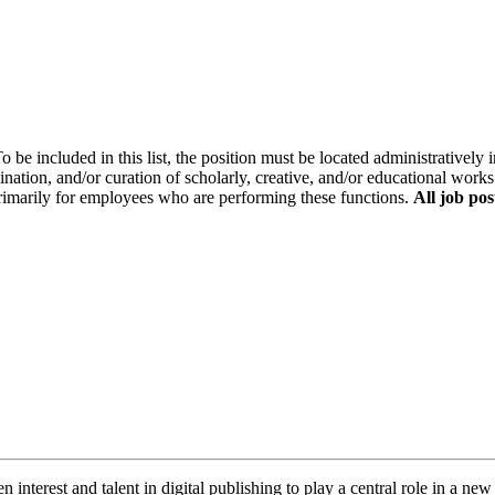
o be included in this list, the position must be located administratively i
ination, and/or curation of scholarly, creative, and/or educational works
primarily for employees who are performing these functions.
All job pos
nterest and talent in digital publishing to play a central role in a new