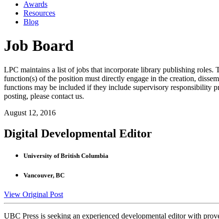
Awards
Resources
Blog
Job Board
LPC maintains a list of jobs that incorporate library publishing roles. T
function(s) of the position must directly engage in the creation, dissem
functions may be included if they include supervisory responsibility 
posting, please contact us.
August 12, 2016
Digital Developmental Editor
University of British Columbia
Vancouver, BC
View Original Post
UBC Press is seeking an experienced developmental editor with proven i