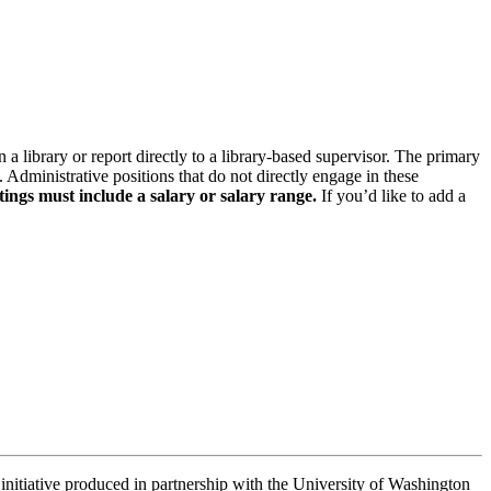
n a library or report directly to a library-based supervisor. The primary
. Administrative positions that do not directly engage in these
tings must include a salary or salary range.
If you’d like to add a
 initiative produced in partnership with the University of Washington