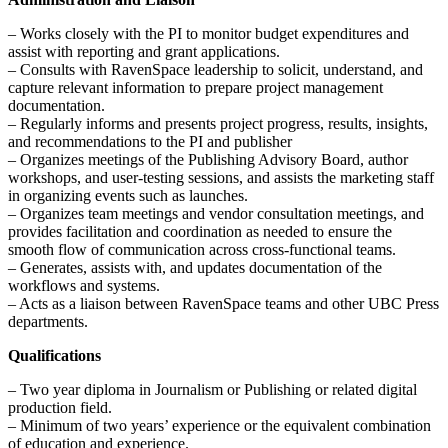
– Works closely with the PI to monitor budget expenditures and
assist with reporting and grant applications.
– Consults with RavenSpace leadership to solicit, understand, and
capture relevant information to prepare project management
documentation.
– Regularly informs and presents project progress, results, insights,
and recommendations to the PI and publisher
– Organizes meetings of the Publishing Advisory Board, author
workshops, and user-testing sessions, and assists the marketing staff
in organizing events such as launches.
– Organizes team meetings and vendor consultation meetings, and
provides facilitation and coordination as needed to ensure the
smooth flow of communication across cross-functional teams.
– Generates, assists with, and updates documentation of the
workflows and systems.
– Acts as a liaison between RavenSpace teams and other UBC Press
departments.
Qualifications
– Two year diploma in Journalism or Publishing or related digital
production field.
– Minimum of two years’ experience or the equivalent combination
of education and experience.