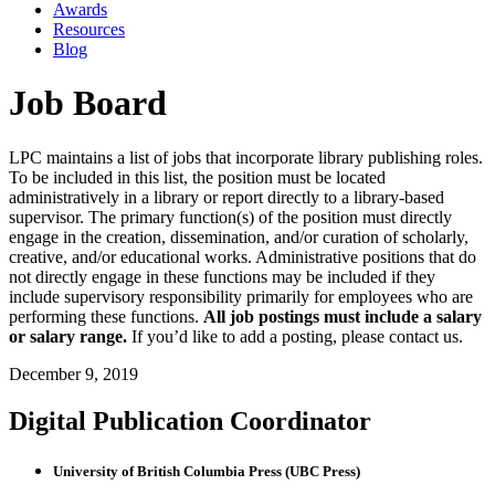
Awards
Resources
Blog
Job Board
LPC maintains a list of jobs that incorporate library publishing roles.
To be included in this list, the position must be located
administratively in a library or report directly to a library-based
supervisor. The primary function(s) of the position must directly
engage in the creation, dissemination, and/or curation of scholarly,
creative, and/or educational works. Administrative positions that do
not directly engage in these functions may be included if they
include supervisory responsibility primarily for employees who are
performing these functions.
All job postings must include a salary
or salary range.
If you’d like to add a posting, please contact us.
December 9, 2019
Digital Publication Coordinator
University of British Columbia Press (UBC Press)