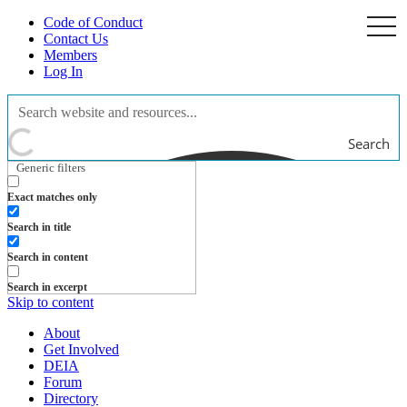
Code of Conduct
togg
navi
Contact Us
Members
Log In
Search
Generic filters
Exact matches only
Search in title
Search in content
Search in excerpt
Skip to content
About
Get Involved
DEIA
Forum
Directory