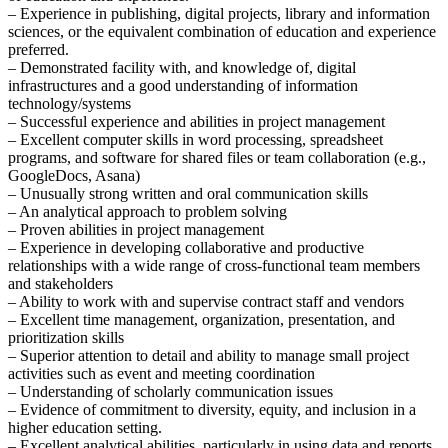
– Experience in publishing, digital projects, library and information
sciences, or the equivalent combination of education and experience
preferred.
– Demonstrated facility with, and knowledge of, digital
infrastructures and a good understanding of information
technology/systems
– Successful experience and abilities in project management
– Excellent computer skills in word processing, spreadsheet
programs, and software for shared files or team collaboration (e.g.,
GoogleDocs, Asana)
– Unusually strong written and oral communication skills
– An analytical approach to problem solving
– Proven abilities in project management
– Experience in developing collaborative and productive
relationships with a wide range of cross-functional team members
and stakeholders
– Ability to work with and supervise contract staff and vendors
– Excellent time management, organization, presentation, and
prioritization skills
– Superior attention to detail and ability to manage small project
activities such as event and meeting coordination
– Understanding of scholarly communication issues
– Evidence of commitment to diversity, equity, and inclusion in a
higher education setting.
– Excellent analytical abilities, particularly in using data and reports