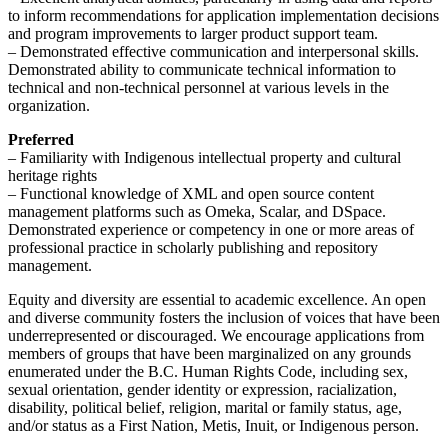
to inform recommendations for application implementation decisions
and program improvements to larger product support team.
– Demonstrated effective communication and interpersonal skills.
Demonstrated ability to communicate technical information to
technical and non-technical personnel at various levels in the
organization.
Preferred
– Familiarity with Indigenous intellectual property and cultural
heritage rights
– Functional knowledge of XML and open source content
management platforms such as Omeka, Scalar, and DSpace.
Demonstrated experience or competency in one or more areas of
professional practice in scholarly publishing and repository
management.
Equity and diversity are essential to academic excellence. An open
and diverse community fosters the inclusion of voices that have been
underrepresented or discouraged. We encourage applications from
members of groups that have been marginalized on any grounds
enumerated under the B.C. Human Rights Code, including sex,
sexual orientation, gender identity or expression, racialization,
disability, political belief, religion, marital or family status, age,
and/or status as a First Nation, Metis, Inuit, or Indigenous person.