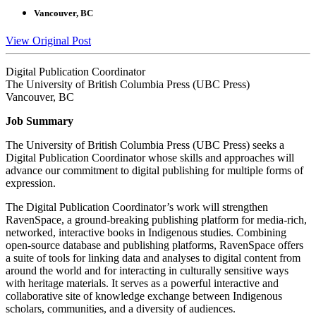
Vancouver, BC
View Original Post
Digital Publication Coordinator
The University of British Columbia Press (UBC Press)
Vancouver, BC
Job Summary
The University of British Columbia Press (UBC Press) seeks a
Digital Publication Coordinator whose skills and approaches will
advance our commitment to digital publishing for multiple forms of
expression.
The Digital Publication Coordinator’s work will strengthen
RavenSpace, a ground-breaking publishing platform for media-rich,
networked, interactive books in Indigenous studies. Combining
open-source database and publishing platforms, RavenSpace offers
a suite of tools for linking data and analyses to digital content from
around the world and for interacting in culturally sensitive ways
with heritage materials. It serves as a powerful interactive and
collaborative site of knowledge exchange between Indigenous
scholars, communities, and a diversity of audiences.