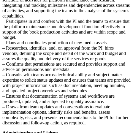
integrating and tracking milestones and dependencies across streams
of activities, and supporting the teams in the analysis of the system’s
capabilities.
– Participates in and confers with the PI and the teams to ensure that
the platform maintenance and development function effectively in
support of the book production activities and are within scope and
budget.
– Plans and coordinates production of new media assets.
– Researches, identifies, and, on approval from the PI, hires
vendors, defining the scope and detail of the work and budget and
assures the quality and delivery of the services or goods.
– Confirms that permissions are secured and provides support and
advice on permissions and metadata.
– Consults with teams across technical ability and subject matter
expertise to solicit status updates and ensures that teams are provided
with project information such as documentation, meeting minutes,
and updated project overviews and schedules.
– Ensures that documentation of systems and workflows are
produced, updated, and subjected to quality assurance.
– Draws from team updates and conversations to evaluate
implementation options, identify risks and benefits, assess
complexity, etc., and presents recommendations to the PI for further
discussion and follow-up action, as required.
Administration and Liaison