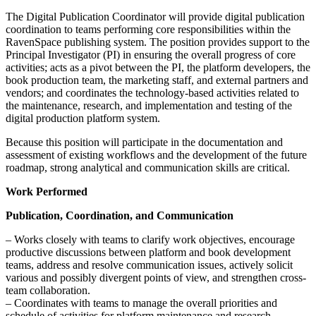
The Digital Publication Coordinator will provide digital publication
coordination to teams performing core responsibilities within the
RavenSpace publishing system. The position provides support to the
Principal Investigator (PI) in ensuring the overall progress of core
activities; acts as a pivot between the PI, the platform developers, the
book production team, the marketing staff, and external partners and
vendors; and coordinates the technology-based activities related to
the maintenance, research, and implementation and testing of the
digital production platform system.
Because this position will participate in the documentation and
assessment of existing workflows and the development of the future
roadmap, strong analytical and communication skills are critical.
Work Performed
Publication, Coordination, and Communication
– Works closely with teams to clarify work objectives, encourage
productive discussions between platform and book development
teams, address and resolve communication issues, actively solicit
various and possibly divergent points of view, and strengthen cross-
team collaboration.
– Coordinates with teams to manage the overall priorities and
schedule of activities for platform maintenance and research,