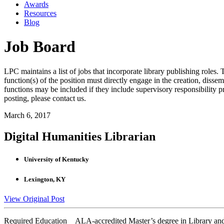
Awards
Resources
Blog
Job Board
LPC maintains a list of jobs that incorporate library publishing roles. T
function(s) of the position must directly engage in the creation, dissem
functions may be included if they include supervisory responsibility 
posting, please contact us.
March 6, 2017
Digital Humanities Librarian
University of Kentucky
Lexington, KY
View Original Post
Required Education ALA-accredited Master’s degree in Library and 