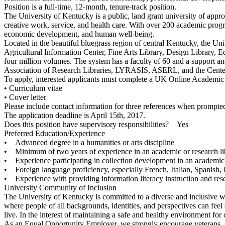
Position is a full-time, 12-month, tenure-track position.
The University of Kentucky is a public, land grant university of appro
creative work, service, and health care. With over 200 academic progra
economic development, and human well-being.
Located in the beautiful bluegrass region of central Kentucky, the Un
Agricultural Information Center, Fine Arts Library, Design Library, 
four million volumes. The system has a faculty of 60 and a support a
Association of Research Libraries, LYRASIS, ASERL, and the Center f
To apply, interested applicants must complete a UK Online Academic
• Curriculum vitae
• Cover letter
Please include contact information for three references when prompted
The application deadline is April 15th, 2017.
Does this position have supervisory responsibilities? Yes
Preferred Education/Experience
• Advanced degree in a humanities or arts discipline
• Minimum of two years of experience in an academic or research lib
• Experience participating in collection development in an academic 
• Foreign language proficiency, especially French, Italian, Spanish, 
• Experience with providing information literacy instruction and rese
University Community of Inclusion
The University of Kentucky is committed to a diverse and inclusive wo
where people of all backgrounds, identities, and perspectives can fee
live. In the interest of maintaining a safe and healthy environment f
As an Equal Opportunity Employer, we strongly encourage veterans, in