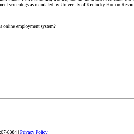
yment screenings as mandated by University of Kentucky Human Resour
UK’s online employment system?
 207-8384 |
Privacy Policy