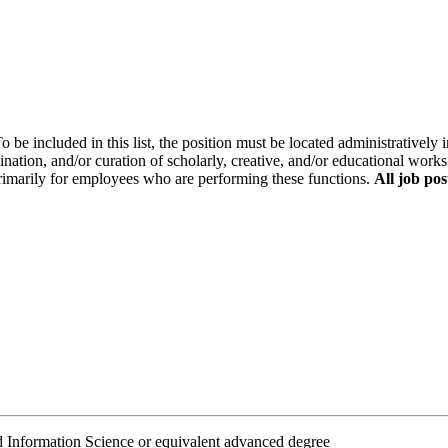
o be included in this list, the position must be located administratively i
ination, and/or curation of scholarly, creative, and/or educational works
primarily for employees who are performing these functions.
All job pos
Information Science or equivalent advanced degree