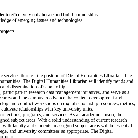
er to effectively collaborate and build partnerships
wledge of emerging issues and technologies
projects
ve services through the position of Digital Humanities Librarian. The
humanities. The Digital Humanities Librarian will identify trends and
n and dissemination of scholarship.
 participate in research data management initiatives, and serve as a
ibraries and the campus to advance the content development and
elop and conduct workshops on digital scholarship resources, metrics,
cultivate relationships with key university units.
collections, programs, and services. As an academic liaison, the
igned subject areas. With a solid understanding of current research
ith faculty and students in assigned subject areas will be essential.
lege, and university committees as appropriate. The Digital
romotion.