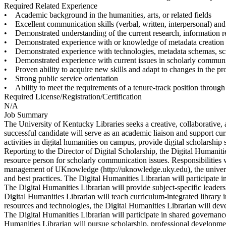
Required Related Experience
• Academic background in the humanities, arts, or related fields
• Excellent communication skills (verbal, written, interpersonal) and t
• Demonstrated understanding of the current research, information re
• Demonstrated experience with or knowledge of metadata creation
• Demonstrated experience with technologies, metadata schemas, scri
• Demonstrated experience with current issues in scholarly commun
• Proven ability to acquire new skills and adapt to changes in the pr
• Strong public service orientation
• Ability to meet the requirements of a tenure-track position through
Required License/Registration/Certification
N/A
Job Summary
The University of Kentucky Libraries seeks a creative, collaborative, 
successful candidate will serve as an academic liaison and support cu
activities in digital humanities on campus, provide digital scholarshi
Reporting to the Director of Digital Scholarship, the Digital Humaniti
resource person for scholarly communication issues. Responsibilities
management of UKnowledge (http://uknowledge.uky.edu), the university
and best practices. The Digital Humanities Librarian will participate i
The Digital Humanities Librarian will provide subject-specific leaders
Digital Humanities Librarian will teach curriculum-integrated library i
resources and technologies, the Digital Humanities Librarian will deve
The Digital Humanities Librarian will participate in shared governanc
Humanities Librarian will pursue scholarship, professional developmen