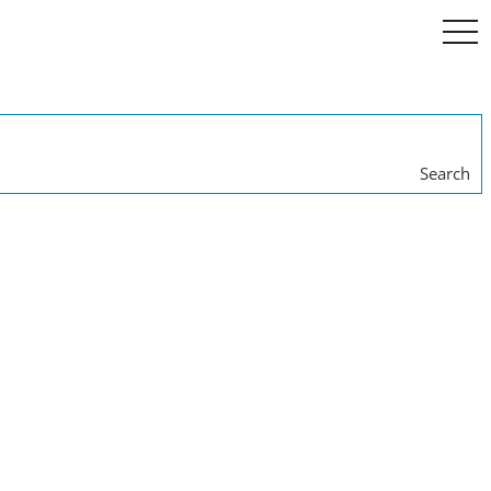
togg
navi
Search