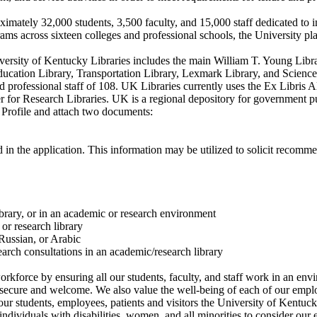
ximately 32,000 students, 3,500 faculty, and 15,000 staff dedicated to 
ms across sixteen colleges and professional schools, the University plays
iversity of Kentucky Libraries includes the main William T. Young Libr
Education Library, Transportation Library, Lexmark Library, and Scienc
nd professional staff of 108. UK Libraries currently uses the Ex Libri
or Research Libraries. UK is a regional depository for government pu
 Profile and attach two documents:
 in the application. This information may be utilized to solicit recomm
rary, or in an academic or research environment
or research library
Russian, or Arabic
arch consultations in an academic/research library
rkforce by ensuring all our students, faculty, and staff work in an en
l secure and welcome. We also value the well-being of each of our emplo
or our students, employees, patients and visitors the University of Ken
dividuals with disabilities, women, and all minorities to consider our