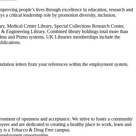
improving people’s lives through excellence in education, research and
 a critical leadership role by promotion diversity, inclusion,
ary, Medical Center Library, Special Collections Research Center,
e & Engineering Library. Combined library holdings total more than
s Alma and Primo systems. UK Libraries memberships include the
blications.
endation letters from your references within the employment system.
vironment of openness and acceptance. We strive to foster a community
yees and are dedicated to creating a healthy place to work, learn and
tucky is a Tobacco & Drug Free campus.
 employment opportunities.