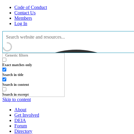
Code of Conduct
Contact Us
Members
Log In
Generic filters
Exact matches only
Search in title
Search in content
Search in excerpt
Skip to content
About
Get Involved
DEIA
Forum
Directory