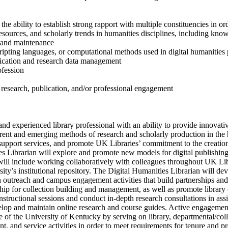
he ability to establish strong rapport with multiple constituencies in ord
sources, and scholarly trends in humanities disciplines, including kno
 and maintenance
pting languages, or computational methods used in digital humanities 
ication and research data management
ofession
 research, publication, and/or professional engagement
and experienced library professional with an ability to provide innovati
rrent and emerging methods of research and scholarly production in the 
p support services, and promote UK Libraries’ commitment to the creatio
es Librarian will explore and promote new models for digital publishing,
 will include working collaboratively with colleagues throughout UK L
’s institutional repository. The Digital Humanities Librarian will dev
n outreach and campus engagement activities that build partnerships and 
hip for collection building and management, as well as promote library 
nstructional sessions and conduct in-depth research consultations in ass
lop and maintain online research and course guides. Active engagement w
e of the University of Kentucky by serving on library, departmental/col
t, and service activities in order to meet requirements for tenure and p