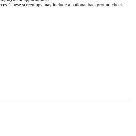
ces. These screenings may include a national background check