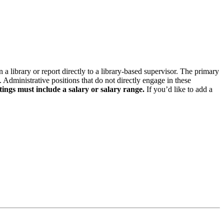
n a library or report directly to a library-based supervisor. The primary
. Administrative positions that do not directly engage in these
tings must include a salary or salary range.
If you’d like to add a