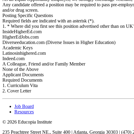
Any candidate offered a position may be required to pass pre-emplo
and/or drug screen.
Posting Specific Questions
Required fields are indicated with an asterisk (*).
1. * Where did you first see this position advertised other than on 
InsideHigherEd.com
HigherEdJobs.com
Diverseeducation.com (Diverse Issues in Higher Education)
Academic Keys
Latinosinhighered.com
Indeed.com
A Colleague, Friend and/or Family Member
None of the Above
Applicant Documents
Required Documents
1. Curriculum Vita
2. Cover Letter
Job Board
Resources
© 2026 Educopia Institute
235 Peachtree Street NE., Suite 400 | Atlanta, Georgia 30303 | (470)