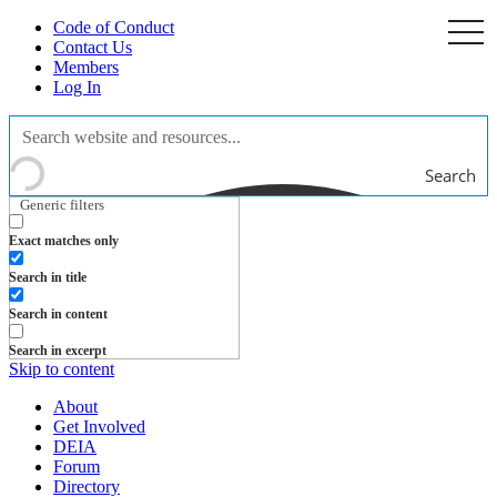
Code of Conduct
togg
navi
Contact Us
Members
Log In
Search
Generic filters
Exact matches only
Search in title
Search in content
Search in excerpt
Skip to content
About
Get Involved
DEIA
Forum
Directory