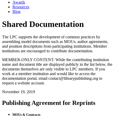
Awards
Resources
Blog
Shared Documentation
The LPC supports the development of common practices by
assembling model documents such as MOUs, author agreements,
and position descriptions from participating institutions. Member
institutions are encouraged to contribute documentation.
MEMBER-ONLY CONTENT: While the contributing institution
name and document title are displayed publicly in the list below, the
documents themselves are only visible to LPC members. If you
work at a member institution and would like to access the
documentation portal, email contact@librarypublishing.org to
request a website account.
November 19, 2019
Publishing Agreement for Reprints
MOUs & Contracts