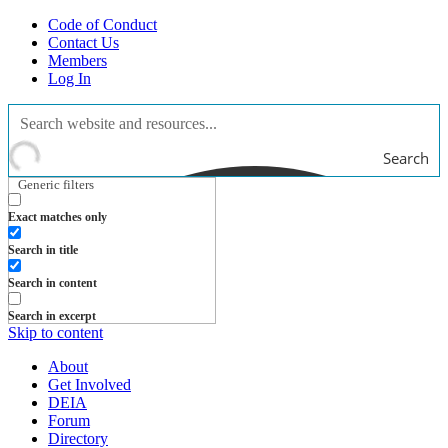
Code of Conduct
Contact Us
Members
Log In
Search
Generic filters
Exact matches only
Search in title
Search in content
Search in excerpt
Skip to content
About
Get Involved
DEIA
Forum
Directory