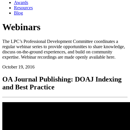
Awards
Resources
Blog
Webinars
The LPC’s Professional Development Committee coordinates a
regular webinar series to provide opportunities to share knowledge,
discuss on-the-ground experiences, and build on community
expertise. Webinar recordings are made openly available here.
October 19, 2016
OA Journal Publishing: DOAJ Indexing
and Best Practice