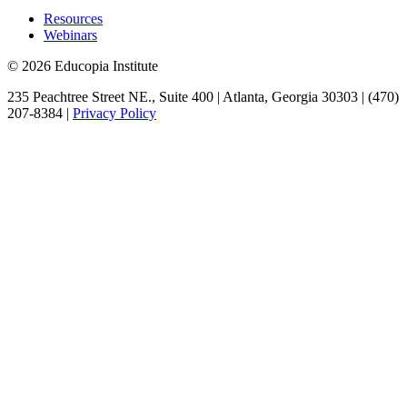
Resources
Webinars
© 2026 Educopia Institute
235 Peachtree Street NE., Suite 400 | Atlanta, Georgia 30303 | (470)
207-8384 |
Privacy Policy