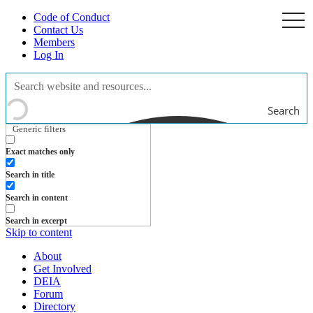
Code of Conduct
togg
navi
Contact Us
Members
Log In
Search
Generic filters
Exact matches only
Search in title
Search in content
Search in excerpt
Skip to content
About
Get Involved
DEIA
Forum
Directory