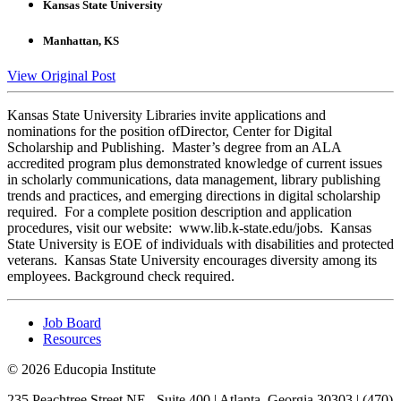
Kansas State University
Manhattan, KS
View Original Post
Kansas State University Libraries invite applications and
nominations for the position ofDirector, Center for Digital
Scholarship and Publishing. Master’s degree from an ALA
accredited program plus demonstrated knowledge of current issues
in scholarly communications, data management, library publishing
trends and practices, and emerging directions in digital scholarship
required. For a complete position description and application
procedures, visit our website: www.lib.k-state.edu/jobs. Kansas
State University is EOE of individuals with disabilities and protected
veterans. Kansas State University encourages diversity among its
employees. Background check required.
Job Board
Resources
© 2026 Educopia Institute
235 Peachtree Street NE., Suite 400 | Atlanta, Georgia 30303 | (470)