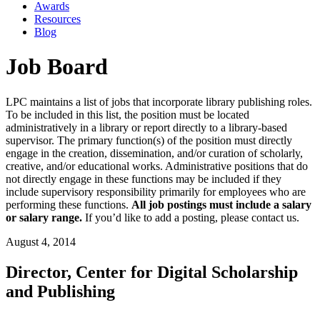
Awards
Resources
Blog
Job Board
LPC maintains a list of jobs that incorporate library publishing roles.
To be included in this list, the position must be located
administratively in a library or report directly to a library-based
supervisor. The primary function(s) of the position must directly
engage in the creation, dissemination, and/or curation of scholarly,
creative, and/or educational works. Administrative positions that do
not directly engage in these functions may be included if they
include supervisory responsibility primarily for employees who are
performing these functions.
All job postings must include a salary
or salary range.
If you’d like to add a posting, please contact us.
August 4, 2014
Director, Center for Digital Scholarship
and Publishing