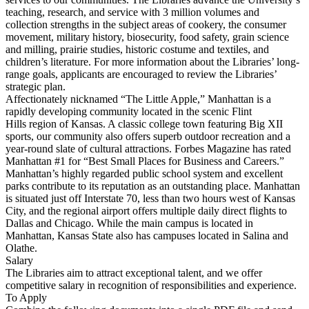
teaching, research, and service with 3 million volumes and
collection strengths in the subject areas of cookery, the consumer
movement, military history, biosecurity, food safety, grain science
and milling, prairie studies, historic costume and textiles, and
children’s literature. For more information about the Libraries’ long-
range goals, applicants are encouraged to review the Libraries’
strategic plan.
Affectionately nicknamed “The Little Apple,” Manhattan is a
rapidly developing community located in the scenic Flint
Hills region of Kansas. A classic college town featuring Big XII
sports, our community also offers superb outdoor recreation and a
year-round slate of cultural attractions. Forbes Magazine has rated
Manhattan #1 for “Best Small Places for Business and Careers.”
Manhattan’s highly regarded public school system and excellent
parks contribute to its reputation as an outstanding place. Manhattan
is situated just off Interstate 70, less than two hours west of Kansas
City, and the regional airport offers multiple daily direct flights to
Dallas and Chicago. While the main campus is located in
Manhattan, Kansas State also has campuses located in Salina and
Olathe.
Salary
The Libraries aim to attract exceptional talent, and we offer
competitive salary in recognition of responsibilities and experience.
To Apply