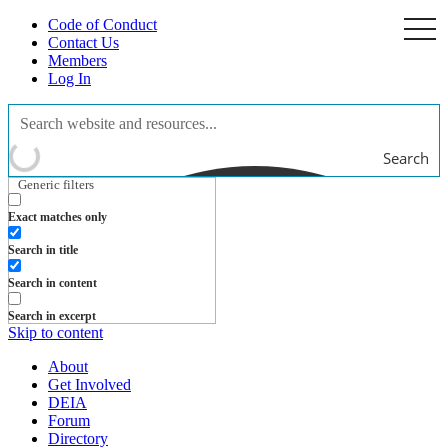
Code of Conduct
togg
navi
Contact Us
Members
Log In
Search
Generic filters
Exact matches only
Search in title
Search in content
Search in excerpt
Skip to content
About
Get Involved
DEIA
Forum
Directory