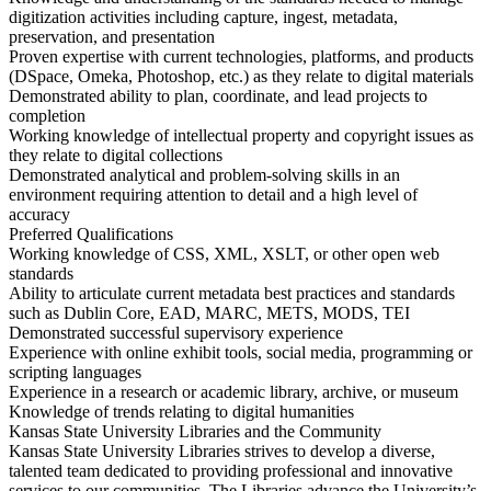
digitization activities including capture, ingest, metadata,
preservation, and presentation
Proven expertise with current technologies, platforms, and products
(DSpace, Omeka, Photoshop, etc.) as they relate to digital materials
Demonstrated ability to plan, coordinate, and lead projects to
completion
Working knowledge of intellectual property and copyright issues as
they relate to digital collections
Demonstrated analytical and problem-solving skills in an
environment requiring attention to detail and a high level of
accuracy
Preferred Qualifications
Working knowledge of CSS, XML, XSLT, or other open web
standards
Ability to articulate current metadata best practices and standards
such as Dublin Core, EAD, MARC, METS, MODS, TEI
Demonstrated successful supervisory experience
Experience with online exhibit tools, social media, programming or
scripting languages
Experience in a research or academic library, archive, or museum
Knowledge of trends relating to digital humanities
Kansas State University Libraries and the Community
Kansas State University Libraries strives to develop a diverse,
talented team dedicated to providing professional and innovative
services to our communities. The Libraries advance the University’s