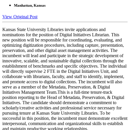
Manhattan, Kansas
View Original Post
Kansas State University Libraries invite applications and
nominations for the position of Digital Initiatives Librarian. This
new position will be responsible for coordinating, evaluating, and
optimizing digitization procedures, including capture, presentation,
preservation, and other digital asset management activities. The
incumbent will lead and participate in the strategic development of
innovative, scalable, and sustainable digital collections through the
establishment of benchmarks and specific objectives. The individual
will directly supervise 2 FTE in the Digital Initiatives Unit, and
collaborate with librarians, faculty, and staff to identify, implement,
and promote access to digital collections. The incumbent will also
serve as a member of the Metadata, Preservation, & Digital
Initiatives Management Team.This is a full-time tenure-track
position reporting to the Head of Metadata, Preservation, & Digital
Initiatives. The candidate should demonstrate a commitment to
scholarly/creative activities and professional service necessary for
pursuing tenure at Kansas State University Libraries. To be
successful in this position, the incumbent must demonstrate excellent
interpersonal, communication and organizational skills to establish
and maintain productive working relationships.