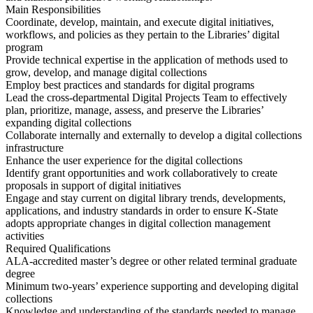
Main Responsibilities
Coordinate, develop, maintain, and execute digital initiatives,
workflows, and policies as they pertain to the Libraries’ digital
program
Provide technical expertise in the application of methods used to
grow, develop, and manage digital collections
Employ best practices and standards for digital programs
Lead the cross-departmental Digital Projects Team to effectively
plan, prioritize, manage, assess, and preserve the Libraries’
expanding digital collections
Collaborate internally and externally to develop a digital collections
infrastructure
Enhance the user experience for the digital collections
Identify grant opportunities and work collaboratively to create
proposals in support of digital initiatives
Engage and stay current on digital library trends, developments,
applications, and industry standards in order to ensure K-State
adopts appropriate changes in digital collection management
activities
Required Qualifications
ALA-accredited master’s degree or other related terminal graduate
degree
Minimum two-years’ experience supporting and developing digital
collections
Knowledge and understanding of the standards needed to manage