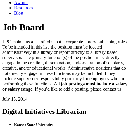
Awards
Resources
Blog
Job Board
LPC maintains a list of jobs that incorporate library publishing roles.
To be included in this list, the position must be located
administratively in a library or report directly to a library-based
supervisor. The primary function(s) of the position must directly
engage in the creation, dissemination, and/or curation of scholarly,
creative, and/or educational works. Administrative positions that do
not directly engage in these functions may be included if they
include supervisory responsibility primarily for employees who are
performing these functions.
All job postings must include a salary
or salary range.
If you’d like to add a posting, please contact us.
July 15, 2014
Digital Initiatives Librarian
Kansas State University