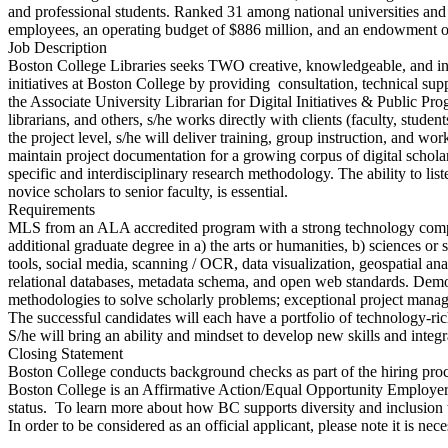
and professional students. Ranked 31 among national universities and
employees, an operating budget of $886 million, and an endowment of
Job Description
Boston College Libraries seeks TWO creative, knowledgeable, and inte
initiatives at Boston College by providing consultation, technical supp
the Associate University Librarian for Digital Initiatives & Public Pro
librarians, and others, s/he works directly with clients (faculty, studen
the project level, s/he will deliver training, group instruction, and 
maintain project documentation for a growing corpus of digital scholar
specific and interdisciplinary research methodology. The ability to list
novice scholars to senior faculty, is essential.
Requirements
MLS from an ALA accredited program with a strong technology compon
additional graduate degree in a) the arts or humanities, b) sciences or
tools, social media, scanning / OCR, data visualization, geospatial a
relational databases, metadata schema, and open web standards. Demon
methodologies to solve scholarly problems; exceptional project manag
The successful candidates will each have a portfolio of technology-ri
S/he will bring an ability and mindset to develop new skills and integ
Closing Statement
Boston College conducts background checks as part of the hiring proc
Boston College is an Affirmative Action/Equal Opportunity Employer and 
status. To learn more about how BC supports diversity and inclusion thr
In order to be considered as an official applicant, please note it is ne