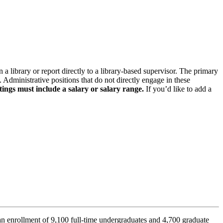
n a library or report directly to a library-based supervisor. The primary
. Administrative positions that do not directly engage in these
tings must include a salary or salary range.
If you’d like to add a
n enrollment of 9,100 full-time undergraduates and 4,700 graduate