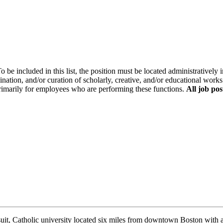
o be included in this list, the position must be located administratively i
ination, and/or curation of scholarly, creative, and/or educational works
primarily for employees who are performing these functions.
All job pos
uit, Catholic university located six miles from downtown Boston with a