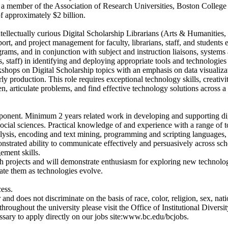
 a member of the Association of Research Universities, Boston College 
 approximately $2 billion.
llectually curious Digital Scholarship Librarians (Arts & Humanities, 
ort, and project management for faculty, librarians, staff, and students
grams, and in conjunction with subject and instruction liaisons, systems 
ts, staff) in identifying and deploying appropriate tools and technologies
workshops on Digital Scholarship topics with an emphasis on data visualiz
ly production. This role requires exceptional technology skills, creativ
en, articulate problems, and find effective technology solutions across a
ent. Minimum 2 years related work in developing and supporting digit
 social sciences. Practical knowledge of and experience with a range of t
nalysis, encoding and text mining, programming and scripting languages,
strated ability to communicate effectively and persuasively across sc
ement skills.
ch projects and will demonstrate enthusiasm for exploring new technolog
rate them as technologies evolve.
ess.
does not discriminate on the basis of race, color, religion, sex, nation 
oughout the university please visit the Office of Institutional Diversit
cessary to apply directly on our jobs site:www.bc.edu/bcjobs.