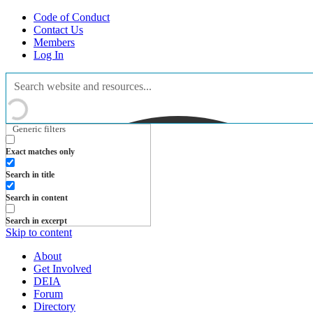
Code of Conduct
Contact Us
Members
Log In
Generic filters
Exact matches only
Search in title
Search in content
Search in excerpt
Skip to content
About
Get Involved
DEIA
Forum
Directory