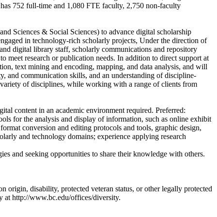
has 752 full-time and 1,080 FTE faculty, 2,750 non-faculty
and Sciences & Social Sciences) to advance digital scholarship
 engaged in technology-rich scholarly projects, Under the direction of
and digital library staff, scholarly communications and repository
 to meet research or publication needs. In addition to direct support at
ation, text mining and encoding, mapping, and data analysis, and will
ity, and communication skills, and an understanding of discipline-
 variety of disciplines, while working with a range of clients from
al content in an academic environment required. Preferred:
ools for the analysis and display of information, such as online exhibit
 format conversion and editing protocols and tools, graphic design,
holarly and technology domains; experience applying research
ies and seeking opportunities to share their knowledge with others.
origin, disability, protected veteran status, or other legally protected
y at http://www.bc.edu/offices/diversity.