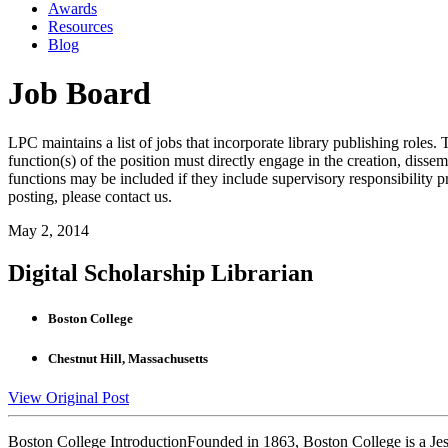
Awards
Resources
Blog
Job Board
LPC maintains a list of jobs that incorporate library publishing roles. T
function(s) of the position must directly engage in the creation, dissem
functions may be included if they include supervisory responsibility 
posting, please contact us.
May 2, 2014
Digital Scholarship Librarian
Boston College
Chestnut Hill, Massachusetts
View Original Post
Boston College IntroductionFounded in 1863, Boston College is a Jes