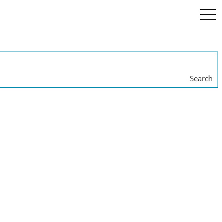
togg
navi
Search