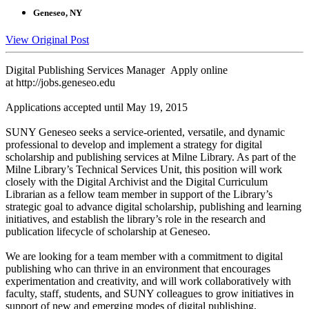
Geneseo, NY
View Original Post
Digital Publishing Services Manager Apply online
at http://jobs.geneseo.edu
Applications accepted until May 19, 2015
SUNY Geneseo seeks a service-oriented, versatile, and dynamic
professional to develop and implement a strategy for digital
scholarship and publishing services at Milne Library. As part of the
Milne Library’s Technical Services Unit, this position will work
closely with the Digital Archivist and the Digital Curriculum
Librarian as a fellow team member in support of the Library’s
strategic goal to advance digital scholarship, publishing and learning
initiatives, and establish the library’s role in the research and
publication lifecycle of scholarship at Geneseo.
We are looking for a team member with a commitment to digital
publishing who can thrive in an environment that encourages
experimentation and creativity, and will work collaboratively with
faculty, staff, students, and SUNY colleagues to grow initiatives in
support of new and emerging modes of digital publishing,