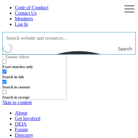
Code of Conduct
togg
navi
Contact Us
Members
Log In
Search
Generic filters
Exact matches only
Search in title
Search in content
Search in excerpt
Skip to content
About
Get Involved
DEIA
Forum
Directory