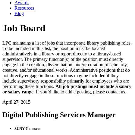
Awards
Resources
Blog
Job Board
LPC maintains a list of jobs that incorporate library publishing roles.
To be included in this list, the position must be located
administratively in a library or report directly to a library-based
supervisor. The primary function(s) of the position must directly
engage in the creation, dissemination, and/or curation of scholarly,
creative, and/or educational works. Administrative positions that do
not directly engage in these functions may be included if they
include supervisory responsibility primarily for employees who are
performing these functions.
All job postings must include a salary
or salary range.
If you’d like to add a posting, please contact us.
April 27, 2015
Digital Publishing Services Manager
SUNY Geneseo