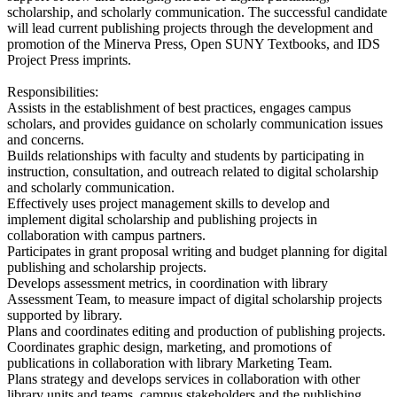
scholarship, and scholarly communication. The successful candidate
will lead current publishing projects through the development and
promotion of the Minerva Press, Open SUNY Textbooks, and IDS
Project Press imprints.
Responsibilities:
Assists in the establishment of best practices, engages campus
scholars, and provides guidance on scholarly communication issues
and concerns.
Builds relationships with faculty and students by participating in
instruction, consultation, and outreach related to digital scholarship
and scholarly communication.
Effectively uses project management skills to develop and
implement digital scholarship and publishing projects in
collaboration with campus partners.
Participates in grant proposal writing and budget planning for digital
publishing and scholarship projects.
Develops assessment metrics, in coordination with library
Assessment Team, to measure impact of digital scholarship projects
supported by library.
Plans and coordinates editing and production of publishing projects.
Coordinates graphic design, marketing, and promotions of
publications in collaboration with library Marketing Team.
Plans strategy and develops services in collaboration with other
library units and teams, campus stakeholders and the publishing