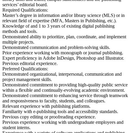
services’ editorial board.
Required Qualifications:
Master’s degree in information and/or library science (MLS) or in
relevant field of expertise (MFA, Masters in Publishing, etc.).
Knowledge of and 1 to 3 years of existing digital publishing
methods and tools.
Demonstrated ability to prioritize, plan, coordinate, and implement
multiple projects.
Demonstrated communication and problem-solving skills.
Prior experience working with monograph or journal publishing.
Expert proficiency in Adobe InDesign, Photoshop and Illustrator.
Previous editorial experience.
Preferred Qualifications:
Demonstrated organizational, interpersonal, communication and
project management skills.
Demonstrated commitment to providing high-quality public service
within a flexible and continually-evolving academic environment.
Demonstrated commitment to enhancing service through teamwork
and responsiveness to faculty, students, and colleagues.
Relevant experience with publishing platforms.
Familiarity with e-publishing tools and accessibility standards.
Previous copy editing or proofreading experience.
Previous experience working with undergraduate employees and
student interns.
Experience with a variety of software applications and publishing