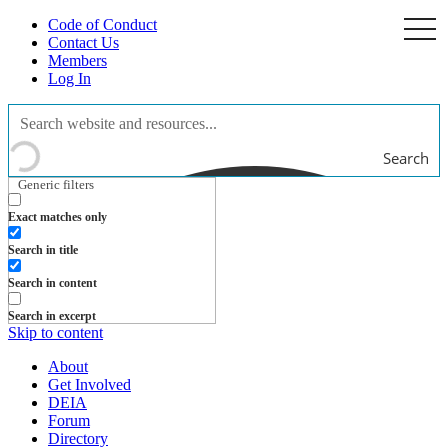
Code of Conduct
togg
navi
Contact Us
Members
Log In
Search
Generic filters
Exact matches only
Search in title
Search in content
Search in excerpt
Skip to content
About
Get Involved
DEIA
Forum
Directory