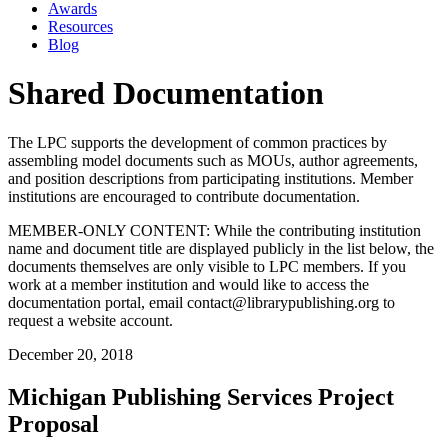
Awards
Resources
Blog
Shared Documentation
The LPC supports the development of common practices by
assembling model documents such as MOUs, author agreements,
and position descriptions from participating institutions. Member
institutions are encouraged to contribute documentation.
MEMBER-ONLY CONTENT: While the contributing institution
name and document title are displayed publicly in the list below, the
documents themselves are only visible to LPC members. If you
work at a member institution and would like to access the
documentation portal, email contact@librarypublishing.org to
request a website account.
December 20, 2018
Michigan Publishing Services Project
Proposal