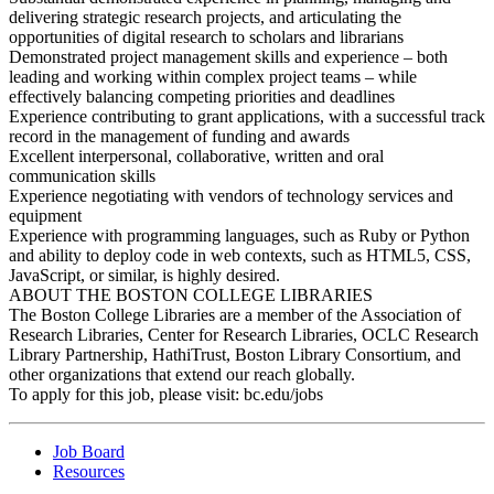
delivering strategic research projects, and articulating the
opportunities of digital research to scholars and librarians
Demonstrated project management skills and experience – both
leading and working within complex project teams – while
effectively balancing competing priorities and deadlines
Experience contributing to grant applications, with a successful track
record in the management of funding and awards
Excellent interpersonal, collaborative, written and oral
communication skills
Experience negotiating with vendors of technology services and
equipment
Experience with programming languages, such as Ruby or Python
and ability to deploy code in web contexts, such as HTML5, CSS,
JavaScript, or similar, is highly desired.
ABOUT THE BOSTON COLLEGE LIBRARIES
The Boston College Libraries are a member of the Association of
Research Libraries, Center for Research Libraries, OCLC Research
Library Partnership, HathiTrust, Boston Library Consortium, and
other organizations that extend our reach globally.
To apply for this job, please visit: bc.edu/jobs
Job Board
Resources