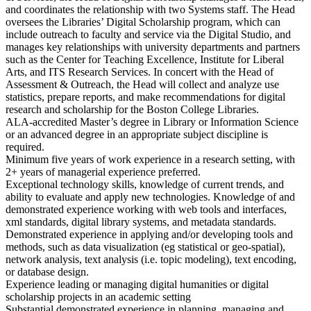
and coordinates the relationship with two Systems staff. The Head
oversees the Libraries’ Digital Scholarship program, which can
include outreach to faculty and service via the Digital Studio, and
manages key relationships with university departments and partners
such as the Center for Teaching Excellence, Institute for Liberal
Arts, and ITS Research Services. In concert with the Head of
Assessment & Outreach, the Head will collect and analyze use
statistics, prepare reports, and make recommendations for digital
research and scholarship for the Boston College Libraries.
ALA-accredited Master’s degree in Library or Information Science
or an advanced degree in an appropriate subject discipline is
required.
Minimum five years of work experience in a research setting, with
2+ years of managerial experience preferred.
Exceptional technology skills, knowledge of current trends, and
ability to evaluate and apply new technologies. Knowledge of and
demonstrated experience working with web tools and interfaces,
xml standards, digital library systems, and metadata standards.
Demonstrated experience in applying and/or developing tools and
methods, such as data visualization (eg statistical or geo-spatial),
network analysis, text analysis (i.e. topic modeling), text encoding,
or database design.
Experience leading or managing digital humanities or digital
scholarship projects in an academic setting
Substantial demonstrated experience in planning, managing and