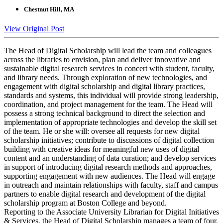
Chestnut Hill, MA
View Original Post
The Head of Digital Scholarship will lead the team and colleagues
across the libraries to envision, plan and deliver innovative and
sustainable digital research services in concert with student, faculty,
and library needs. Through exploration of new technologies, and
engagement with digital scholarship and digital library practices,
standards and systems, this individual will provide strong leadership,
coordination, and project management for the team. The Head will
possess a strong technical background to direct the selection and
implementation of appropriate technologies and develop the skill set
of the team. He or she will: oversee all requests for new digital
scholarship initiatives; contribute to discussions of digital collection
building with creative ideas for meaningful new uses of digital
content and an understanding of data curation; and develop services
in support of introducing digital research methods and approaches,
supporting engagement with new audiences. The Head will engage
in outreach and maintain relationships with faculty, staff and campus
partners to enable digital research and development of the digital
scholarship program at Boston College and beyond.
Reporting to the Associate University Librarian for Digital Initiatives
& Services, the Head of Digital Scholarship manages a team of four,