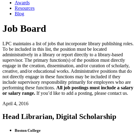
Awards
Resources
Blog
Job Board
LPC maintains a list of jobs that incorporate library publishing roles.
To be included in this list, the position must be located
administratively in a library or report directly to a library-based
supervisor. The primary function(s) of the position must directly
engage in the creation, dissemination, and/or curation of scholarly,
creative, and/or educational works. Administrative positions that do
not directly engage in these functions may be included if they
include supervisory responsibility primarily for employees who are
performing these functions.
All job postings must include a salary
or salary range.
If you’d like to add a posting, please contact us.
April 4, 2016
Head Librarian, Digital Scholarship
Boston College