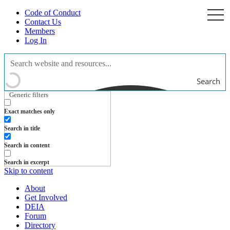
Code of Conduct
togg
navi
Contact Us
Members
Log In
Search
Generic filters
Exact matches only
Search in title
Search in content
Search in excerpt
Skip to content
About
Get Involved
DEIA
Forum
Directory