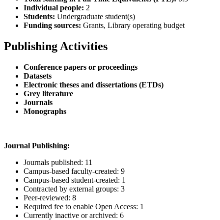
Individual people:
2
Students:
Undergraduate student(s)
Funding sources:
Grants, Library operating budget
Publishing Activities
Conference papers or proceedings
Datasets
Electronic theses and dissertations (ETDs)
Grey literature
Journals
Monographs
Journal Publishing:
Journals published: 11
Campus-based faculty-created: 9
Campus-based student-created: 1
Contracted by external groups: 3
Peer-reviewed: 8
Required fee to enable Open Access: 1
Currently inactive or archived: 6