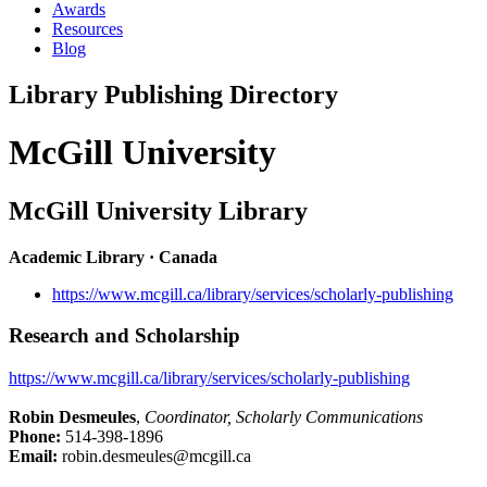
Awards
Resources
Blog
Library Publishing Directory
McGill University
McGill University Library
Academic Library · Canada
https://www.mcgill.ca/library/services/scholarly-publishing
Research and Scholarship
https://www.mcgill.ca/library/services/scholarly-publishing
Robin Desmeules
,
Coordinator, Scholarly Communications
Phone:
514-398-1896
Email:
robin.desmeules@mcgill.ca