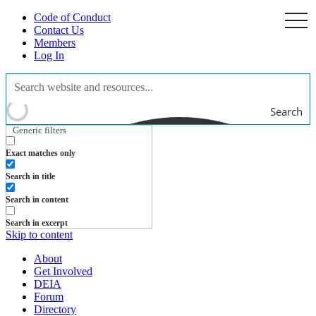
Code of Conduct
togg
navi
Contact Us
Members
Log In
Search
Generic filters
Exact matches only
Search in title
Search in content
Search in excerpt
Skip to content
About
Get Involved
DEIA
Forum
Directory