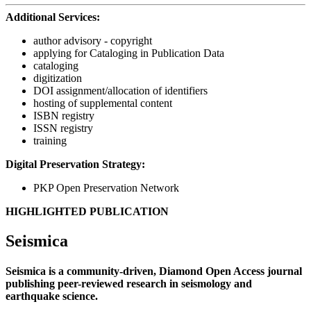
Additional Services:
author advisory - copyright
applying for Cataloging in Publication Data
cataloging
digitization
DOI assignment/allocation of identifiers
hosting of supplemental content
ISBN registry
ISSN registry
training
Digital Preservation Strategy:
PKP Open Preservation Network
HIGHLIGHTED PUBLICATION
Seismica
Seismica is a community-driven, Diamond Open Access journal
publishing peer-reviewed research in seismology and
earthquake science.