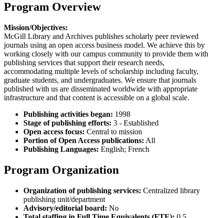
Program Overview
Mission/Objectives:
McGill Library and Archives publishes scholarly peer reviewed
journals using an open access business model. We achieve this by
working closely with our campus community to provide them with
publishing services that support their research needs,
accommodating multiple levels of scholarship including faculty,
graduate students, and undergraduates. We ensure that journals
published with us are disseminated worldwide with appropriate
infrastructure and that content is accessible on a global scale.
Publishing activities began:
1998
Stage of publishing efforts:
3 - Established
Open access focus:
Central to mission
Portion of Open Access publications:
All
Publishing Languages:
English; French
Program Organization
Organization of publishing services:
Centralized library
publishing unit/department
Advisory/editorial board:
No
Total staffing in Full Time Equivalents (FTE):
0.5