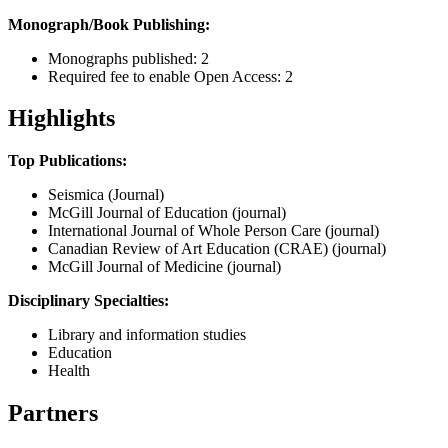
Monograph/Book Publishing:
Monographs published: 2
Required fee to enable Open Access: 2
Highlights
Top Publications:
Seismica (Journal)
McGill Journal of Education (journal)
International Journal of Whole Person Care (journal)
Canadian Review of Art Education (CRAE) (journal)
McGill Journal of Medicine (journal)
Disciplinary Specialties:
Library and information studies
Education
Health
Partners