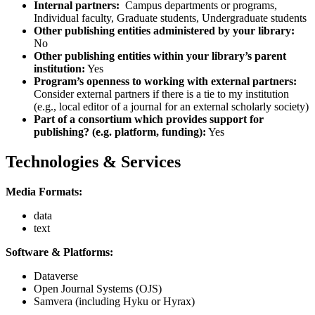
Internal partners:
Campus departments or programs,
Individual faculty, Graduate students, Undergraduate students
Other publishing entities administered by your library:
No
Other publishing entities within your library’s parent
institution:
Yes
Program’s openness to working with external partners:
Consider external partners if there is a tie to my institution
(e.g., local editor of a journal for an external scholarly society)
Part of a consortium which provides support for
publishing? (e.g. platform, funding):
Yes
Technologies & Services
Media Formats:
data
text
Software & Platforms:
Dataverse
Open Journal Systems (OJS)
Samvera (including Hyku or Hyrax)