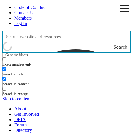
Code of Conduct
togg
navi
Contact Us
Members
Log In
Search
Generic filters
Exact matches only
Search in title
Search in content
Search in excerpt
Skip to content
About
Get Involved
DEIA
Forum
Directory