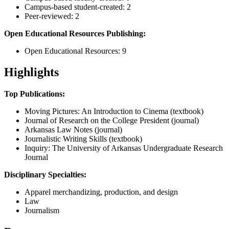
Campus-based student-created: 2
Peer-reviewed: 2
Open Educational Resources Publishing:
Open Educational Resources: 9
Highlights
Top Publications:
Moving Pictures: An Introduction to Cinema (textbook)
Journal of Research on the College President (journal)
Arkansas Law Notes (journal)
Journalistic Writing Skills (textbook)
Inquiry: The University of Arkansas Undergraduate Research
Journal
Disciplinary Specialties:
Apparel merchandizing, production, and design
Law
Journalism