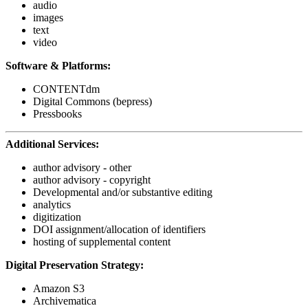
audio
images
text
video
Software & Platforms:
CONTENTdm
Digital Commons (bepress)
Pressbooks
Additional Services:
author advisory - other
author advisory - copyright
Developmental and/or substantive editing
analytics
digitization
DOI assignment/allocation of identifiers
hosting of supplemental content
Digital Preservation Strategy:
Amazon S3
Archivematica