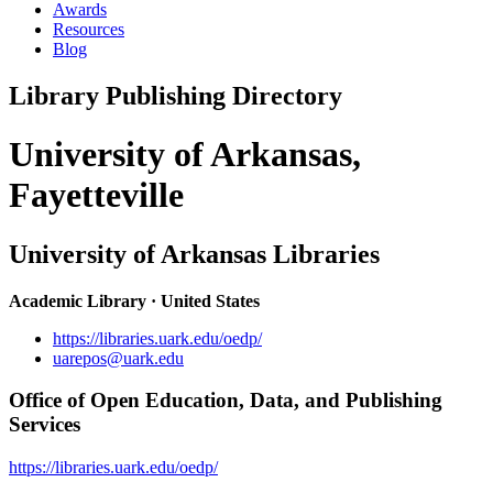
Awards
Resources
Blog
Library Publishing Directory
University of Arkansas,
Fayetteville
University of Arkansas Libraries
Academic Library · United States
https://libraries.uark.edu/oedp/
uarepos@uark.edu
Office of Open Education, Data, and Publishing
Services
https://libraries.uark.edu/oedp/