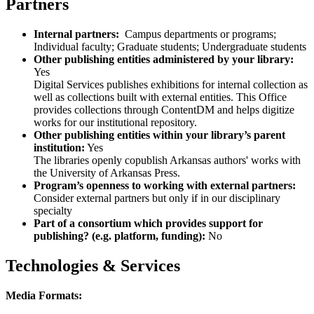
Partners
Internal partners:
Campus departments or programs;
Individual faculty; Graduate students; Undergraduate students
Other publishing entities administered by your library:
Yes
Digital Services publishes exhibitions for internal collection as
well as collections built with external entities. This Office
provides collections through ContentDM and helps digitize
works for our institutional repository.
Other publishing entities within your library’s parent
institution:
Yes
The libraries openly copublish Arkansas authors' works with
the University of Arkansas Press.
Program’s openness to working with external partners:
Consider external partners but only if in our disciplinary
specialty
Part of a consortium which provides support for
publishing? (e.g. platform, funding):
No
Technologies & Services
Media Formats: