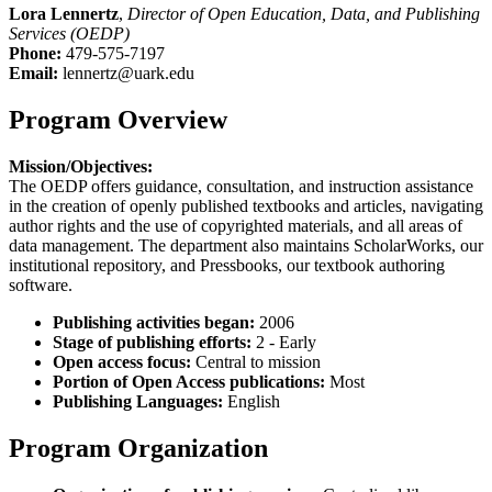
Lora Lennertz
,
Director of Open Education, Data, and Publishing
Services (OEDP)
Phone:
479-575-7197
Email:
lennertz@uark.edu
Program Overview
Mission/Objectives:
The OEDP offers guidance, consultation, and instruction assistance
in the creation of openly published textbooks and articles, navigating
author rights and the use of copyrighted materials, and all areas of
data management. The department also maintains ScholarWorks, our
institutional repository, and Pressbooks, our textbook authoring
software.
Publishing activities began:
2006
Stage of publishing efforts:
2 - Early
Open access focus:
Central to mission
Portion of Open Access publications:
Most
Publishing Languages:
English
Program Organization