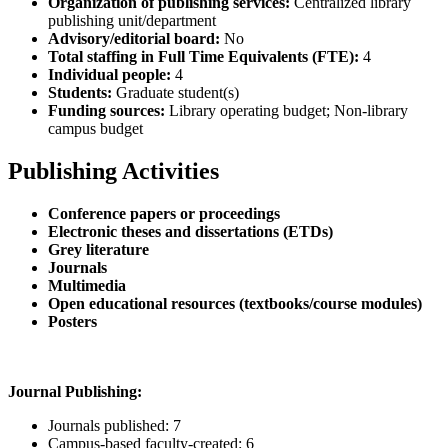
Organization of publishing services:
Centralized library
publishing unit/department
Advisory/editorial board:
No
Total staffing in Full Time Equivalents (FTE):
4
Individual people:
4
Students:
Graduate student(s)
Funding sources:
Library operating budget; Non-library
campus budget
Publishing Activities
Conference papers or proceedings
Electronic theses and dissertations (ETDs)
Grey literature
Journals
Multimedia
Open educational resources (textbooks/course modules)
Posters
Journal Publishing:
Journals published: 7
Campus-based faculty-created: 6