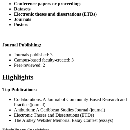
Conference papers or proceedings
Datasets
Electronic theses and dissertations (ETDs)
Journals
Posters
Journal Publishing:
Journals published: 3
Campus-based faculty-created: 3
Peer-reviewed: 2
Highlights
Top Publications:
Collaborations: A Journal of Community-Based Research and
Practice (journal)
Anthurium: A Caribbean Studies Journal (journal)
Electronic Theses and Dissertations (ETDs)
The Audley Webster Memorial Essay Contest (essays)