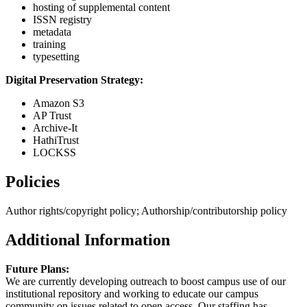
hosting of supplemental content
ISSN registry
metadata
training
typesetting
Digital Preservation Strategy:
Amazon S3
AP Trust
Archive-It
HathiTrust
LOCKSS
Policies
Author rights/copyright policy; Authorship/contributorship policy
Additional Information
Future Plans:
We are currently developing outreach to boost campus use of our
institutional repository and working to educate our campus
community on issues related to open access. Our staffing has