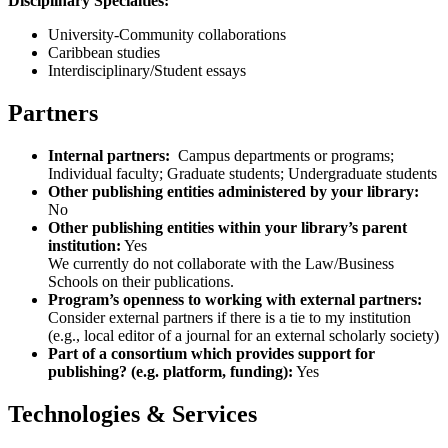
Disciplinary Specialties:
University-Community collaborations
Caribbean studies
Interdisciplinary/Student essays
Partners
Internal partners:
Campus departments or programs;
Individual faculty; Graduate students; Undergraduate students
Other publishing entities administered by your library:
No
Other publishing entities within your library’s parent
institution:
Yes
We currently do not collaborate with the Law/Business
Schools on their publications.
Program’s openness to working with external partners:
Consider external partners if there is a tie to my institution
(e.g., local editor of a journal for an external scholarly society)
Part of a consortium which provides support for
publishing? (e.g. platform, funding):
Yes
Technologies & Services