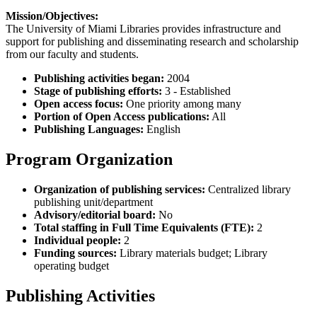
Mission/Objectives:
The University of Miami Libraries provides infrastructure and
support for publishing and disseminating research and scholarship
from our faculty and students.
Publishing activities began:
2004
Stage of publishing efforts:
3 - Established
Open access focus:
One priority among many
Portion of Open Access publications:
All
Publishing Languages:
English
Program Organization
Organization of publishing services:
Centralized library
publishing unit/department
Advisory/editorial board:
No
Total staffing in Full Time Equivalents (FTE):
2
Individual people:
2
Funding sources:
Library materials budget; Library
operating budget
Publishing Activities