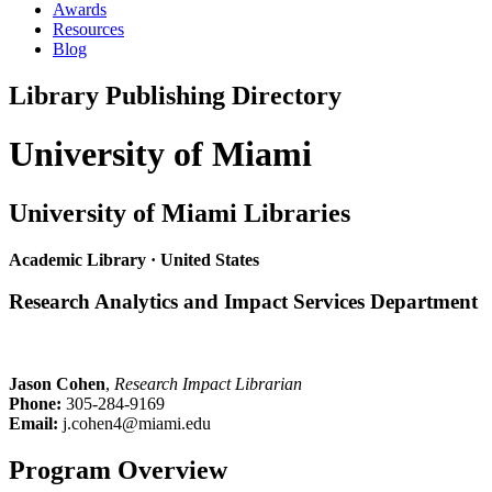
Awards
Resources
Blog
Library Publishing Directory
University of Miami
University of Miami Libraries
Academic Library · United States
Research Analytics and Impact Services Department
Jason Cohen
,
Research Impact Librarian
Phone:
305-284-9169
Email:
j.cohen4@miami.edu
Program Overview