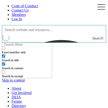
Code of Conduct
togg
navi
Contact Us
Members
Log In
Search
Generic filters
Exact matches only
Search in title
Search in content
Search in excerpt
Skip to content
About
Get Involved
DEIA
Forum
Directory