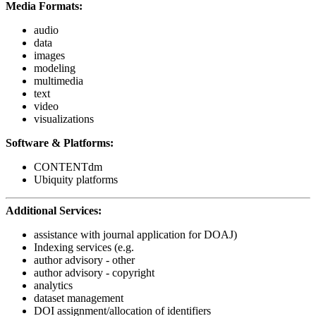
Media Formats:
audio
data
images
modeling
multimedia
text
video
visualizations
Software & Platforms:
CONTENTdm
Ubiquity platforms
Additional Services:
assistance with journal application for DOAJ)
Indexing services (e.g.
author advisory - other
author advisory - copyright
analytics
dataset management
DOI assignment/allocation of identifiers