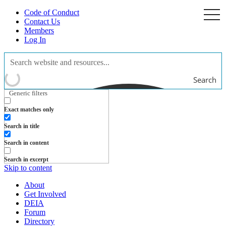
Code of Conduct
togg
navi
Contact Us
Members
Log In
Search
Generic filters
Exact matches only
Search in title
Search in content
Search in excerpt
Skip to content
About
Get Involved
DEIA
Forum
Directory