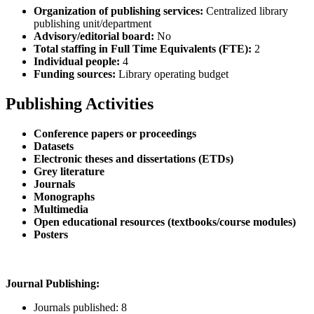
Organization of publishing services:
Centralized library
publishing unit/department
Advisory/editorial board:
No
Total staffing in Full Time Equivalents (FTE):
2
Individual people:
4
Funding sources:
Library operating budget
Publishing Activities
Conference papers or proceedings
Datasets
Electronic theses and dissertations (ETDs)
Grey literature
Journals
Monographs
Multimedia
Open educational resources (textbooks/course modules)
Posters
Journal Publishing:
Journals published: 8