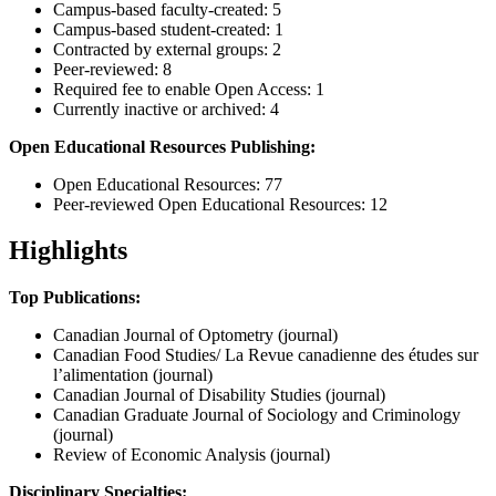
Campus-based faculty-created: 5
Campus-based student-created: 1
Contracted by external groups: 2
Peer-reviewed: 8
Required fee to enable Open Access: 1
Currently inactive or archived: 4
Open Educational Resources Publishing:
Open Educational Resources: 77
Peer-reviewed Open Educational Resources: 12
Highlights
Top Publications:
Canadian Journal of Optometry (journal)
Canadian Food Studies/ La Revue canadienne des études sur
l’alimentation (journal)
Canadian Journal of Disability Studies (journal)
Canadian Graduate Journal of Sociology and Criminology
(journal)
Review of Economic Analysis (journal)
Disciplinary Specialties: