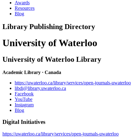
Awards
Resources
Blog
Library Publishing Directory
University of Waterloo
University of Waterloo Library
Academic Library · Canada
https://uwaterloo.ca/library/services/open-journals-uwaterloo
libdi@library.uwaterloo.ca
Facebook
YouTube
Instagram
Blog
Digital Initiatives
https://uwaterloo.ca/library/services/open-journals-uwaterloo