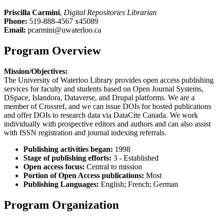
Priscilla Carmini
,
Digital Repositories Librarian
Phone:
519-888-4567 x45089
Email:
pcarmini@uwaterloo.ca
Program Overview
Mission/Objectives:
The University of Waterloo Library provides open access publishing
services for faculty and students based on Open Journal Systems,
DSpace, Islandora, Dataverse, and Drupal platforms. We are a
member of Crossref, and we can issue DOIs for hosted publications
and offer DOIs to research data via DataCite Canada. We work
individually with prospective editors and authors and can also assist
with ISSN registration and journal indexing referrals.
Publishing activities began:
1998
Stage of publishing efforts:
3 - Established
Open access focus:
Central to mission
Portion of Open Access publications:
Most
Publishing Languages:
English; French; German
Program Organization