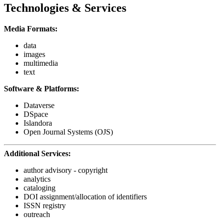
Technologies & Services
Media Formats:
data
images
multimedia
text
Software & Platforms:
Dataverse
DSpace
Islandora
Open Journal Systems (OJS)
Additional Services:
author advisory - copyright
analytics
cataloging
DOI assignment/allocation of identifiers
ISSN registry
outreach