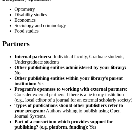
Optometry
Disability studies
Economics
Sociology and criminology
Food studies
Partners
Internal partners:
Individual faculty, Graduate students,
Undergraduate students
Other publishing entities administered by your library:
No
Other publishing entities within your library’s parent
institution:
Yes
Program’s openness to working with external partners:
Consider external partners if there is a tie to my institution
(e.g., local editor of a journal for an external scholarly society)
Types of publications should other publishers refer to
your program:
Authors wishing to publish using Open
Journal Systems.
Part of a consortium which provides support for
publishing? (e.g. platform, funding):
Yes