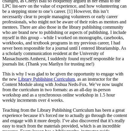
changed, as Cheryl Ball so eloquently argued in her email to the
LPC list-serv on the value of experience, and how volunteering can
be a stepping stone to one’s career. [1]
However, this isn’t
necessarily clear to people managing volunteers or early career
professionals, who might not be aware of their roles as mentors and
mentees. There are also those in the library publishing community
who are brand new to publishing or aspects of publishing. I include
myself in this group – while I worked on monographs, casebooks,
workbooks, and textbook programs in my previous career, I had
never been responsible for a journal until I entered librarianship. As
a scholarly communication resident at the University of
Massachusetts Amherst, I suddenly found myself responsible for a
journals list. (Thank you Marilyn for trusting me!)
This is why I was glad to be given the opportunity to engage with
the new
Library Publishing Curriculum
, as an instructor for the
Content Module along with Joshua Neds-Fox. We’ve now taught
from the curriculum in two formats: as an all-day in-person
workshop and as a synchronous online workshop in 1.5 hour
weekly increments over 4 weeks.
Teaching from the Library Publishing Curriculum has been a great
experience because it’s forced me to actually go through the content
and engage with it more deeply. I’ve also discovered that it’s really
easy to teach from the materials provided, which is an incredible