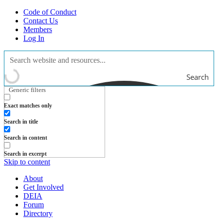
Code of Conduct
Contact Us
Members
Log In
Search
Generic filters
Exact matches only
Search in title
Search in content
Search in excerpt
Skip to content
About
Get Involved
DEIA
Forum
Directory