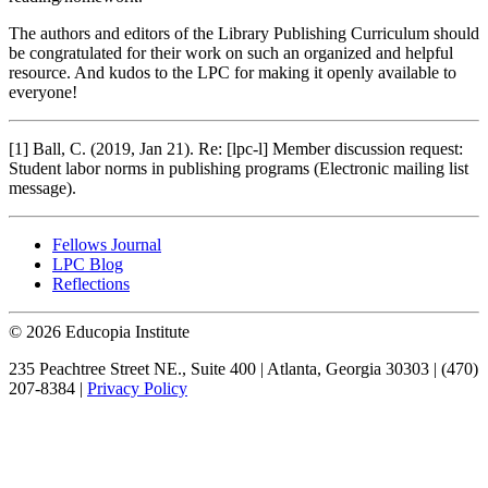
The authors and editors of the Library Publishing Curriculum should
be congratulated for their work on such an organized and helpful
resource. And kudos to the LPC for making it openly available to
everyone!
[1]
Ball, C. (2019, Jan 21). Re: [lpc-l] Member discussion request:
Student labor norms in publishing programs (Electronic mailing list
message).
Fellows Journal
LPC Blog
Reflections
© 2026 Educopia Institute
235 Peachtree Street NE., Suite 400 | Atlanta, Georgia 30303 | (470)
207-8384 |
Privacy Policy