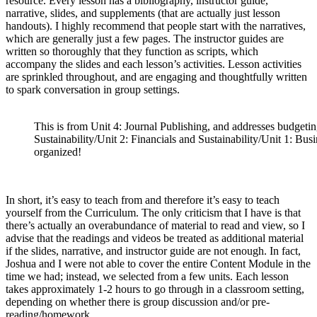
resource. Every lesson has a bibliography, instructor guide,
narrative, slides, and supplements (that are actually just lesson
handouts). I highly recommend that people start with the narratives,
which are generally just a few pages. The instructor guides are
written so thoroughly that they function as scripts, which
accompany the slides and each lesson’s activities. Lesson activities
are sprinkled throughout, and are engaging and thoughtfully written
to spark conversation in group settings.
This is from Unit 4: Journal Publishing, and addresses budgetin
Sustainability/Unit 2: Financials and Sustainability/Unit 1: Busi
organized!
In short, it’s easy to teach from and therefore it’s easy to teach
yourself from the Curriculum. The only criticism that I have is that
there’s actually an overabundance of material to read and view, so I
advise that the readings and videos be treated as additional material
if the slides, narrative, and instructor guide are not enough. In fact,
Joshua and I were not able to cover the entire Content Module in the
time we had; instead, we selected from a few units. Each lesson
takes approximately 1-2 hours to go through in a classroom setting,
depending on whether there is group discussion and/or pre-
reading/homework.