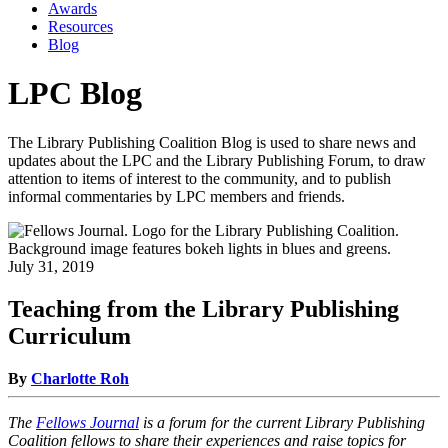
Awards
Resources
Blog
LPC Blog
The Library Publishing Coalition Blog is used to share news and
updates about the LPC and the Library Publishing Forum, to draw
attention to items of interest to the community, and to publish
informal commentaries by LPC members and friends.
July 31, 2019
Teaching from the Library Publishing
Curriculum
By
Charlotte Roh
The
Fellows Journal
is a forum for the current Library Publishing
Coalition fellows to share their experiences and raise topics for