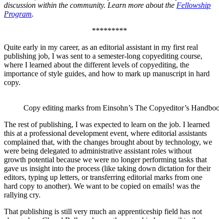
discussion within the community. Learn more about the
Fellowship
Program
.
*********
Quite early in my career, as an editorial assistant in my first real
publishing job, I was sent to a semester-long copyediting course,
where I learned about the different levels of copyediting, the
importance of style guides, and how to mark up manuscript in hard
copy.
Copy editing marks from Einsohn’s The Copyeditor’s Handbo
The rest of publishing, I was expected to learn on the job. I learned
this at a professional development event, where editorial assistants
complained that, with the changes brought about by technology, we
were being delegated to administrative assistant roles without
growth potential because we were no longer performing tasks that
gave us insight into the process (like taking down dictation for their
editors, typing up letters, or transferring editorial marks from one
hard copy to another). We want to be copied on emails! was the
rallying cry.
That publishing is still very much an apprenticeship field has not