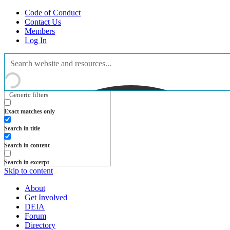
Code of Conduct
Contact Us
Members
Log In
Generic filters
Exact matches only
Search in title
Search in content
Search in excerpt
Skip to content
About
Get Involved
DEIA
Forum
Directory