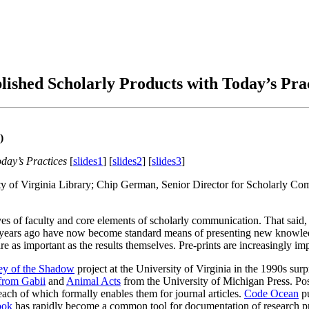
ublished Scholarly Products with Today’s Pra
)
oday’s Practices
[
slides1
] [
slides2
] [
slides3
]
ty of Virginia Library; Chip German, Senior Director for Scholarly Co
ives of faculty and core elements of scholarly communication. That said
 years ago have now become standard means of presenting new knowledge
as important as the results themselves. Pre-prints are increasingly impo
ey of the Shadow
project at the University of Virginia in the 1990s sur
from Gabii
and
Animal Acts
from the University of Michigan Press. Pos
 each of which formally enables them for journal articles.
Code Ocean
pu
ook
has rapidly become a common tool for documentation of research pro