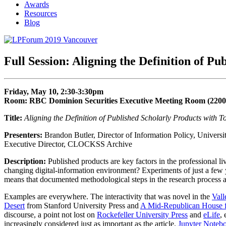
Awards
Resources
Blog
Full Session: Aligning the Definition of P
Friday, May 10, 2:30-3:30pm
Room: RBC Dominion Securities Executive Meeting Room (2200
Title:
Aligning the Definition of Published Scholarly Products with T
Presenters:
Brandon Butler, Director of Information Policy, Universi
Executive Director, CLOCKSS Archive
Description:
Published products are key factors in the professional l
changing digital-information environment? Experiments of just a few
means that documented methodological steps in the research process are 
Examples are everywhere. The interactivity that was novel in the
Vall
Desert
from Stanford University Press and
A Mid-Republican House 
discourse, a point not lost on
Rockefeller University Press
and
eLife
,
increasingly considered just as important as the article.
Jupyter Noteb