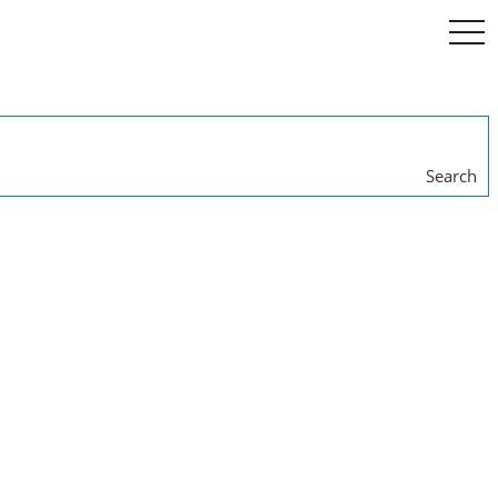
togg
navi
Search