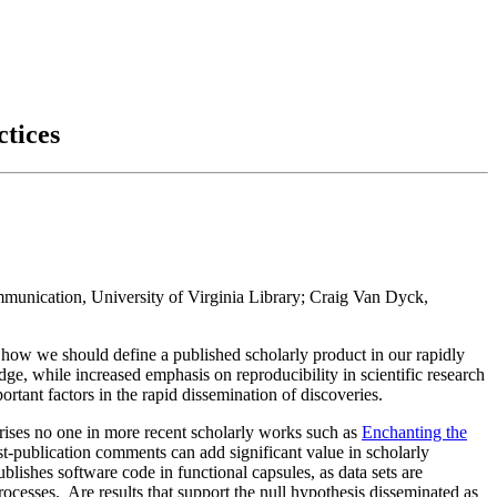
ctices
mmunication, University of Virginia Library; Craig Van Dyck,
, how we should define a published scholarly product in our rapidly
, while increased emphasis on reproducibility in scientific research
rtant factors in the rapid dissemination of discoveries.
prises no one in more recent scholarly works such as
Enchanting the
t-publication comments can add significant value in scholarly
blishes software code in functional capsules, as data sets are
cesses. Are results that support the null hypothesis disseminated as