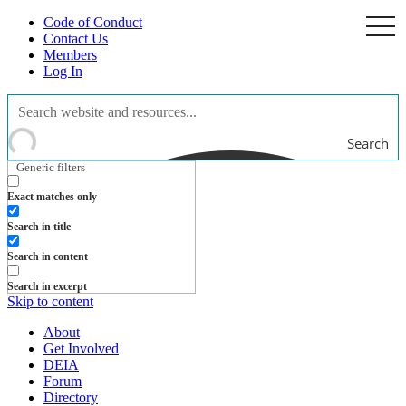
Code of Conduct
togg
navi
Contact Us
Members
Log In
Search
Generic filters
Exact matches only
Search in title
Search in content
Search in excerpt
Skip to content
About
Get Involved
DEIA
Forum
Directory