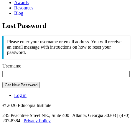
Awards
Resources
Blog
Lost Password
Please enter your username or email address. You will receive
an email message with instructions on how to reset your
password.
Username
Get New Password
Log in
© 2026 Educopia Institute
235 Peachtree Street NE., Suite 400 | Atlanta, Georgia 30303 | (470)
207-8384 |
Privacy Policy