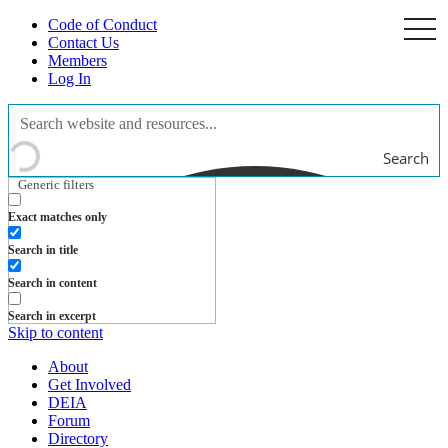
Code of Conduct
togg
navi
Contact Us
Members
Log In
Search
Generic filters
Exact matches only
Search in title
Search in content
Search in excerpt
Skip to content
About
Get Involved
DEIA
Forum
Directory