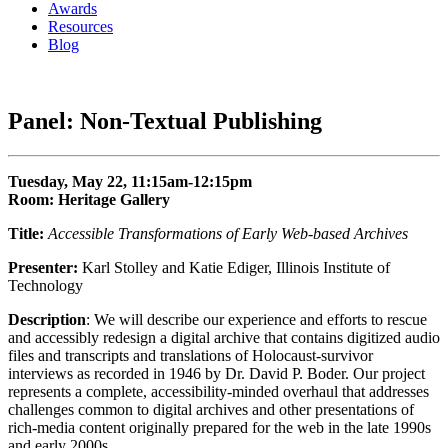
Awards
Resources
Blog
Panel: Non-Textual Publishing
Tuesday, May 22, 11:15am-12:15pm
Room: Heritage Gallery
Title:
Accessible Transformations of Early Web-based Archives
Presenter:
Karl Stolley and Katie Ediger, Illinois Institute of
Technology
Description
: We will describe our experience and efforts to rescue
and accessibly redesign a digital archive that contains digitized audio
files and transcripts and translations of Holocaust-survivor
interviews as recorded in 1946 by Dr. David P. Boder. Our project
represents a complete, accessibility-minded overhaul that addresses
challenges common to digital archives and other presentations of
rich-media content originally prepared for the web in the late 1990s
and early 2000s.