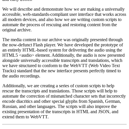
We will describe and demonstrate how we are making a universally
accessible, web-standards-compliant user interface that works across
all modern devices, and also how we are writing custom scripts to
automate the process of rescuing and restoring content from the
original archive.
The media content in our archive was originally presented through
the now-defunct Flash player. We have developed the prototype of
an entirely HTML-based system for delivering the audio using the
HTML5 <audio> element. Additionally, the audio is now presented
alongside universally accessible transcripts and translations, which
we have structured to conform to the WebVTT (Web Video Text
Tracks) standard that the new interface presents perfectly timed to
the audio recordings.
Additionally, we are creating a series of custom scripts to help
rescue the transcripts and translations. Those scripts will help to
automate the correction of mismatched character sets that incorrectly
encode diacritics and other special glyphs from Spanish, German,
Russian, and other languages. The scripts will also improve the
existing presentation of the transcripts in HTML and JSON, and
extend them to WebVTT.