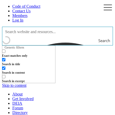
Code of Conduct
togg
navi
Contact Us
Members
Log In
Search
Generic filters
Exact matches only
Search in title
Search in content
Search in excerpt
Skip to content
About
Get Involved
DEIA
Forum
Directory