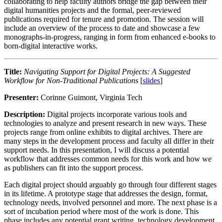
collaborating to help faculty authors bridge the gap between their
digital humanities projects and the formal, peer-reviewed
publications required for tenure and promotion. The session will
include an overview of the process to date and showcase a few
monographs-in-progress, ranging in form from enhanced e-books to
born-digital interactive works.
Title:
Navigating Support for Digital Projects: A Suggested
Workflow for Non-Traditional Publications
[
slides
]
Presenter:
Corinne Guimont, Virginia Tech
Description:
Digital projects incorporate various tools and
technologies to analyze and present research in new ways. These
projects range from online exhibits to digital archives. There are
many steps in the development process and faculty all differ in their
support needs. In this presentation, I will discuss a potential
workflow that addresses common needs for this work and how we
as publishers can fit into the support process.
Each digital project should arguably go through four different stages
in its lifetime. A prototype stage that addresses the design, format,
technology needs, involved personnel and more. The next phase is a
sort of incubation period where most of the work is done. This
phase includes any potential grant writing, technology development,