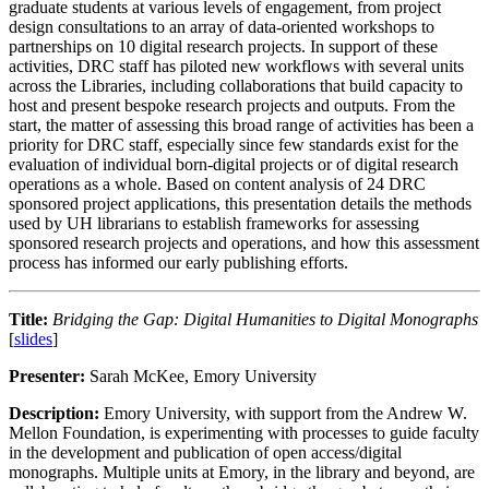
graduate students at various levels of engagement, from project
design consultations to an array of data-oriented workshops to
partnerships on 10 digital research projects. In support of these
activities, DRC staff has piloted new workflows with several units
across the Libraries, including collaborations that build capacity to
host and present bespoke research projects and outputs. From the
start, the matter of assessing this broad range of activities has been a
priority for DRC staff, especially since few standards exist for the
evaluation of individual born-digital projects or of digital research
operations as a whole. Based on content analysis of 24 DRC
sponsored project applications, this presentation details the methods
used by UH librarians to establish frameworks for assessing
sponsored research projects and operations, and how this assessment
process has informed our early publishing efforts.
Title:
Bridging the Gap: Digital Humanities to Digital Monographs
[
slides
]
Presenter:
Sarah McKee, Emory University
Description:
Emory University, with support from the Andrew W.
Mellon Foundation, is experimenting with processes to guide faculty
in the development and publication of open access/digital
monographs. Multiple units at Emory, in the library and beyond, are