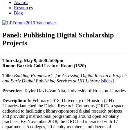
Awards
Resources
Blog
Panel: Publishing Digital Scholarship
Projects
Thursday, May 9, 4:00-5:00pm
Room: Barrick Gold Lecture Room (1520)
Title:
Building Frameworks for Assessing Digital Research Projects
and Early Digital Publishing Services at UH Library
[
slides
]
Presenter:
Taylor Davis-Van Atta, University of Houston Libraries
Description:
In February 2018, University of Houston (UH)
Libraries launched the Digital Research Commons (DRC), a space
dedicated to facilitating library-sponsored digital research projects
and providing instructional programming around open scholarly
practices. By November 2018, the DRC had interacted with 17
departments, 5 colleges, 29 faculty members, and dozens of