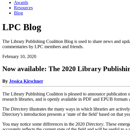
Awards
Resources
Blog
LPC Blog
The Library Publishing Coalition Blog is used to share news and updat
commentaries by LPC members and friends.
February 10, 2020
Now available: The 2020 Library Publishi
By
Jessica Kirschner
The Library Publishing Coalition is pleased to announce publication 
research libraries, and is openly available in PDF and EPUB formats a
The
Directory
illustrates the many ways in which libraries are active
Directory’s introduction presents a ‘state of the field’ based on that y
You may notice some differences in the 2020
Directory
. These emerge
accurately reflects the current state of the field and will be useful to a