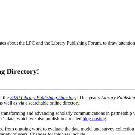
es about the LPC and the Library Publishing Forum, to draw attention t
ng Directory!
of the
2020 Library Publishing Directory
! This year’s
Library Publishin
s well as via a searchable
online directory
.
ly transforming and advancing scholarly communications in partnership wi
ear’s data, which we also publish in a related
blog posting
.
d from ongoing work to evaluate the data model and survey collection p
 variety of users. Changes for this year include: