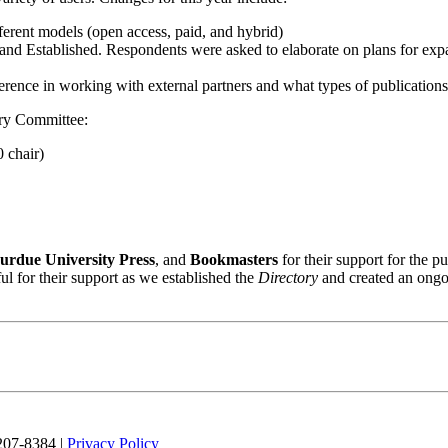
ferent models (open access, paid, and hybrid)
y, and Established. Respondents were asked to elaborate on plans for exp
ference in working with external partners and what types of publication
ry Committee:
 chair)
urdue University Press
, and
Bookmasters
for their support for the p
ful for their support as we established the
Directory
and created an ong
 207-8384 |
Privacy Policy