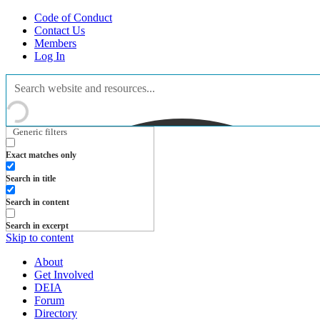
Code of Conduct
Contact Us
Members
Log In
Generic filters
Exact matches only
Search in title
Search in content
Search in excerpt
Skip to content
About
Get Involved
DEIA
Forum
Directory