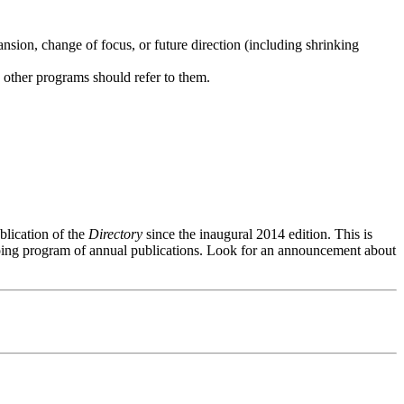
ansion, change of focus, or future direction (including shrinking
s other programs should refer to them.
ublication of the
Directory
since the inaugural 2014 edition. This is
oing program of annual publications. Look for an announcement about