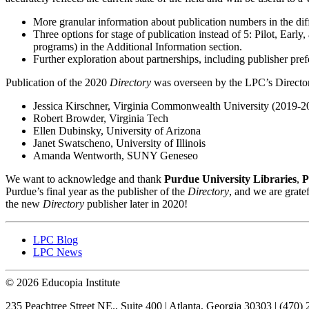
More granular information about publication numbers in the dif
Three options for stage of publication instead of 5: Pilot, Earl
programs) in the Additional Information section.
Further exploration about partnerships, including publisher pre
Publication of the 2020
Directory
was overseen by the LPC’s Directo
Jessica Kirschner, Virginia Commonwealth University (2019-20
Robert Browder, Virginia Tech
Ellen Dubinsky, University of Arizona
Janet Swatscheno, University of Illinois
Amanda Wentworth, SUNY Geneseo
We want to acknowledge and thank
Purdue University Libraries
,
P
Purdue’s final year as the publisher of the
Directory
, and we are grate
the new
Directory
publisher later in 2020!
LPC Blog
LPC News
© 2026 Educopia Institute
235 Peachtree Street NE., Suite 400 | Atlanta, Georgia 30303 | (470)