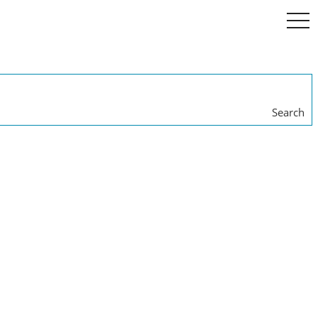
togg
navi
Search