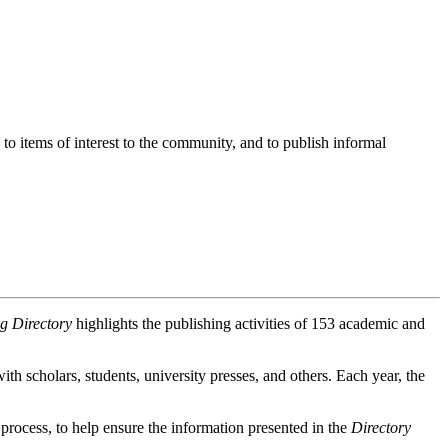
o items of interest to the community, and to publish informal
g Directory
highlights the publishing activities of 153 academic and
th scholars, students, university presses, and others. Each year, the
rocess, to help ensure the information presented in the
Directory