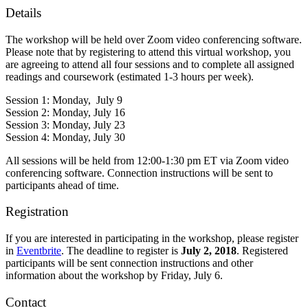
Details
The workshop will be held over Zoom video conferencing software.
Please note that by registering to attend this virtual workshop, you
are agreeing to attend all four sessions and to complete all assigned
readings and coursework (estimated 1-3 hours per week).
Session 1: Monday, July 9
Session 2: Monday, July 16
Session 3: Monday, July 23
Session 4: Monday, July 30
All sessions will be held from 12:00-1:30 pm ET via Zoom video
conferencing software. Connection instructions will be sent to
participants ahead of time.
Registration
If you are interested in participating in the workshop, please register
in
Eventbrite
. The deadline to register is
July 2, 2018
. Registered
participants will be sent connection instructions and other
information about the workshop by Friday, July 6.
Contact