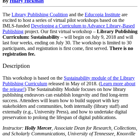
By
Hilary Hickman
The
Library Publishing Coalition
and the
Educopia Institute
are
excited to host a series of virtual pilot workshops based on the
IMLS-funded
Developing a Curriculum to Advance Library-Based
Publishing
project. Our first virtual workshop –
Library Publishing
Curriculum: Sustainability
– will begin on July 9, 2018 and will
last four weeks, ending on July 30. The workshop is limited to 30
participants, and registration is first come, first served.
There is no
registration fee.
Description
This workshop is based on the
Sustainability module of the Library
Publishing Curriculum
released in May of 2018. (
Learn more about
the release!
)
The Sustainability Module focuses on how library
publishing endeavors can establish longevity and find long-term
success. Attendees will learn how to build support with key
stakeholders and communities, both internally (library staff) and
externally (e.g., University Press), and how to undertake digital
preservation to prolong the lifespan of digital publications.
Instructor:
Holly Mercer
, Associate Dean for Research, Collections,
and Scholarly Communications, University of Tennessee, Knoxville