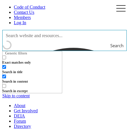
Code of Conduct
togg
navi
Contact Us
Members
Log In
Search
Generic filters
Exact matches only
Search in title
Search in content
Search in excerpt
Skip to content
About
Get Involved
DEIA
Forum
Directory