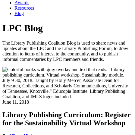
Awards
Resources
Blog
LPC Blog
The Library Publishing Coalition Blog is used to share news and
updates about the LPC and the Library Publishing Forum, to draw
attention to items of interest to the community, and to publish
informal commentaries by LPC members and friends.
June 11, 2018
Library Publishing Curriculum: Register
for the Sustainability Virtual Workshop