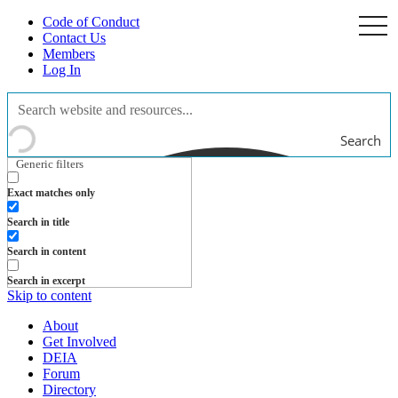
Code of Conduct
togg
navi
Contact Us
Members
Log In
Search
Generic filters
Exact matches only
Search in title
Search in content
Search in excerpt
Skip to content
About
Get Involved
DEIA
Forum
Directory