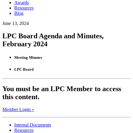
Awards
Resources
Blog
June 13, 2024
LPC Board Agenda and Minutes,
February 2024
Meeting Minutes
LPC Board
You must be an LPC Member to access
this content.
Member Login »
Internal Documents
Resources