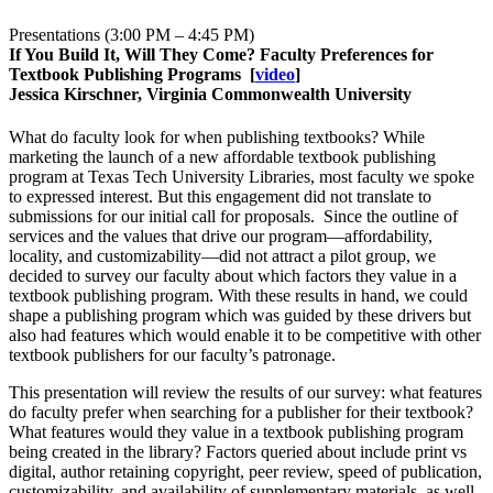
Presentations (3:00 PM – 4:45 PM)
If You Build It, Will They Come? Faculty Preferences for
Textbook Publishing Programs
[
video
]
Jessica Kirschner, Virginia Commonwealth University
What do faculty look for when publishing textbooks? While
marketing the launch of a new affordable textbook publishing
program at Texas Tech University Libraries, most faculty we spoke
to expressed interest. But this engagement did not translate to
submissions for our initial call for proposals. Since the outline of
services and the values that drive our program—affordability,
locality, and customizability—did not attract a pilot group, we
decided to survey our faculty about which factors they value in a
textbook publishing program. With these results in hand, we could
shape a publishing program which was guided by these drivers but
also had features which would enable it to be competitive with other
textbook publishers for our faculty’s patronage.
This presentation will review the results of our survey: what features
do faculty prefer when searching for a publisher for their textbook?
What features would they value in a textbook publishing program
being created in the library? Factors queried about include print vs
digital, author retaining copyright, peer review, speed of publication,
customizability, and availability of supplementary materials, as well