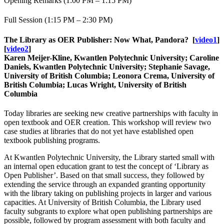
Opening Remarks (1:00 PM – 1:15 PM)
Full Session (1:15 PM – 2:30 PM)
The Library as OER Publisher: Now What, Pandora?
[
video1
]
[
video2
]
Karen Meijer-Kline, Kwantlen Polytechnic University; Caroline
Daniels, Kwantlen Polytechnic University; Stephanie Savage,
University of British Columbia; Leonora Crema, University of
British Columbia; Lucas Wright, University of British
Columbia
Today libraries are seeking new creative partnerships with faculty in
open textbook and OER creation. This workshop will review two
case studies at libraries that do not yet have established open
textbook publishing programs.
At Kwantlen Polytechnic University, the Library started small with
an internal open education grant to test the concept of ‘Library as
Open Publisher’. Based on that small success, they followed by
extending the service through an expanded granting opportunity
with the library taking on publishing projects in larger and various
capacities. At University of British Columbia, the Library used
faculty subgrants to explore what open publishing partnerships are
possible, followed by program assessment with both faculty and