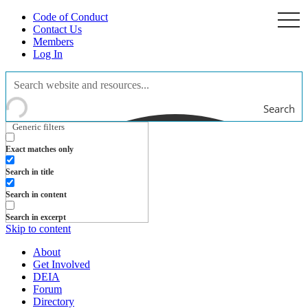
Code of Conduct
togg
navi
Contact Us
Members
Log In
Search
Generic filters
Exact matches only
Search in title
Search in content
Search in excerpt
Skip to content
About
Get Involved
DEIA
Forum
Directory