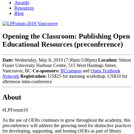
Awards
Resources
Blog
Opening the Classroom: Publishing Open
Educational Resources (preconference)
Date:
Wednesday, May 8, 2019 (7:30am-5:00pm)
Location:
Simon
Fraser University Harbour Centre, 515 West Hastings Street,
Vancouver, BC
Co-sponsors:
BCcampus
and
Open Textbook
Network
Registration:
US$25 for morning workshop, US$10 for
afternoon mini-conference
About
#LPForum19
As the use of OERs continues to grow throughout the academy, this
preconference will address the growing need for distinctive practices
for developing, supporting, and hosting OERs as part of library