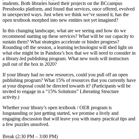
students. Both libraries based their projects on the BCcampus
Pressbooks platform, and found that services, once offered, evolved
in unexpected ways. Just when we think we’ve sussed it, has the
open textbook morphed into new entities not yet imagined?
In this changing landscape, what are we seeing and how do we
recommend starting up these services? What will be our capacity to
sustain them? What strategies accelerate or hinder progress?
Rounding off the session, a learning technologist will shed light on
what else might be in Pandora’s box that we will need to consider in
a library-led publishing program. What new tools will instructors
pull out of the box in 2020?
If your library had no new resources, could you pull off an open
publishing program? What 15% of resources that you currently have
at your disposal could be directed towards it? (Participants will be
invited to engage in a “15% Solutions” Liberating Structure
activity.)
Whether your library’s open textbook / OER program is
longstanding or just getting started, we promise a lively and
engaging discussion that will leave you with many practical tips and
a few puzzles unsolved.
Break (2:30 PM – 3:00 PM)