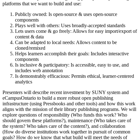
platforms that we want to build and use:
Publicly owned: Is open-source & uses open-source
components
Plays well with others: Uses broadly-accepted standards
Lets users come & go freely: Allows for easy import/export of
content & data
Can be adapted to local needs: Allows content to be
cloned/remixed
Helps learners accomplish their goals: Includes interactive
components
Is inclusive & participatory: Is accessible, easy to use, and
includes web annotation
Is demonstrably efficacious: Permits ethical, learner-centered
analytics
Presenters will describe recent investment by SUNY system and
eCampusOntario to build a more robust open publishing
infrastructure (using Pressbooks and other tools) and how this work
aligns with the mission of their library publishing programs. We will
explore questions of responsibility (Who funds this work? Who
should govern these platforms?), maintenance (Who takes care of
the system? Who takes care of the content?), and collaboration
(How do diverse institutions work together in pursuit of common
goals? How do we know that what build will meet the needs of