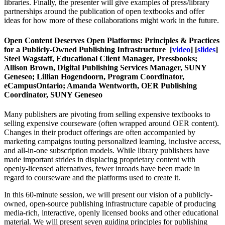
libraries. Finally, the presenter will give examples of press/library
partnerships around the publication of open textbooks and offer
ideas for how more of these collaborations might work in the future.
Open Content Deserves Open Platforms: Principles & Practices
for a Publicly-Owned Publishing Infrastructure
[
video
] [
slides
]
Steel Wagstaff, Educational Client Manager, Pressbooks;
Allison Brown, Digital Publishing Services Manager, SUNY
Geneseo; Lillian Hogendoorn, Program Coordinator,
eCampusOntario; Amanda Wentworth, OER Publishing
Coordinator, SUNY Geneseo
Many publishers are pivoting from selling expensive textbooks to
selling expensive courseware (often wrapped around OER content).
Changes in their product offerings are often accompanied by
marketing campaigns touting personalized learning, inclusive access,
and all-in-one subscription models. While library publishers have
made important strides in displacing proprietary content with
openly-licensed alternatives, fewer inroads have been made in
regard to courseware and the platforms used to create it.
In this 60-minute session, we will present our vision of a publicly-
owned, open-source publishing infrastructure capable of producing
media-rich, interactive, openly licensed books and other educational
material. We will present seven guiding principles for publishing