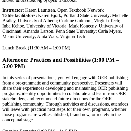
shared understanding of open textbooks.
Instructor:
Karen Lauritsen, Open Textbook Network
Table facilitators:
Karen Bjork, Portland State University; Michelle
Brailey, University of Alberta; Corinne Guimont, Virginia Tech;
Inba Kehoe, University of Victoria; Mark Konecny, University of
Cincinnati; Amanda Larson, Penn State University; Carla Myers,
Miami University; Anita Walz, Virginia Tech
Lunch Break (11:30 AM – 1:00 PM)
Afternoon: Practices and Possibilities (1:00 PM –
5:00 PM)
In this series of presentations, you will engage with OER publishing
from a programmatic and community perspective. Presenters will
share their experiences developing and maintaining OER publishing
programs, identify opportunities to collaborate and learn from OER
stakeholders, and recommend future directions for the OER
publishing community. Through activities and discussions, attendees
will leave with practical next steps for their own programs, whether
those programs are well-established, brand new, or merely in the
conceptual stage.