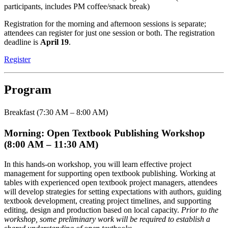
participants, includes PM coffee/snack break)
Registration for the morning and afternoon sessions is separate;
attendees can register for just one session or both. The registration
deadline is
April 19
.
Register
Program
Breakfast (7:30 AM – 8:00 AM)
Morning: Open Textbook Publishing Workshop
(8:00 AM – 11:30 AM)
In this hands-on workshop, you will learn effective project
management for supporting open textbook publishing. Working at
tables with experienced open textbook project managers, attendees
will develop strategies for setting expectations with authors, guiding
textbook development, creating project timelines, and supporting
editing, design and production based on local capacity.
Prior to the
workshop, some preliminary work will be required to establish a