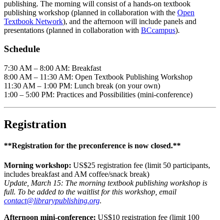
publishing. The morning will consist of a hands-on textbook
publishing workshop (planned in collaboration with the
Open
Textbook Network
), and the afternoon will include panels and
presentations (planned in collaboration with
BCcampus
).
Schedule
7:30 AM – 8:00 AM: Breakfast
8:00 AM – 11:30 AM: Open Textbook Publishing Workshop
11:30 AM – 1:00 PM: Lunch break (on your own)
1:00 – 5:00 PM: Practices and Possibilities (mini-conference)
Registration
**Registration for the preconference is now closed.**
Morning workshop:
US$25 registration fee (limit 50 participants,
includes breakfast and AM coffee/snack break)
Update, March 15: The morning textbook publishing workshop is
full. To be added to the waitlist for this workshop, email
contact@librarypublishing.org
.
Afternoon mini-conference:
US$10 registration fee (limit 100