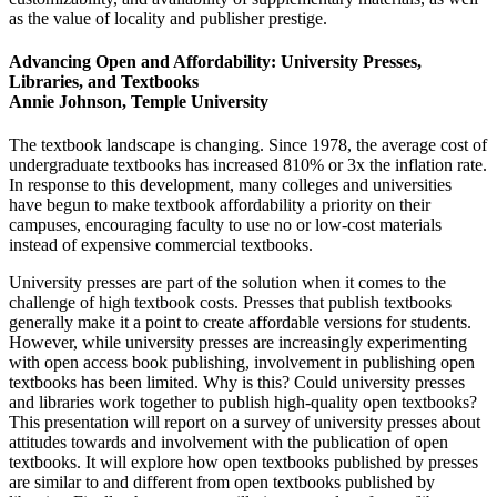
as the value of locality and publisher prestige.
Advancing Open and Affordability: University Presses,
Libraries, and Textbooks
Annie Johnson, Temple University
The textbook landscape is changing. Since 1978, the average cost of
undergraduate textbooks has increased 810% or 3x the inflation rate.
In response to this development, many colleges and universities
have begun to make textbook affordability a priority on their
campuses, encouraging faculty to use no or low-cost materials
instead of expensive commercial textbooks.
University presses are part of the solution when it comes to the
challenge of high textbook costs. Presses that publish textbooks
generally make it a point to create affordable versions for students.
However, while university presses are increasingly experimenting
with open access book publishing, involvement in publishing open
textbooks has been limited. Why is this? Could university presses
and libraries work together to publish high-quality open textbooks?
This presentation will report on a survey of university presses about
attitudes towards and involvement with the publication of open
textbooks. It will explore how open textbooks published by presses
are similar to and different from open textbooks published by