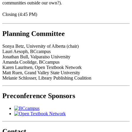
communities outside our own?).
Closing (4:45 PM)
Planning Committee
Sonya Betz, University of Alberta (chair)
Lauri Aesoph, BCcampus
Jonathan Bull, Valparaiso University
Amanda Coolidge, BCcampus
Karen Lauritsen, Open Textbook Network
Matt Ruen, Grand Valley State University
Melanie Schlosser, Library Publishing Coalition
Preconference Sponsors
Contact