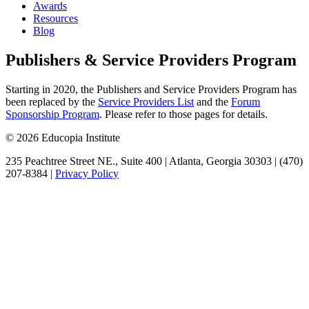
Awards
Resources
Blog
Publishers & Service Providers Program
Starting in 2020, the Publishers and Service Providers Program has
been replaced by the
Service Providers List
and the
Forum
Sponsorship Program
. Please refer to those pages for details.
© 2026 Educopia Institute
235 Peachtree Street NE., Suite 400 | Atlanta, Georgia 30303 | (470)
207-8384 |
Privacy Policy