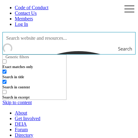
Code of Conduct
togg
navi
Contact Us
Members
Log In
Search
Generic filters
Exact matches only
Search in title
Search in content
Search in excerpt
Skip to content
About
Get Involved
DEIA
Forum
Directory