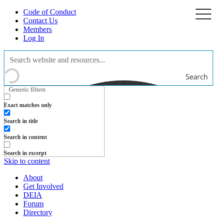
Code of Conduct
togg
navi
Contact Us
Members
Log In
Search
Generic filters
Exact matches only
Search in title
Search in content
Search in excerpt
Skip to content
About
Get Involved
DEIA
Forum
Directory