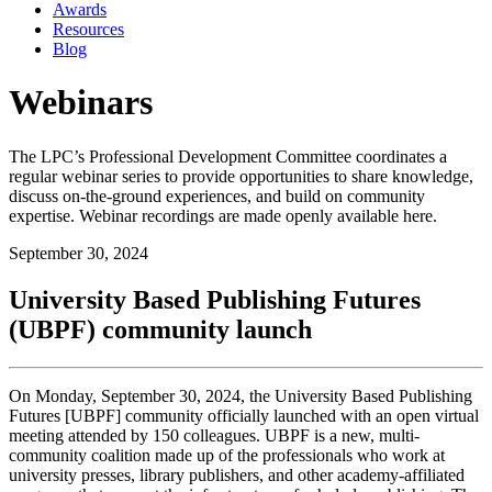
Awards
Resources
Blog
Webinars
The LPC’s Professional Development Committee coordinates a
regular webinar series to provide opportunities to share knowledge,
discuss on-the-ground experiences, and build on community
expertise. Webinar recordings are made openly available here.
September 30, 2024
University Based Publishing Futures
(UBPF) community launch
On Monday, September 30, 2024, the University Based Publishing
Futures [
UBPF
]
community
officially launched with an open virtual
meeting attended by 150 colleagues.
UBPF
is a new, multi-
community
coalition made up of the professionals who work at
university presses, library publishers, and other academy-affiliated