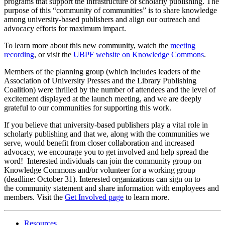
programs that support the infrastructure of scholarly publishing. The
purpose of this “
community
of
communities
” is to share knowledge
among university-based publishers and align our outreach and
advocacy efforts for maximum impact.
To learn more about this new
community
, watch the
meeting
recording
, or visit the
UBPF
website on Knowledge Commons
.
Members of the planning group (which includes leaders of the
Association of University Presses and the Library Publishing
Coalition) were thrilled by the number of attendees and the level of
excitement displayed at the launch meeting, and we are deeply
grateful to our
communities
for supporting this work.
If you believe that university-based publishers play a vital role in
scholarly publishing and that we, along with the
communities
we
serve, would benefit from closer collaboration and increased
advocacy, we encourage you to get involved and help spread the
word! Interested individuals can join the
community
group on
Knowledge Commons and/or volunteer for a working group
(deadline: October 31). Interested organizations can sign on to
the
community
statement and share information with employees and
members. Visit the
Get Involved page
to learn more.
Resources