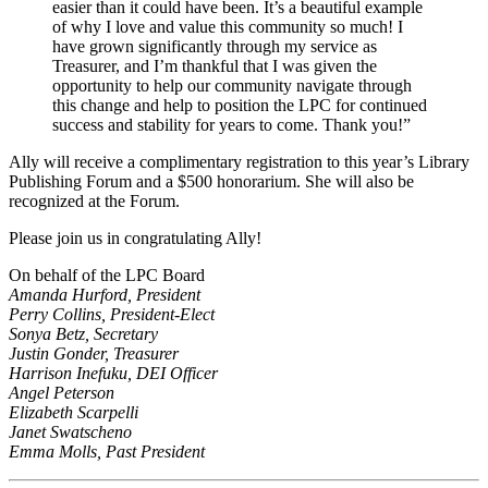
easier than it could have been. It’s a beautiful example
of why I love and value this community so much! I
have grown significantly through my service as
Treasurer, and I’m thankful that I was given the
opportunity to help our community navigate through
this change and help to position the LPC for continued
success and stability for years to come. Thank you!”
Ally will receive a complimentary registration to this year’s Library
Publishing Forum and a $500 honorarium. She will also be
recognized at the Forum.
Please join us in congratulating Ally!
On behalf of the LPC Board
Amanda Hurford, President
Perry Collins, President-Elect
Sonya Betz, Secretary
Justin Gonder, Treasurer
Harrison Inefuku, DEI Officer
Angel Peterson
Elizabeth Scarpelli
Janet Swatscheno
Emma Molls, Past President