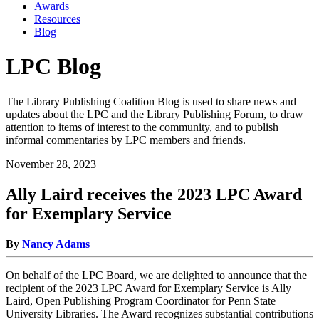
Awards
Resources
Blog
LPC Blog
The Library Publishing Coalition Blog is used to share news and
updates about the LPC and the Library Publishing Forum, to draw
attention to items of interest to the community, and to publish
informal commentaries by LPC members and friends.
November 28, 2023
Ally Laird receives the 2023 LPC Award
for Exemplary Service
By
Nancy Adams
On behalf of the LPC Board, we are delighted to announce that the
recipient of the 2023 LPC Award for Exemplary Service is Ally
Laird, Open Publishing Program Coordinator for Penn State
University Libraries. The Award recognizes substantial contributions