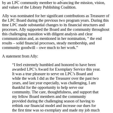
by an LPC community member to advancing the mission, vision,
and values of the Library Publishing Coalition.
Ally was nominated for her significant contributions as Treasurer of
the LPC Board during the previous two program years. During this
time LPC made substantial changes to its financial structures and
processes. Ally supported the Board and the community throughout
this challenging transition with diligent analysis and clear
communication and, as mentioned in her nomination, “ the end
results – solid financial processes, steady membership, and
community goodwill – owe much to her work.”
A statement from Ally:
“I feel extremely humbled and honored to have been
awarded LPC’s Award for Exemplary Service this year.
It was a true pleasure to serve on LPC’s Board and
while the work I did as the Treasurer over the past two
years, and last year especially, was challenging, I am
thankful for the opportunity to help serve our
community. The care, thoughtfulness, and support that
my fellow Board members and the community
provided during the challenging season of having to
rethink our financial model and increase our dues for
the first time was so exemplary and made my job much