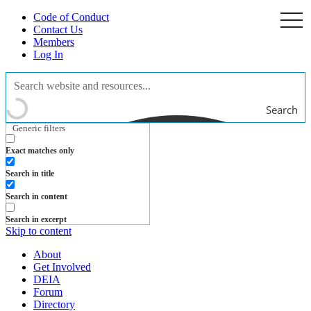
Code of Conduct
togg
navi
Contact Us
Members
Log In
Search
Generic filters
Exact matches only
Search in title
Search in content
Search in excerpt
Skip to content
About
Get Involved
DEIA
Forum
Directory