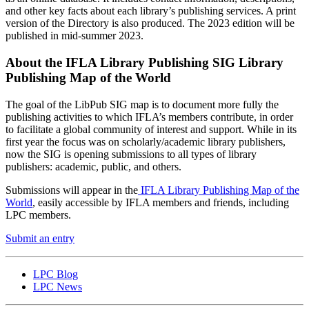
and other key facts about each library’s publishing services. A print
version of the Directory is also produced. The 2023 edition will be
published in mid-summer 2023.
About the IFLA Library Publishing SIG Library
Publishing Map of the World
The goal of the LibPub SIG map is to document more fully the
publishing activities to which IFLA’s members contribute, in order
to facilitate a global community of interest and support. While in its
first year the focus was on scholarly/academic library publishers,
now the SIG is opening submissions to all types of library
publishers: academic, public, and others.
Submissions will appear in the
IFLA Library Publishing Map of the
World
, easily accessible by IFLA members and friends, including
LPC members.
Submit an entry
LPC Blog
LPC News