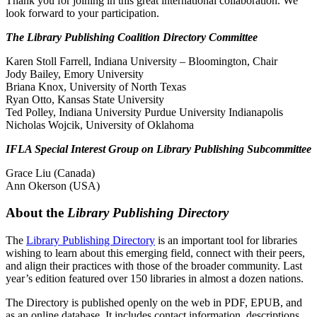
Thank you for joining in this great international collaboration. We
look forward to your participation.
The Library Publishing Coalition Directory Committee
Karen Stoll Farrell, Indiana University – Bloomington, Chair
Jody Bailey, Emory University
Briana Knox, University of North Texas
Ryan Otto, Kansas State University
Ted Polley, Indiana University Purdue University Indianapolis
Nicholas Wojcik, University of Oklahoma
IFLA Special Interest Group on Library Publishing Subcommittee
Grace Liu (Canada)
Ann Okerson (USA)
About the
Library Publishing Directory
The
Library Publishing Directory
is an important tool for libraries
wishing to learn about this emerging field, connect with their peers,
and align their practices with those of the broader community. Last
year’s edition featured over 150 libraries in almost a dozen nations.
The Directory is published openly on the web in PDF, EPUB, and
as an online database. It includes contact information, descriptions,