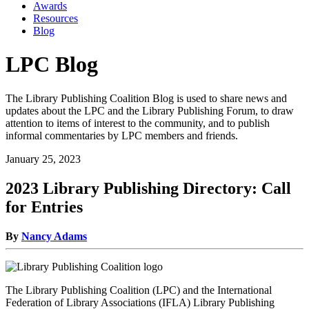
Awards
Resources
Blog
LPC Blog
The Library Publishing Coalition Blog is used to share news and
updates about the LPC and the Library Publishing Forum, to draw
attention to items of interest to the community, and to publish
informal commentaries by LPC members and friends.
January 25, 2023
2023 Library Publishing Directory: Call
for Entries
By
Nancy Adams
The Library Publishing Coalition (LPC) and the International
Federation of Library Associations (IFLA) Library Publishing