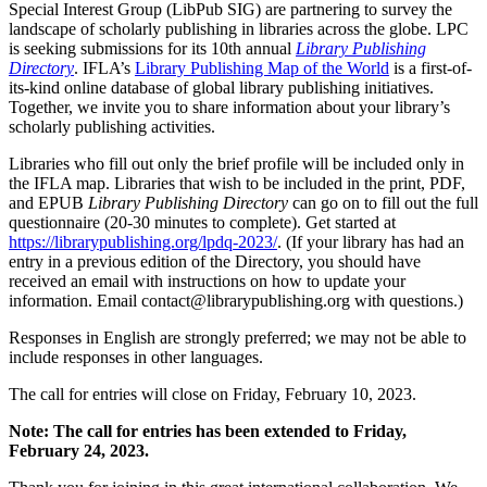
Special Interest Group (LibPub SIG) are partnering to survey the
landscape of scholarly publishing in libraries across the globe. LPC
is seeking submissions for its 10th annual
Library Publishing
Directory
. IFLA’s
Library Publishing Map of the World
is a first-of-
its-kind online database of global library publishing initiatives.
Together, we invite you to share information about your library’s
scholarly publishing activities.
Libraries who fill out only the brief profile will be included only in
the IFLA map. Libraries that wish to be included in the print, PDF,
and EPUB
Library Publishing Directory
can go on to fill out the full
questionnaire (20-30 minutes to complete). Get started at
https://librarypublishing.org/lpdq-2023/
. (If your library has had an
entry in a previous edition of the Directory, you should have
received an email with instructions on how to update your
information. Email contact@librarypublishing.org with questions.)
Responses in English are strongly preferred; we may not be able to
include responses in other languages.
The call for entries will close on Friday, February 10, 2023.
Note: The call for entries has been extended to Friday,
February 24, 2023.