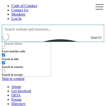
Code of Conduct
togg
navi
Contact Us
Members
Log In
Search
Generic filters
Exact matches only
Search in title
Search in content
Search in excerpt
Skip to content
About
Get Involved
DEIA
Forum
Directory