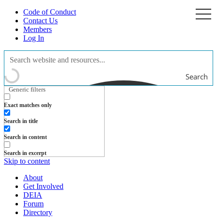
Code of Conduct
togg
navi
Contact Us
Members
Log In
Search
Generic filters
Exact matches only
Search in title
Search in content
Search in excerpt
Skip to content
About
Get Involved
DEIA
Forum
Directory