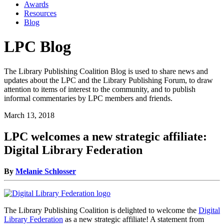
Awards
Resources
Blog
LPC Blog
The Library Publishing Coalition Blog is used to share news and
updates about the LPC and the Library Publishing Forum, to draw
attention to items of interest to the community, and to publish
informal commentaries by LPC members and friends.
March 13, 2018
LPC welcomes a new strategic affiliate:
Digital Library Federation
By
Melanie Schlosser
The Library Publishing Coalition is delighted to welcome the
Digital
Library Federation
as a new strategic affiliate! A statement from