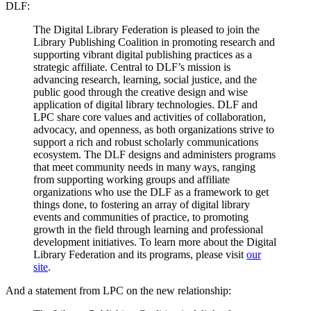
DLF:
The Digital Library Federation is pleased to join the
Library Publishing Coalition in promoting research and
supporting vibrant digital publishing practices as a
strategic affiliate. Central to DLF’s mission is
advancing research, learning, social justice, and the
public good through the creative design and wise
application of digital library technologies. DLF and
LPC share core values and activities of collaboration,
advocacy, and openness, as both organizations strive to
support a rich and robust scholarly communications
ecosystem. The DLF designs and administers programs
that meet community needs in many ways, ranging
from supporting working groups and affiliate
organizations who use the DLF as a framework to get
things done, to fostering an array of digital library
events and communities of practice, to promoting
growth in the field through learning and professional
development initiatives. To learn more about the Digital
Library Federation and its programs, please visit
our
site
.
And a statement from LPC on the new relationship: