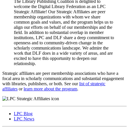
The Library Publishing Coalition is delighted to
welcome the Digital Library Federation as an LPC
Strategic Affiliate! Our Strategic Affiliates are peer
membership organizations with whom we share
common goals and values, and the program helps us to
align our efforts on behalf of our memberships and the
field. In addition to substantial overlap in member
institutions, LPC and DLF share a deep commitment to
openness and to community-driven change in the
scholarly communications landscape. We admire the
work that DLF does in a wide variety of areas, and are
excited to have this opportunity to deepen our
relationship.
Strategic affiliates are peer membership associations who have a
focal area in scholarly communications and substantial engagement
with libraries, publishers, or both. See our
list of strategic
affiliates
or
learn more about the program
.
LPC Blog
LPC News