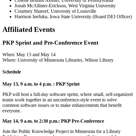
Cosette Bruhns Alonso, University of Pennsylvania
Jonah McAllister-Erickson, West Virginia University
Courtney Shareef, University of Louisville
Harrison Inefuku, Iowa State University (Board DEI Officer)
Affiliated Events
PKP Sprint and Pre-Conference Event
When: May 13 and May 14
Where: University of Minnesota Libraries, Wilson Library
Schedule
May 13, 9 a.m. to 4 p.m. : PKP Sprint
PKP will host a full-day software sprint, where small, self-organized
teams work together in an unconference-style event to solve
common software issues or to make enhancements that benefit
everyone.
May 14, 9 a.m. to 2:30 p.m.: PKP Pre-Conference
Join the Public Knowledge Project in Minnesota for a Library