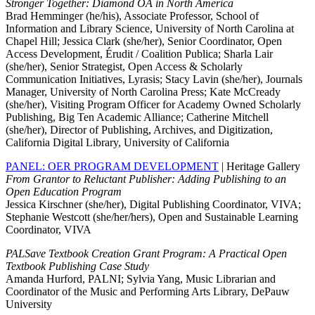
Stronger Together: Diamond OA in North America
Brad Hemminger (he/his), Associate Professor, School of
Information and Library Science, University of North Carolina at
Chapel Hill; Jessica Clark (she/her), Senior Coordinator, Open
Access Development, Érudit / Coalition Publica; Sharla Lair
(she/her), Senior Strategist, Open Access & Scholarly
Communication Initiatives, Lyrasis; Stacy Lavin (she/her), Journals
Manager, University of North Carolina Press; Kate McCready
(she/her), Visiting Program Officer for Academy Owned Scholarly
Publishing, Big Ten Academic Alliance; Catherine Mitchell
(she/her), Director of Publishing, Archives, and Digitization,
California Digital Library, University of California
PANEL: OER PROGRAM DEVELOPMENT
| Heritage Gallery
From Grantor to Reluctant Publisher: Adding Publishing to an
Open Education Program
Jessica Kirschner (she/her), Digital Publishing Coordinator, VIVA;
Stephanie Westcott (she/her/hers), Open and Sustainable Learning
Coordinator, VIVA
PALSave Textbook Creation Grant Program: A Practical Open
Textbook Publishing Case Study
Amanda Hurford, PALNI; Sylvia Yang, Music Librarian and
Coordinator of the Music and Performing Arts Library, DePauw
University