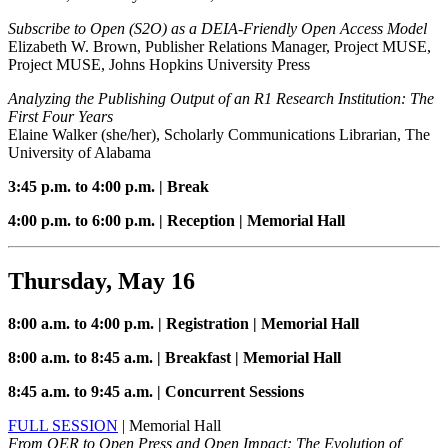
Subscribe to Open (S2O) as a DEIA-Friendly Open Access Model
Elizabeth W. Brown, Publisher Relations Manager, Project MUSE,
Project MUSE, Johns Hopkins University Press
Analyzing the Publishing Output of an R1 Research Institution: The
First Four Years
Elaine Walker (she/her), Scholarly Communications Librarian, The
University of Alabama
3:45 p.m. to 4:00 p.m. | Break
4:00 p.m. to 6:00 p.m. | Reception | Memorial Hall
Thursday, May 16
8:00 a.m. to 4:00 p.m. | Registration | Memorial Hall
8:00 a.m. to 8:45 a.m. | Breakfast | Memorial Hall
8:45 a.m. to 9:45 a.m. | Concurrent Sessions
FULL SESSION
| Memorial Hall
From OER to Open Press and Open Impact: The Evolution of