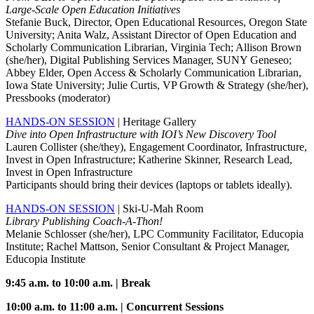
Large-Scale Open Education Initiatives
Stefanie Buck, Director, Open Educational Resources, Oregon State
University; Anita Walz, Assistant Director of Open Education and
Scholarly Communication Librarian, Virginia Tech; Allison Brown
(she/her), Digital Publishing Services Manager, SUNY Geneseo;
Abbey Elder, Open Access & Scholarly Communication Librarian,
Iowa State University; Julie Curtis, VP Growth & Strategy (she/her),
Pressbooks (moderator)
HANDS-ON SESSION
| Heritage Gallery
Dive into Open Infrastructure with IOI’s New Discovery Tool
Lauren Collister (she/they), Engagement Coordinator, Infrastructure,
Invest in Open Infrastructure; Katherine Skinner, Research Lead,
Invest in Open Infrastructure
Participants should bring their devices (laptops or tablets ideally).
HANDS-ON SESSION
| Ski-U-Mah Room
Library Publishing Coach-A-Thon!
Melanie Schlosser (she/her), LPC Community Facilitator, Educopia
Institute; Rachel Mattson, Senior Consultant & Project Manager,
Educopia Institute
9:45 a.m. to 10:00 a.m. | Break
10:00 a.m. to 11:00 a.m. | Concurrent Sessions