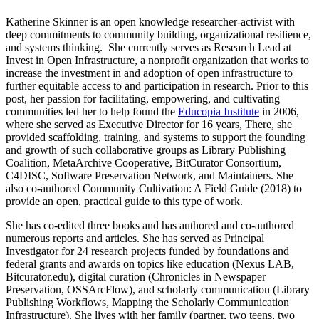
Katherine Skinner is an open knowledge researcher-activist with
deep commitments to community building, organizational resilience,
and systems thinking. She currently serves as Research Lead at
Invest in Open Infrastructure, a nonprofit organization that works to
increase the investment in and adoption of open infrastructure to
further equitable access to and participation in research. Prior to this
post, her passion for facilitating, empowering, and cultivating
communities led her to help found the
Educopia Institute
in 2006,
where she served as Executive Director for 16 years, There, she
provided scaffolding, training, and systems to support the founding
and growth of such collaborative groups as Library Publishing
Coalition, MetaArchive Cooperative, BitCurator Consortium,
C4DISC, Software Preservation Network, and Maintainers. She
also co-authored Community Cultivation: A Field Guide (2018) to
provide an open, practical guide to this type of work.
She has co-edited three books and has authored and co-authored
numerous reports and articles. She has served as Principal
Investigator for 24 research projects funded by foundations and
federal grants and awards on topics like education (Nexus LAB,
Bitcurator.edu), digital curation (Chronicles in Newspaper
Preservation, OSSArcFlow), and scholarly communication (Library
Publishing Workflows, Mapping the Scholarly Communication
Infrastructure). She lives with her family (partner, two teens, two