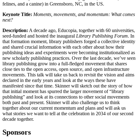
felines, and a canine) in Greensboro, NC, in the US.
Keynote Title:
Moments, movements, and momentum:
What comes
next?
Description:
A decade ago, Educopia, together with 60 universities,
seed-funded and hosted the inaugural
Library Publishing Forum
. In
that formation moment, library publishers forged a collective identity
and shared crucial information with each other about how their
publishing ideas and experiments were becoming institutionalized as
new scholarly publishing practices. Over the last decade, we’ve seen
library publishing grow into a full-fledged movement that shares
close ties to the open access, open source, and open infrastructure
movements. This talk will take us back to revisit the vision and aims
declared in the early years and look at the ways these have
manifested since that time. Skinner will sketch out the story of how
that initial moment has spurred the larger movement of “library
publishing” and look at its connections to other social movements
both past and present. Skinner will also challenge us to think
together about our current momentum and plans and will ask us
what stories we want to tell at the celebration in 2034 of our second
decade together.
Sponsors