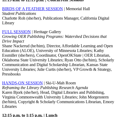
BIRDS OF A FEATHER SESSION
| Memorial Hall
Student Publications
Charlotte Roh (she/her), Publications Manager, California Digital
Library
FULL SESSION
| Heritage Gallery
Growing OER Publishing Programs: Watershed Decisions that
Drive Impact
Shane Nackerud (he/him), Director, Affordable Learning and Open
Education (ALOE), University of Minnesota Libraries; Kathy
Essmiller (she/hers), Coordinator, OpenOKState | OER Librarian,
Oklahoma State University Libraries; Ryan Otto (he/him), Scholarly
Communication and Digital Scholarship Librarian, Kansas State
University Libraries; Julie Curtis (she/her), VP Growth & Strategy,
Pressbooks
HANDS-ON SESSION
| Ski-U-Mah Room
Reframing the Library Publishing Research Agenda
Karen Bjork (she/her), Head, Digital Libraries and Publishing,
Virginia Commonwealth University Libraries; John Morgenstern
(he/him), Copyright & Scholarly Communications Librarian, Emory
Libraries
12:15 p.m. to 1:15 p.m. | Lunch