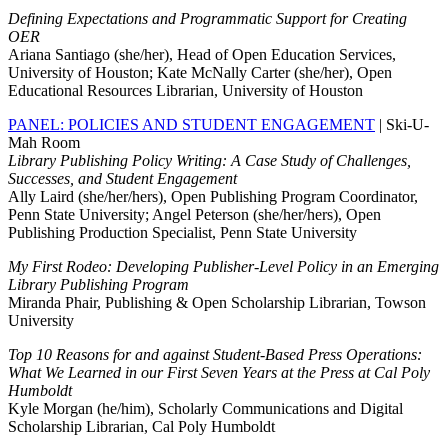
Defining Expectations and Programmatic Support for Creating
OER
Ariana Santiago (she/her), Head of Open Education Services,
University of Houston; Kate McNally Carter (she/her), Open
Educational Resources Librarian, University of Houston
PANEL: POLICIES AND STUDENT ENGAGEMENT
| Ski-U-
Mah Room
Library Publishing Policy Writing: A Case Study of Challenges,
Successes, and Student Engagement
Ally Laird (she/her/hers), Open Publishing Program Coordinator,
Penn State University; Angel Peterson (she/her/hers), Open
Publishing Production Specialist, Penn State University
My First Rodeo: Developing Publisher-Level Policy in an Emerging
Library Publishing Program
Miranda Phair, Publishing & Open Scholarship Librarian, Towson
University
Top 10 Reasons for and against Student-Based Press Operations:
What We Learned in our First Seven Years at the Press at Cal Poly
Humboldt
Kyle Morgan (he/him), Scholarly Communications and Digital
Scholarship Librarian, Cal Poly Humboldt