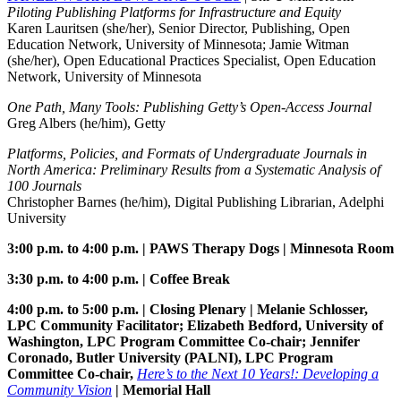
Piloting Publishing Platforms for Infrastructure and Equity
Karen Lauritsen (she/her), Senior Director, Publishing, Open
Education Network, University of Minnesota; Jamie Witman
(she/her), Open Educational Practices Specialist, Open Education
Network, University of Minnesota
One Path, Many Tools: Publishing Getty’s Open-Access Journal
Greg Albers (he/him), Getty
Platforms, Policies, and Formats of Undergraduate Journals in
North America: Preliminary Results from a Systematic Analysis of
100 Journals
Christopher Barnes (he/him), Digital Publishing Librarian, Adelphi
University
3:00 p.m. to 4:00 p.m. | PAWS Therapy Dogs | Minnesota Room
3:30 p.m. to 4:00 p.m. | Coffee Break
4:00 p.m. to 5:00 p.m. | Closing Plenary | Melanie Schlosser,
LPC Community Facilitator; Elizabeth Bedford, University of
Washington, LPC Program Committee Co-chair; Jennifer
Coronado, Butler University (PALNI), LPC Program
Committee Co-chair,
Here’s to the Next 10 Years!: Developing a
Community Vision
| Memorial Hall