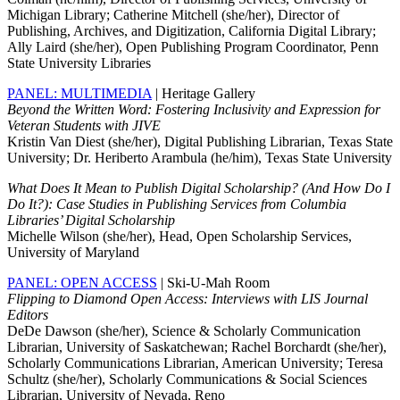
Michigan Library; Catherine Mitchell (she/her), Director of
Publishing, Archives, and Digitization, California Digital Library;
Ally Laird (she/her), Open Publishing Program Coordinator, Penn
State University Libraries
PANEL: MULTIMEDIA
| Heritage Gallery
Beyond the Written Word: Fostering Inclusivity and Expression for
Veteran Students with JIVE
Kristin Van Diest (she/her), Digital Publishing Librarian, Texas State
University; Dr. Heriberto Arambula (he/him), Texas State University
What Does It Mean to Publish Digital Scholarship? (And How Do I
Do It?): Case Studies in Publishing Services from Columbia
Libraries’ Digital Scholarship
Michelle Wilson (she/her), Head, Open Scholarship Services,
University of Maryland
PANEL: OPEN ACCESS
| Ski-U-Mah Room
Flipping to Diamond Open Access: Interviews with LIS Journal
Editors
DeDe Dawson (she/her), Science & Scholarly Communication
Librarian, University of Saskatchewan; Rachel Borchardt (she/her),
Scholarly Communications Librarian, American University; Teresa
Schultz (she/her), Scholarly Communications & Social Sciences
Librarian, University of Nevada, Reno