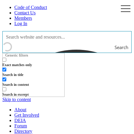
Code of Conduct
togg
navi
Contact Us
Members
Log In
Search
Generic filters
Exact matches only
Search in title
Search in content
Search in excerpt
Skip to content
About
Get Involved
DEIA
Forum
Directory