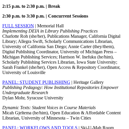
2:15 p.m. to 2:30 p.m. | Break
2:30 p.m. to 3:30 p.m. | Concurrent Sessions
FULL SESSION
| Memorial Hall
Implementing DEIA in Library Publishing Practices
Charlotte Roh (she/her), Publications Manager, California Digital
Library; Allegra Swift, Scholarly Communications Librarian,
University of California San Diego; Annie Carter (they/them),
Digital Publishing Coordinator, University of Michigan Press –
Michigan Publishing Services; Harrison W. Inefuku (he/him),
Scholarly Publishing Services Librarian, Iowa State University;
Sarah Frankel (she/her), Open Access & Repository Coordinator,
University of Louisville
PANEL: STUDENT PUBLISHING
| Heritage Gallery
Publishing Pedagogy: How Institutional Repositories Empower
Undergraduate Research
Dylan Mohr, Syracuse University
Dynamic Texts: Student Voices in Course Materials
Micah Gjeltema (he/him), Open Education & Affordable Content
Librarian, University of Minnesota – Twin Cities
PANEL: WORKFLOWS AND TOOLS
| Ski-U-Mah Room