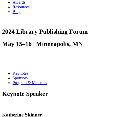
Awards
Resources
Blog
2024 Library Publishing Forum
May 15–16 | Minneapolis, MN
Keynotes
Sponsors
Program & Materials
Keynote Speaker
Katherine Skinner