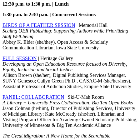
12:30 p.m. to 1:30 p.m. | Lunch
1:30 p.m. to 2:30 p.m. | Concurrent Sessions
BIRDS OF A FEATHER SESSION
| Memorial Hall
Scaling OER Publishing: Supporting Authors while Prioritizing
Staff Well-being
Abbey K. Elder (she/they), Open Access & Scholarly
Communication Librarian, Iowa State University
FULL SESSION
| Heritage Gallery
Developing an Open Education Resource focused on Diversity,
Equity, Inclusion and Social Justice
Allison Brown (she/her), Digital Publishing Services Manager,
SUNY Geneseo; Cailyn Green Ph.D., CASAC-M (she/her/hers),
Assistant Professor of Addiction Studies, Empire State University
PANEL: COLLABORATION
| Ski-U-Mah Room
A Library + University Press Collaboration: Big Ten Open Books
Jason Colman (he/him), Director of Publishing Services, University
of Michigan Library; Kate McCready (she/her), Librarian and
Visiting Program Officer for Academy Owned Scholarly Publishing,
University of Minnesota & Big Ten Academic Alliance
The Great Migration: A New Home for the Searchable