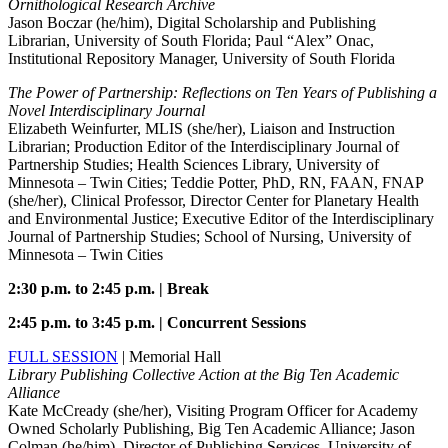
Ornithological Research Archive
Jason Boczar (he/him), Digital Scholarship and Publishing
Librarian, University of South Florida; Paul “Alex” Onac,
Institutional Repository Manager, University of South Florida
The Power of Partnership: Reflections on Ten Years of Publishing a
Novel Interdisciplinary Journal
Elizabeth Weinfurter, MLIS (she/her), Liaison and Instruction
Librarian; Production Editor of the Interdisciplinary Journal of
Partnership Studies; Health Sciences Library, University of
Minnesota – Twin Cities; Teddie Potter, PhD, RN, FAAN, FNAP
(she/her), Clinical Professor, Director Center for Planetary Health
and Environmental Justice; Executive Editor of the Interdisciplinary
Journal of Partnership Studies; School of Nursing, University of
Minnesota – Twin Cities
2:30 p.m. to 2:45 p.m. | Break
2:45 p.m. to 3:45 p.m. | Concurrent Sessions
FULL SESSION
| Memorial Hall
Library Publishing Collective Action at the Big Ten Academic
Alliance
Kate McCready (she/her), Visiting Program Officer for Academy
Owned Scholarly Publishing, Big Ten Academic Alliance; Jason
Colman (he/him), Director of Publishing Services, University of