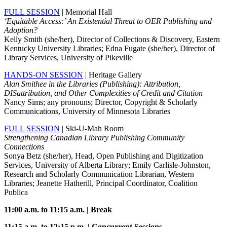
FULL SESSION
| Memorial Hall
‘Equitable Access:’ An Existential Threat to OER Publishing and
Adoption?
Kelly Smith (she/her), Director of Collections & Discovery, Eastern
Kentucky University Libraries; Edna Fugate (she/her), Director of
Library Services, University of Pikeville
HANDS-ON SESSION
| Heritage Gallery
Alan Smithee in the Libraries (Publishing): Attribution,
DISattribution, and Other Complexities of Credit and Citation
Nancy Sims; any pronouns; Director, Copyright & Scholarly
Communications, University of Minnesota Libraries
FULL SESSION
| Ski-U-Mah Room
Strengthening Canadian Library Publishing Community
Connections
Sonya Betz (she/her), Head, Open Publishing and Digitization
Services, University of Alberta Library; Emily Carlisle-Johnston,
Research and Scholarly Communication Librarian, Western
Libraries; Jeanette Hatherill, Principal Coordinator, Coalition
Publica
11:00 a.m. to 11:15 a.m. | Break
11:15 a.m. to 12:15 p.m. | Concurrent Sessions