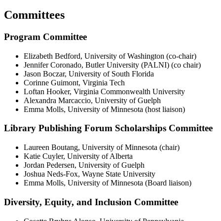
Committees
Program Committee
Elizabeth Bedford, University of Washington (co-chair)
Jennifer Coronado, Butler University (PALNI) (co chair)
Jason Boczar, University of South Florida
Corinne Guimont, Virginia Tech
Loftan Hooker, Virginia Commonwealth University
Alexandra Marcaccio, University of Guelph
Emma Molls, University of Minnesota (host liaison)
Library Publishing Forum Scholarships Committee
Laureen Boutang, University of Minnesota (chair)
Katie Cuyler, University of Alberta
Jordan Pedersen, University of Guelph
Joshua Neds-Fox, Wayne State University
Emma Molls, University of Minnesota (Board liaison)
Diversity, Equity, and Inclusion Committee