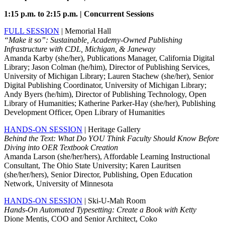
1:15 p.m. to 2:15 p.m. | Concurrent Sessions
FULL SESSION
| Memorial Hall
“Make it so”: Sustainable, Academy-Owned Publishing
Infrastructure with CDL, Michigan, & Janeway
Amanda Karby (she/her), Publications Manager, California Digital
Library; Jason Colman (he/him), Director of Publishing Services,
University of Michigan Library; Lauren Stachew (she/her), Senior
Digital Publishing Coordinator, University of Michigan Library;
Andy Byers (he/him), Director of Publishing Technology, Open
Library of Humanities; Katherine Parker-Hay (she/her), Publishing
Development Officer, Open Library of Humanities
HANDS-ON SESSION
| Heritage Gallery
Behind the Text: What Do YOU Think Faculty Should Know Before
Diving into OER Textbook Creation
Amanda Larson (she/her/hers), Affordable Learning Instructional
Consultant, The Ohio State University; Karen Lauritsen
(she/her/hers), Senior Director, Publishing, Open Education
Network, University of Minnesota
HANDS-ON SESSION
| Ski-U-Mah Room
Hands-On Automated Typesetting: Create a Book with Ketty
Dione Mentis, COO and Senior Architect, Coko