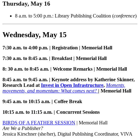
Thursday, May 16
8 a.m. to 5:00 p.m.: Library Publishing Coalition (
conference
)
Wednesday, May 15
7:30 a.m. to 4:00 p.m. | Registration | Memorial Hall
7:30 a.m. to 8:45 a.m. | Breakfast | Memorial Hall
8: 30 a.m. to 8:45 a.m. | Welcome Remarks | Memorial Hall
8:45 a.m. to 9:45 a.m. | Keynote address by Katherine Skinner,
Research Lead at
Invest in Open Infrastructure
,
Moments,
movements, and momentum:
What comes next?
| Memorial Hall
9:45 a.m. to 10:15 a.m. | Coffee Break
10:15 a.m. to 11:15 a.m. | Concurrent Sessions
BIRDS OF A FEATHER SESSION
| Memorial Hall
Are We a Publisher?
Jessica Kirschner (she/her), Digital Publishing Coordinator, VIVA