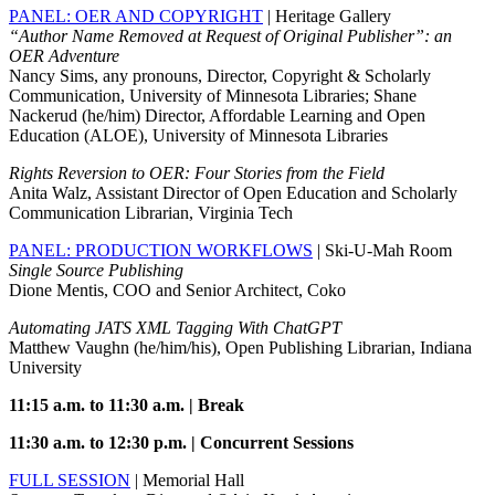
PANEL: OER AND COPYRIGHT
| Heritage Gallery
“Author Name Removed at Request of Original Publisher”: an
OER Adventure
Nancy Sims, any pronouns, Director, Copyright & Scholarly
Communication, University of Minnesota Libraries; Shane
Nackerud (he/him) Director, Affordable Learning and Open
Education (ALOE), University of Minnesota Libraries
Rights Reversion to OER: Four Stories from the Field
Anita Walz, Assistant Director of Open Education and Scholarly
Communication Librarian, Virginia Tech
PANEL: PRODUCTION WORKFLOWS
| Ski-U-Mah Room
Single Source Publishing
Dione Mentis, COO and Senior Architect, Coko
Automating JATS XML Tagging With ChatGPT
Matthew Vaughn (he/him/his), Open Publishing Librarian, Indiana
University
11:15 a.m. to 11:30 a.m. | Break
11:30 a.m. to 12:30 p.m. | Concurrent Sessions
FULL SESSION
| Memorial Hall