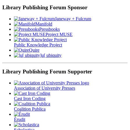
Library Publishing Forum Sponsor
Janeway + Fulcrum
Manifold
Pressbooks
Project MUSE
Public Knowledge Project
Quire
]u[ ubiquity
Library Publishing Forum Supporter
Association of University Presses
Cast Iron Coding
Coalition Publica
Érudit
Scholastica