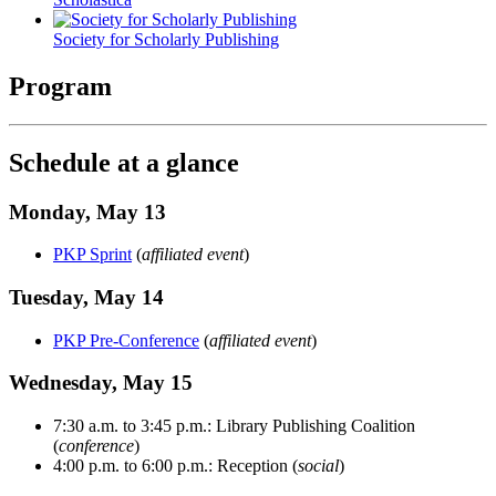
Society for Scholarly Publishing
Program
Schedule at a glance
Monday, May 13
PKP Sprint
(
affiliated event
)
Tuesday, May 14
PKP Pre-Conference
(
affiliated event
)
Wednesday, May 15
7:30 a.m. to 3:45 p.m.: Library Publishing Coalition
(
conference
)
4:00 p.m. to 6:00 p.m.: Reception (
social
)