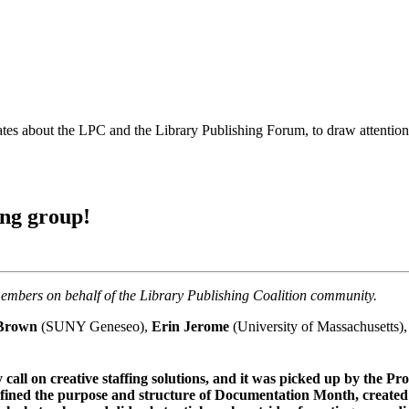
es about the LPC and the Library Publishing Forum, to draw attention t
ng group!
mbers on behalf of the Library Publishing Coalition community.
 Brown
(SUNY Geneseo),
Erin Jerome
(University of Massachusetts)
all on creative staffing solutions, and it was picked up by the P
y defined the purpose and structure of Documentation Month, creat