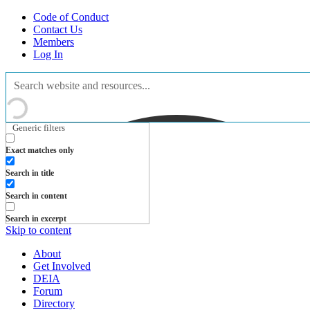
Code of Conduct
Contact Us
Members
Log In
Generic filters
Exact matches only
Search in title
Search in content
Search in excerpt
Skip to content
About
Get Involved
DEIA
Forum
Directory