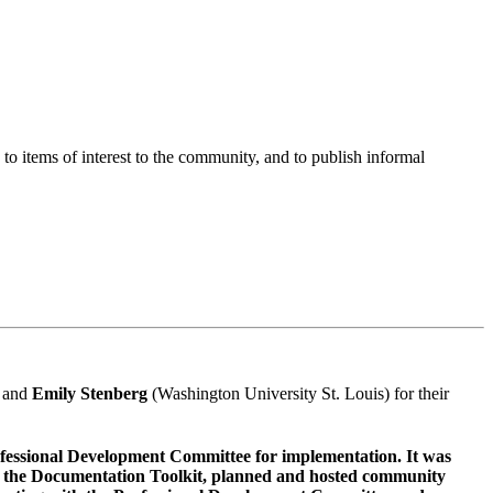
o items of interest to the community, and to publish informal
, and
Emily Stenberg
(Washington University St. Louis) for their
rofessional Development Committee for implementation. It was
ed the Documentation Toolkit, planned and hosted community