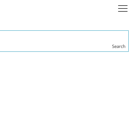
togg
navi
Search