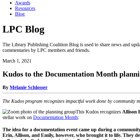
Awards
Resources
Blog
LPC Blog
The Library Publishing Coalition Blog is used to share news and updat
commentaries by LPC members and friends.
March 1, 2021
Kudos to the Documentation Month planni
By
Melanie Schlosser
The Kudos program recognizes impactful work done by community me
This Kudos recognizes
Allison
stellar work on
Documentation Month
:
The idea for a documentation event came up during a community c
Erin, Allison, and Emily, however, who brought it to life. The