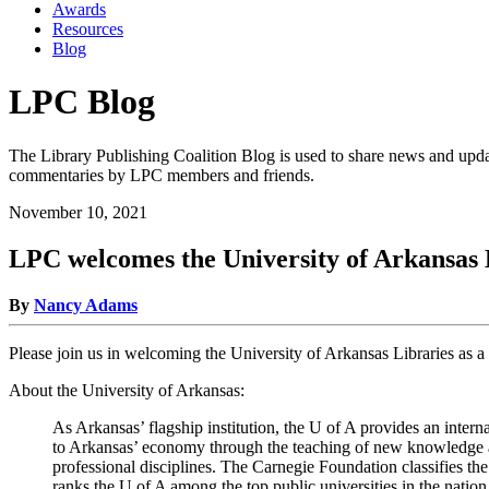
Awards
Resources
Blog
LPC Blog
The Library Publishing Coalition Blog is used to share news and updat
commentaries by LPC members and friends.
November 10, 2021
LPC welcomes the University of Arkansas
By
Nancy Adams
Please join us in welcoming the University of Arkansas Libraries as 
About the University of Arkansas:
As Arkansas’ flagship institution, the U of A provides an inte
to Arkansas’ economy through the teaching of new knowledge and
professional disciplines. The Carnegie Foundation classifies th
ranks the U of A among the top public universities in the nation