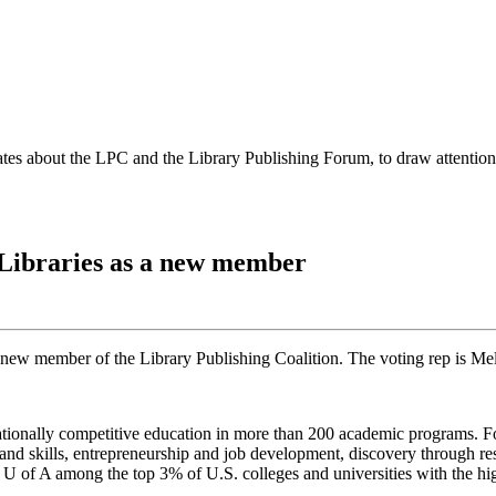
es about the LPC and the Library Publishing Forum, to draw attention t
 Libraries as a new member
a new member of the Library Publishing Coalition. The voting rep is Me
rnationally competitive education in more than 200 academic programs. F
 skills, entrepreneurship and job development, discovery through resea
e U of A among the top 3% of U.S. colleges and universities with the h
.