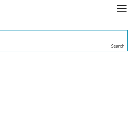
togg
navi
Search