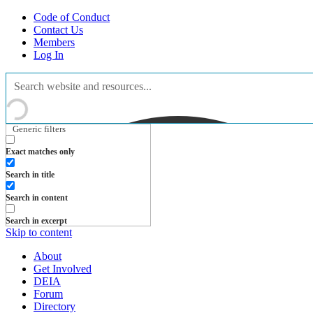
Code of Conduct
Contact Us
Members
Log In
Generic filters
Exact matches only
Search in title
Search in content
Search in excerpt
Skip to content
About
Get Involved
DEIA
Forum
Directory