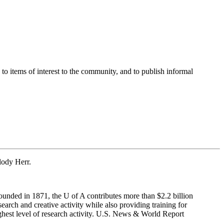
o items of interest to the community, and to publish informal
lody Herr.
ounded in 1871, the U of A contributes more than $2.2 billion
rch and creative activity while also providing training for
ighest level of research activity. U.S. News & World Report