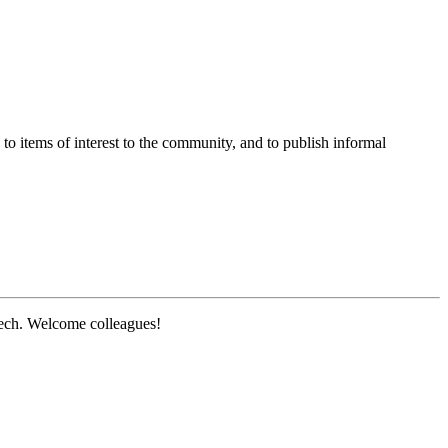
o items of interest to the community, and to publish informal
ech. Welcome colleagues!