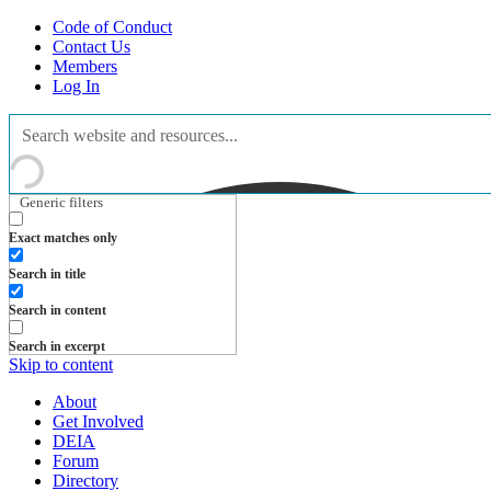
Code of Conduct
Contact Us
Members
Log In
Generic filters
Exact matches only
Search in title
Search in content
Search in excerpt
Skip to content
About
Get Involved
DEIA
Forum
Directory