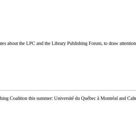
es about the LPC and the Library Publishing Forum, to draw attention t
hing Coalition this summer:
Université du Québec à Montréal and Calt