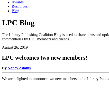
Awards
Resources
Blog
LPC Blog
The Library Publishing Coalition Blog is used to share news and updat
commentaries by LPC members and friends.
August 26, 2019
LPC welcomes two new members!
By
Nancy Adams
We are delighted to announce two new members to the Library Publis