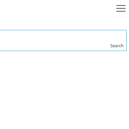
togg
navi
Search