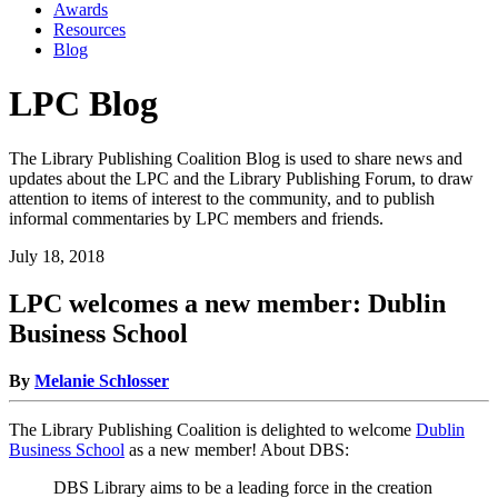
Awards
Resources
Blog
LPC Blog
The Library Publishing Coalition Blog is used to share news and
updates about the LPC and the Library Publishing Forum, to draw
attention to items of interest to the community, and to publish
informal commentaries by LPC members and friends.
July 18, 2018
LPC welcomes a new member: Dublin
Business School
By
Melanie Schlosser
The Library Publishing Coalition is delighted to welcome
Dublin
Business School
as a new member! About DBS:
DBS Library aims to be a leading force in the creation