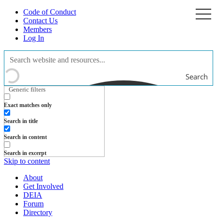
Code of Conduct
togg
navi
Contact Us
Members
Log In
Search
Generic filters
Exact matches only
Search in title
Search in content
Search in excerpt
Skip to content
About
Get Involved
DEIA
Forum
Directory