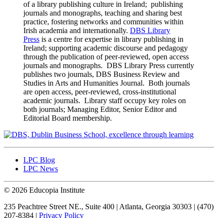
of a library publishing culture in Ireland; publishing
journals and monographs, teaching and sharing best
practice, fostering networks and communities within
Irish academia and internationally.
DBS Library
Press
is a centre for expertise in library publishing in
Ireland; supporting academic discourse and pedagogy
through the publication of peer-reviewed, open access
journals and monographs. DBS Library Press currently
publishes two journals, DBS Business Review and
Studies in Arts and Humanities Journal. Both journals
are open access, peer-reviewed, cross-institutional
academic journals. Library staff occupy key roles on
both journals; Managing Editor, Senior Editor and
Editorial Board membership.
LPC Blog
LPC News
© 2026 Educopia Institute
235 Peachtree Street NE., Suite 400 | Atlanta, Georgia 30303 | (470)
207-8384 |
Privacy Policy