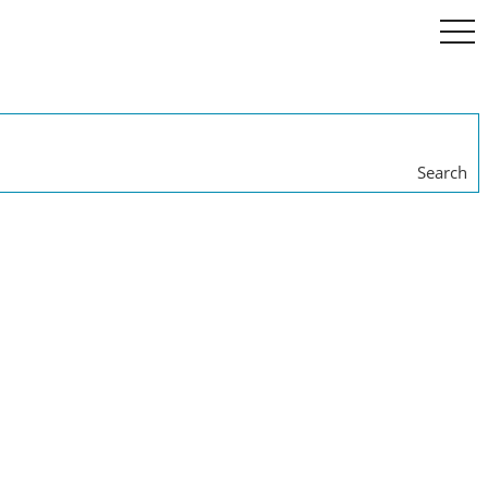
togg
navi
Search