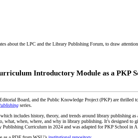
es about the LPC and the Library Publishing Forum, to draw attention t
urriculum Introductory Module as a PKP S
Editorial Board, and the Public Knowledge Project (PKP) are thrilled t
Publishing
series.
ich includes history, theory, and trends around library publishing as a
who, what, when, where, and why in library publishing. It’s designed to 
ry Publishing Curriculum in 2024 and was adapted for PKP School in Au
able as a PDF from WSU’s
institutional repository
.