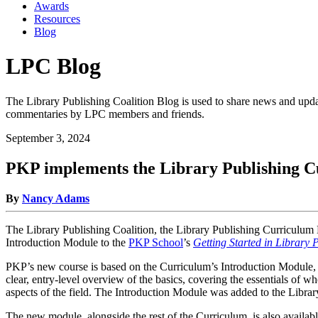
Awards
Resources
Blog
LPC Blog
The Library Publishing Coalition Blog is used to share news and updat
commentaries by LPC members and friends.
September 3, 2024
PKP implements the Library Publishing C
By
Nancy Adams
The Library Publishing Coalition, the Library Publishing Curriculum 
Introduction Module to the
PKP School
’s
Getting Started in Library 
PKP’s new course is based on the Curriculum’s Introduction Module, wh
clear, entry-level overview of the basics, covering the essentials of 
aspects of the field. The Introduction Module was added to the Libra
The new module, alongside the rest of the Curriculum, is also avail