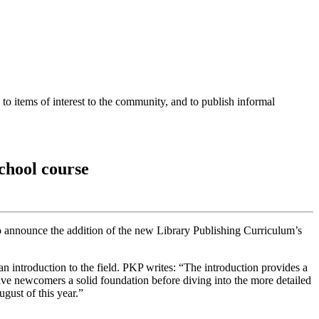
o items of interest to the community, and to publish informal
chool course
o announce the addition of the new Library Publishing Curriculum’s
n introduction to the field. PKP writes: “The introduction provides a
give newcomers a solid foundation before diving into the more detailed
gust of this year.”