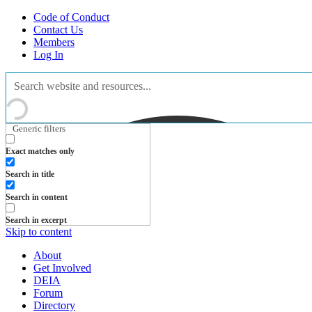
Code of Conduct
Contact Us
Members
Log In
Generic filters
Exact matches only
Search in title
Search in content
Search in excerpt
Skip to content
About
Get Involved
DEIA
Forum
Directory