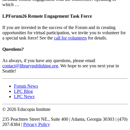
which …
LPForum26 Remote Engagement Task Force
If you are invested in the success of the Forum and in creating
opportunities for virtual participation, we invite you to volunteer for
a special task force! See the
call for volunteers
for details.
Questions?
As always, if you have any questions, please email
contact@librarypublishing.org
. We hope to see you next year in
Seattle!
Forum News
LPC Blog
LPC News
© 2026 Educopia Institute
235 Peachtree Street NE., Suite 400 | Atlanta, Georgia 30303 | (470)
207-8384 |
Privacy Policy