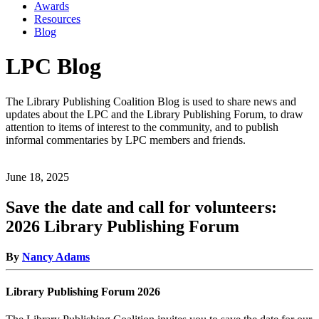
Awards
Resources
Blog
LPC Blog
The Library Publishing Coalition Blog is used to share news and
updates about the LPC and the Library Publishing Forum, to draw
attention to items of interest to the community, and to publish
informal commentaries by LPC members and friends.
June 18, 2025
Save the date and call for volunteers:
2026 Library Publishing Forum
By
Nancy Adams
Library Publishing Forum 2026