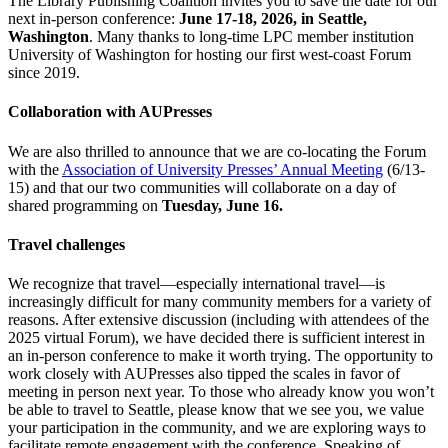
The Library Publishing Coalition invites you to save the date for our
next in-person conference:
June 17-18, 2026, in Seattle,
Washington
. Many thanks to long-time LPC member institution
University of Washington for hosting our first west-coast Forum
since 2019.
Collaboration with AUPresses
We are also thrilled to announce that we are co-locating the Forum
with the
Association of University Presses’ Annual Meeting
(6/13-
15) and that our two communities will collaborate on a day of
shared programming on
Tuesday, June 16.
Travel challenges
We recognize that travel—especially international travel—is
increasingly difficult for many community members for a variety of
reasons. After extensive discussion (including with attendees of the
2025 virtual Forum), we have decided there is sufficient interest in
an in-person conference to make it worth trying. The opportunity to
work closely with AUPresses also tipped the scales in favor of
meeting in person next year. To those who already know you won’t
be able to travel to Seattle, please know that we see you, we value
your participation in the community, and we are exploring ways to
facilitate remote engagement with the conference. Speaking of