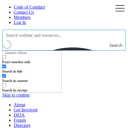
Code of Conduct
togg
navi
Contact Us
Members
Log In
Search
Generic filters
Exact matches only
Search in title
Search in content
Search in excerpt
Skip to content
About
Get Involved
DEIA
Forum
Directory