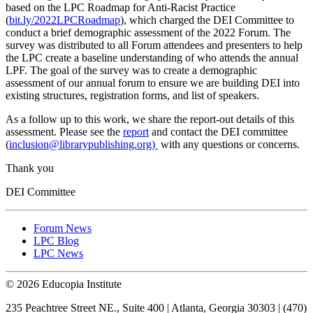
based on the LPC Roadmap for Anti-Racist Practice
(
bit.ly/2022LPCRoadmap
), which charged the DEI Committee to
conduct a brief demographic assessment of the 2022 Forum. The
survey was distributed to all Forum attendees and presenters to help
the LPC create a baseline understanding of who attends the annual
LPF. The goal of the survey was to create a demographic
assessment of our annual forum to ensure we are building DEI into
existing structures, registration forms, and list of speakers.
As a follow up to this work, we share the report-out details of this
assessment. Please see the
report
and contact the DEI committee
(
inclusion@librarypublishing.org)
with any questions or concerns.
Thank you
DEI Committee
Forum News
LPC Blog
LPC News
© 2026 Educopia Institute
235 Peachtree Street NE., Suite 400 | Atlanta, Georgia 30303 | (470)