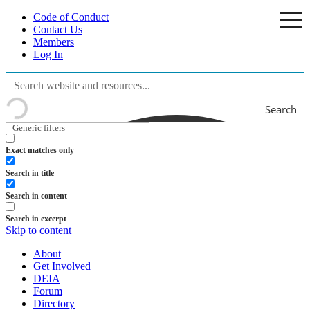
Code of Conduct
togg
navi
Contact Us
Members
Log In
Search
Generic filters
Exact matches only
Search in title
Search in content
Search in excerpt
Skip to content
About
Get Involved
DEIA
Forum
Directory