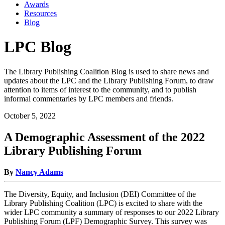
Awards
Resources
Blog
LPC Blog
The Library Publishing Coalition Blog is used to share news and
updates about the LPC and the Library Publishing Forum, to draw
attention to items of interest to the community, and to publish
informal commentaries by LPC members and friends.
October 5, 2022
A Demographic Assessment of the 2022
Library Publishing Forum
By
Nancy Adams
The Diversity, Equity, and Inclusion (DEI) Committee of the
Library Publishing Coalition (LPC) is excited to share with the
wider LPC community a summary of responses to our 2022 Library
Publishing Forum (LPF) Demographic Survey. This survey was