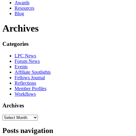
Awards
Resources
Blog
Archives
Categories
LPC News
Forum News
Events
Affiliate Spotlights
Fellows Journal
Reflections
Member Profiles
Workflows
Archives
Posts navigation