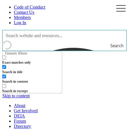
Code of Conduct
togg
navi
Contact Us
Members
Log In
Search
Generic filters
Exact matches only
Search in title
Search in content
Search in excerpt
Skip to content
About
Get Involved
DEIA
Forum
Directory