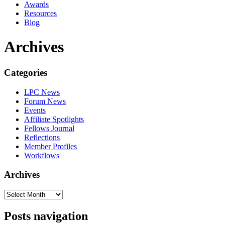
Awards
Resources
Blog
Archives
Categories
LPC News
Forum News
Events
Affiliate Spotlights
Fellows Journal
Reflections
Member Profiles
Workflows
Archives
Posts navigation