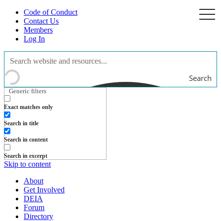
Code of Conduct
togg
navi
Contact Us
Members
Log In
Search
Generic filters
Exact matches only
Search in title
Search in content
Search in excerpt
Skip to content
About
Get Involved
DEIA
Forum
Directory