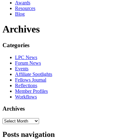
Awards
Resources
Blog
Archives
Categories
LPC News
Forum News
Events
Affiliate Spotlights
Fellows Journal
Reflections
Member Profiles
Workflows
Archives
Posts navigation