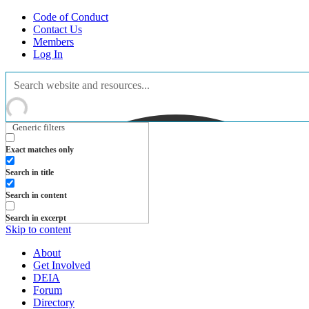
Code of Conduct
Contact Us
Members
Log In
Generic filters
Exact matches only
Search in title
Search in content
Search in excerpt
Skip to content
About
Get Involved
DEIA
Forum
Directory