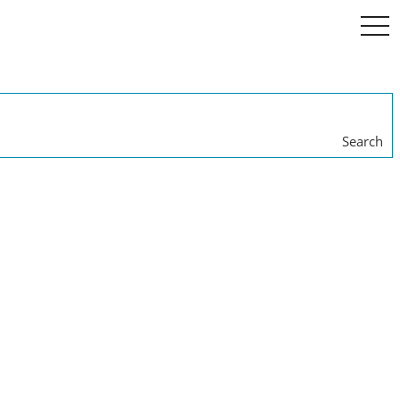
togg
navi
Search