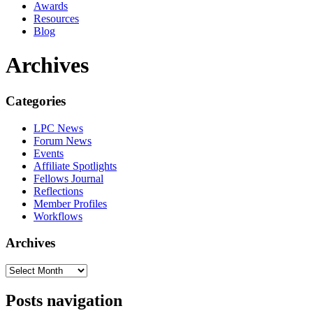
Awards
Resources
Blog
Archives
Categories
LPC News
Forum News
Events
Affiliate Spotlights
Fellows Journal
Reflections
Member Profiles
Workflows
Archives
Posts navigation