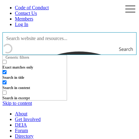
Code of Conduct
togg
navi
Contact Us
Members
Log In
Search
Generic filters
Exact matches only
Search in title
Search in content
Search in excerpt
Skip to content
About
Get Involved
DEIA
Forum
Directory