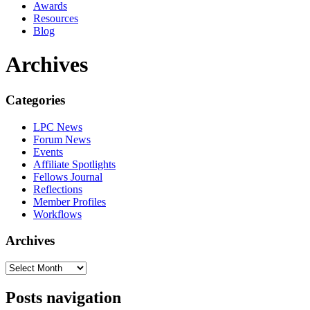
Awards
Resources
Blog
Archives
Categories
LPC News
Forum News
Events
Affiliate Spotlights
Fellows Journal
Reflections
Member Profiles
Workflows
Archives
Posts navigation