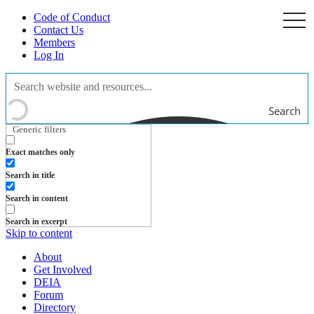
Code of Conduct
togg
navi
Contact Us
Members
Log In
Search
Generic filters
Exact matches only
Search in title
Search in content
Search in excerpt
Skip to content
About
Get Involved
DEIA
Forum
Directory