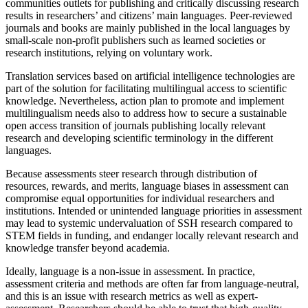
communities outlets for publishing and critically discussing research
results in researchers’ and citizens’ main languages. Peer-reviewed
journals and books are mainly published in the local languages by
small-scale non-profit publishers such as learned societies or
research institutions, relying on voluntary work.
Translation services based on artificial intelligence technologies are
part of the solution for facilitating multilingual access to scientific
knowledge. Nevertheless, action plan to promote and implement
multilingualism needs also to address how to secure a sustainable
open access transition of journals publishing locally relevant
research and developing scientific terminology in the different
languages.
Because assessments steer research through distribution of
resources, rewards, and merits, language biases in assessment can
compromise equal opportunities for individual researchers and
institutions. Intended or unintended language priorities in assessment
may lead to systemic undervaluation of SSH research compared to
STEM fields in funding, and endanger locally relevant research and
knowledge transfer beyond academia.
Ideally, language is a non-issue in assessment. In practice,
assessment criteria and methods are often far from language-neutral,
and this is an issue with research metrics as well as expert-