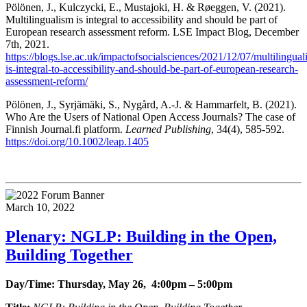
Pölönen, J., Kulczycki, E., Mustajoki, H. & Røeggen, V. (2021).
Multilingualism is integral to accessibility and should be part of
European research assessment reform. LSE Impact Blog, December
7th, 2021.
https://blogs.lse.ac.uk/impactofsocialsciences/2021/12/07/multilingual
is-integral-to-accessibility-and-should-be-part-of-european-research-
assessment-reform/
Pölönen, J., Syrjämäki, S., Nygård, A.-J. & Hammarfelt, B. (2021).
Who Are the Users of National Open Access Journals? The case of
Finnish Journal.fi platform.
Learned Publishing
, 34(4), 585-592.
https://doi.org/10.1002/leap.1405
March 10, 2022
Plenary: NGLP: Building in the Open,
Building Together
Day/Time: Thursday, May 26, 4:00pm – 5:00pm