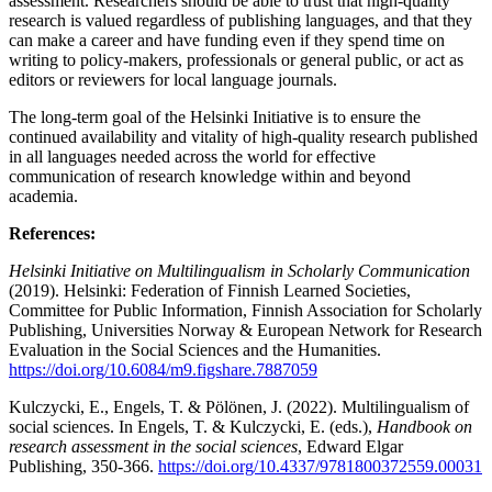
assessment. Researchers should be able to trust that high-quality
research is valued regardless of publishing languages, and that they
can make a career and have funding even if they spend time on
writing to policy-makers, professionals or general public, or act as
editors or reviewers for local language journals.
The long-term goal of the Helsinki Initiative is to ensure the
continued availability and vitality of high-quality research published
in all languages needed across the world for effective
communication of research knowledge within and beyond
academia.
References:
Helsinki Initiative on Multilingualism in Scholarly Communication
(2019). Helsinki: Federation of Finnish Learned Societies,
Committee for Public Information, Finnish Association for Scholarly
Publishing, Universities Norway & European Network for Research
Evaluation in the Social Sciences and the Humanities.
https://doi.org/10.6084/m9.figshare.7887059
Kulczycki, E., Engels, T. & Pölönen, J. (2022). Multilingualism of
social sciences. In Engels, T. & Kulczycki, E. (eds.),
Handbook on
research assessment in the social sciences
, Edward Elgar
Publishing, 350-366.
https://doi.org/10.4337/9781800372559.00031