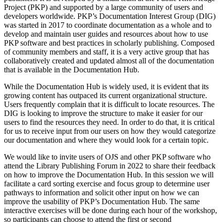
Project (PKP) and supported by a large community of users and
developers worldwide. PKP’s Documentation Interest Group (DIG)
was started in 2017 to coordinate documentation as a whole and to
develop and maintain user guides and resources about how to use
PKP software and best practices in scholarly publishing. Composed
of community members and staff, it is a very active group that has
collaboratively created and updated almost all of the documentation
that is available in the Documentation Hub.
While the Documentation Hub is widely used, it is evident that its
growing content has outpaced its current organizational structure.
Users frequently complain that it is difficult to locate resources. The
DIG is looking to improve the structure to make it easier for our
users to find the resources they need. In order to do that, it is critical
for us to receive input from our users on how they would categorize
our documentation and where they would look for a certain topic.
We would like to invite users of OJS and other PKP software who
attend the Library Publishing Forum in 2022 to share their feedback
on how to improve the Documentation Hub. In this session we will
facilitate a card sorting exercise and focus group
to determine user
pathways to information and solicit other input on how we can
improve the usability of PKP’s Documentation Hub. The same
interactive exercises will be done during each hour of the workshop,
so participants can choose to attend the first or second