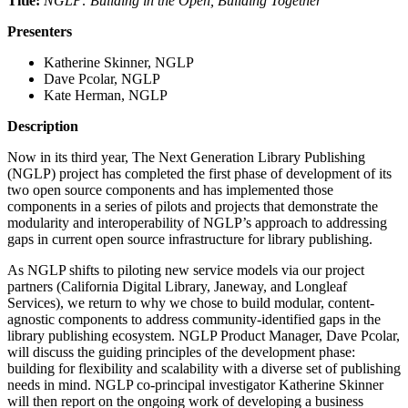
Title:
NGLP: Building in the Open, Building Together
Presenters
Katherine Skinner, NGLP
Dave Pcolar, NGLP
Kate Herman, NGLP
Description
Now in its third year, The Next Generation Library Publishing
(NGLP) project has completed the first phase of development of its
two open source components and has implemented those
components in a series of pilots and projects that demonstrate the
modularity and interoperability of NGLP’s approach to addressing
gaps in current open source infrastructure for library publishing.
As NGLP shifts to piloting new service models via our project
partners (California Digital Library, Janeway, and Longleaf
Services), we return to why we chose to build modular, content-
agnostic components to address community-identified gaps in the
library publishing ecosystem. NGLP Product Manager, Dave Pcolar,
will discuss the guiding principles of the development phase:
building for flexibility and scalability with a diverse set of publishing
needs in mind. NGLP co-principal investigator Katherine Skinner
will then report on the ongoing work of developing a business