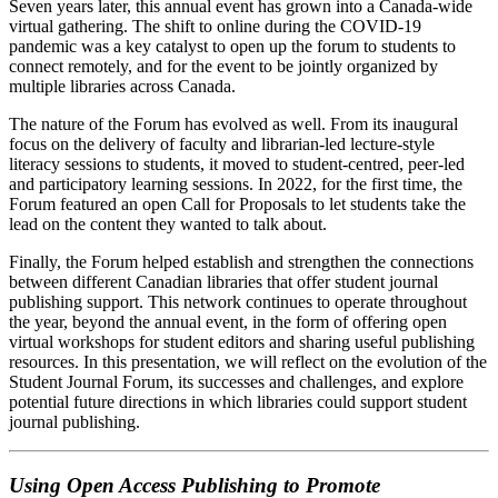
Seven years later, this annual event has grown into a Canada-wide
virtual gathering. The shift to online during the COVID-19
pandemic was a key catalyst to open up the forum to students to
connect remotely, and for the event to be jointly organized by
multiple libraries across Canada.
The nature of the Forum has evolved as well. From its inaugural
focus on the delivery of faculty and librarian-led lecture-style
literacy sessions to students, it moved to student-centred, peer-led
and participatory learning sessions. In 2022, for the first time, the
Forum featured an open Call for Proposals to let students take the
lead on the content they wanted to talk about.
Finally, the Forum helped establish and strengthen the connections
between different Canadian libraries that offer student journal
publishing support. This network continues to operate throughout
the year, beyond the annual event, in the form of offering open
virtual workshops for student editors and sharing useful publishing
resources. In this presentation, we will reflect on the evolution of the
Student Journal Forum, its successes and challenges, and explore
potential future directions in which libraries could support student
journal publishing.
Using Open Access Publishing to Promote