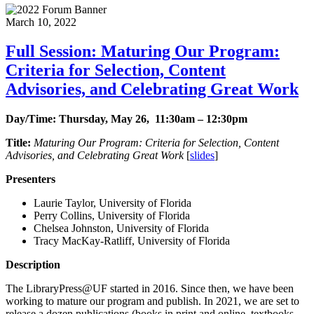
March 10, 2022
Full Session: Maturing Our Program:
Criteria for Selection, Content
Advisories, and Celebrating Great Work
Day/Time: Thursday, May 26, 11:30am – 12:30pm
Title:
Maturing Our Program: Criteria for Selection, Content
Advisories, and Celebrating Great Work
[
slides
]
Presenters
Laurie Taylor, University of Florida
Perry Collins, University of Florida
Chelsea Johnston, University of Florida
Tracy MacKay-Ratliff, University of Florida
Description
The LibraryPress@UF started in 2016. Since then, we have been
working to mature our program and publish. In 2021, we are set to
release a dozen publications (books in print and online, textbooks,