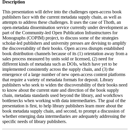
Description
This presentation will delve into the challenges open-access book
publishers face with the current metadata supply chain, as well as
attempts to address these challenges. It uses the case of Thoth, an
open-metadata dissemination service currently under development as
part of the Community-led Open Publication Infrastructures for
Monographs (COPIM) project, to discuss some of the strategies
scholar-led publishers and university presses are devising to amplify
the discoverability of their books. Open access disrupts established
book distribution channels because of its (1) orientation away from a
sales process measured by units sold or licensed, (2) need for
different kinds of metadata such as DOIs, which have yet to be
implemented consistently across the supply chain, and (3) the
emergence of a large number of new open-access content platforms
that require a variety of metadata formats for deposit. Library
publishers who seek to widen the discoverability of their books need
to know about the current state and direction of the book supply
chain, metadata standards used beyond the library, and workflows
bottlenecks when working with data intermediaries. The goal of the
presentation is first, to help library publishers learn more about the
book metadata supply chain, and second, to prompt a discussion of
whether emerging data intermediaries are adequately addressing the
specific needs of library publishers.