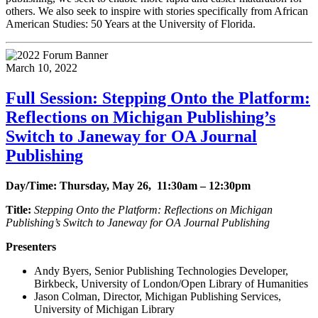
others. We also seek to inspire with stories specifically from African
American Studies: 50 Years at the University of Florida.
March 10, 2022
Full Session: Stepping Onto the Platform:
Reflections on Michigan Publishing’s
Switch to Janeway for OA Journal
Publishing
Day/Time: Thursday, May 26, 11:30am – 12:30pm
Title:
Stepping Onto the Platform: Reflections on Michigan
Publishing’s Switch to Janeway for OA Journal Publishing
Presenters
Andy Byers, Senior Publishing Technologies Developer,
Birkbeck, University of London/Open Library of Humanities
Jason Colman, Director, Michigan Publishing Services,
University of Michigan Library