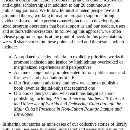
and digital scholarship),i in addition to our 20 continuously
publishing journals. We follow feminist situated perspective and
grounded theory, working to mature program supports through
evidence-based and experience-based practices to develop right-
sized program operations that best support us and our readers, users,
and authors/editors/creators. In following this approach, we often
release program supports at the point of need. In this presentation,
we will share stories on those points of need and the results, which
include:
An updated selection criteria, to explicitly prioritize works that
promote inclusion and justice by highlighting overlooked or
marginalized experiences and perspectives
A name change policy, implemented for our publications and
for theses and dissertations at UF
Our first content advisory, and how we came to publish a
book (even as digital-only) that required one
Our books this year, and what each has taught us about
publishing, including
African American Studies: 50 Years at
the University of Florida
and
Delivering Cuba through the
Mail: Cuba’s Presence in Non-Cuban Postage Stamps and
Envelopes
In sharing our stories as mini-cases of our collective stories of library
publishing, we seek to enable more rapid and easier maturation for