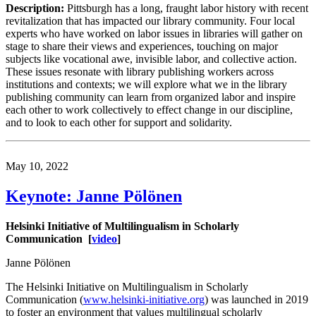
Description:
Pittsburgh has a long, fraught labor history with recent
revitalization that has impacted our library community. Four local
experts who have worked on labor issues in libraries will gather on
stage to share their views and experiences, touching on major
subjects like vocational awe, invisible labor, and collective action.
These issues resonate with library publishing workers across
institutions and contexts; we will explore what we in the library
publishing community can learn from organized labor and inspire
each other to work collectively to effect change in our discipline,
and to look to each other for support and solidarity.
May 10, 2022
Keynote: Janne Pölönen
Helsinki Initiative of Multilingualism in Scholarly
Communication
[
video
]
Janne Pölönen
The Helsinki Initiative on Multilingualism in Scholarly
Communication (
www.helsinki-initiative.org
) was launched in 2019
to foster an environment that values multilingual scholarly