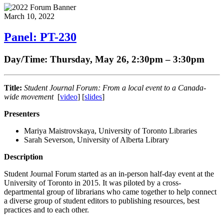
March 10, 2022
Panel: PT-230
Day/Time: Thursday, May 26, 2:30pm – 3:30pm
Title:
Student Journal Forum: From a local event to a Canada-
wide movement
[
video
] [
slides
]
Presenters
Mariya Maistrovskaya, University of Toronto Libraries
Sarah Severson, University of Alberta Library
Description
Student Journal Forum started as an in-person half-day event at the
University of Toronto in 2015. It was piloted by a cross-
departmental group of librarians who came together to help connect
a diverse group of student editors to publishing resources, best
practices and to each other.