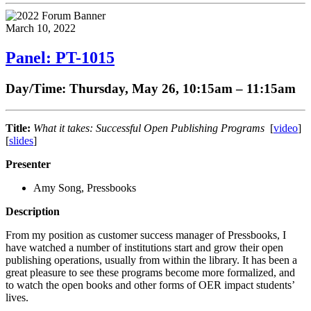
March 10, 2022
Panel: PT-1015
Day/Time: Thursday, May 26, 10:15am – 11:15am
Title:
What it takes: Successful Open Publishing Programs
[
video
]
[
slides
]
Presenter
Amy Song, Pressbooks
Description
From my position as customer success manager of Pressbooks, I
have watched a number of institutions start and grow their open
publishing operations, usually from within the library. It has been a
great pleasure to see these programs become more formalized, and
to watch the open books and other forms of OER impact students’
lives.