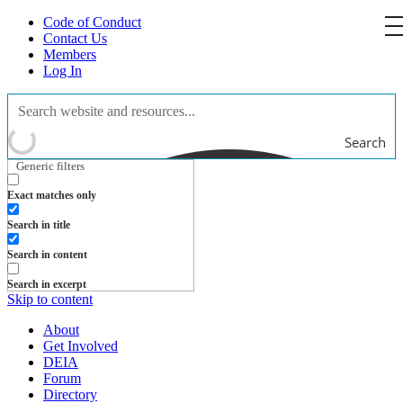
Code of Conduct
Contact Us
Members
Log In
Search
Generic filters
Exact matches only
Search in title
Search in content
Search in excerpt
Skip to content
About
Get Involved
DEIA
Forum
Directory