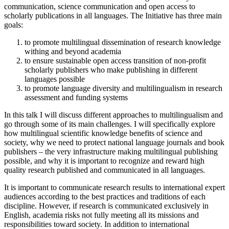
communication, science communication and open access to
scholarly publications in all languages. The Initiative has three main
goals:
to promote multilingual dissemination of research knowledge
withing and beyond academia
to ensure sustainable open access transition of non-profit
scholarly publishers who make publishing in different
languages possible
to promote language diversity and multilingualism in research
assessment and funding systems
In this talk I will discuss different approaches to multilingualism and
go through some of its main challenges. I will specifically explore
how multilingual scientific knowledge benefits of science and
society, why we need to protect national language journals and book
publishers – the very infrastructure making multilingual publishing
possible, and why it is important to recognize and reward high
quality research published and communicated in all languages.
It is important to communicate research results to international expert
audiences according to the best practices and traditions of each
discipline. However, if research is communicated exclusively in
English, academia risks not fully meeting all its missions and
responsibilities toward society. In addition to international