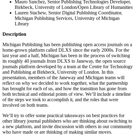
Mauro Sanchez, Senior Publishing Technologies Developer,
Birkbeck, University of London/Open Library of Humanities
Lauren Stachew, Senior Digital Publishing Coordinator,
Michigan Publishing Services, University of Michigan
Library
Description
Michigan Publishing has been publishing open access journals on a
home-grown platform called DLXS since the early 2000s. For the
last year and a half, Michigan has been in the process of switching
its roughly 40 journals from DLXS to Janeway, the open source
journals platform developed by a team at the Centre for Technology
and Publishing at Birkbeck, University of London. In this
presentation, members of the Janeway and Michigan teams will
reflect on why we decided to work together, what the partnership
has brought for each of us, and how the transition has gone from
both technical and editorial points of view. We’ll include a timeline
of the steps we took to accomplish it, and the roles that were
involved on both teams.
We’ll try to offer some practical takeaways on best practices for
other library journal publishers who are thinking about switching to
a new platform, and invite discussion with others in our community
who have made or are thinking of making similar moves.