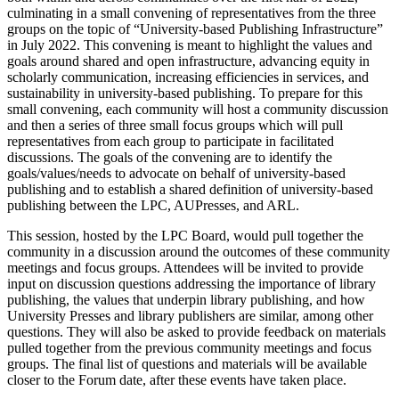
culminating in a small convening of representatives from the three
groups on the topic of “University-based Publishing Infrastructure”
in July 2022. This convening is meant to highlight the values and
goals around shared and open infrastructure, advancing equity in
scholarly communication, increasing efficiencies in services, and
sustainability in university-based publishing. To prepare for this
small convening, each community will host a community discussion
and then a series of three small focus groups which will pull
representatives from each group to participate in facilitated
discussions. The goals of the convening are to identify the
goals/values/needs to advocate on behalf of university-based
publishing and to establish a shared definition of university-based
publishing between the LPC, AUPresses, and ARL.
This session, hosted by the LPC Board, would pull together the
community in a discussion around the outcomes of these community
meetings and focus groups. Attendees will be invited to provide
input on discussion questions addressing the importance of library
publishing, the values that underpin library publishing, and how
University Presses and library publishers are similar, among other
questions. They will also be asked to provide feedback on materials
pulled together from the previous community meetings and focus
groups. The final list of questions and materials will be available
closer to the Forum date, after these events have taken place.