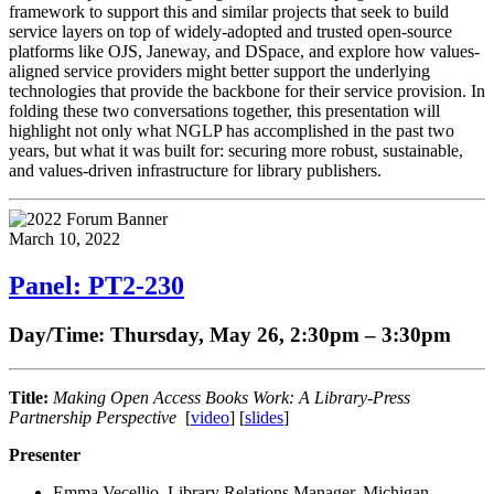
framework to support this and similar projects that seek to build
service layers on top of widely-adopted and trusted open-source
platforms like OJS, Janeway, and DSpace, and explore how values-
aligned service providers might better support the underlying
technologies that provide the backbone for their service provision. In
folding these two conversations together, this presentation will
highlight not only what NGLP has accomplished in the past two
years, but what it was built for: securing more robust, sustainable,
and values-driven infrastructure for library publishers.
March 10, 2022
Panel: PT2-230
Day/Time: Thursday, May 26, 2:30pm – 3:30pm
Title:
Making Open Access Books Work: A Library-Press
Partnership Perspective
[
video
] [
slides
]
Presenter
Emma Vecellio, Library Relations Manager, Michigan