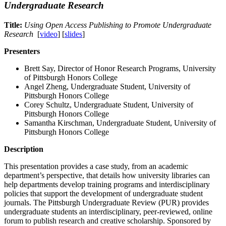
Undergraduate Research
Title:
Using Open Access Publishing to Promote Undergraduate
Research
[
video
] [
slides
]
Presenters
Brett Say, Director of Honor Research Programs, University
of Pittsburgh Honors College
Angel Zheng, Undergraduate Student, University of
Pittsburgh Honors College
Corey Schultz, Undergraduate Student, University of
Pittsburgh Honors College
Samantha Kirschman, Undergraduate Student, University of
Pittsburgh Honors College
Description
This presentation provides a case study, from an academic
department’s perspective, that details how university libraries can
help departments develop training programs and interdisciplinary
policies that support the development of undergraduate student
journals. The Pittsburgh Undergraduate Review (PUR) provides
undergraduate students an interdisciplinary, peer-reviewed, online
forum to publish research and creative scholarship. Sponsored by