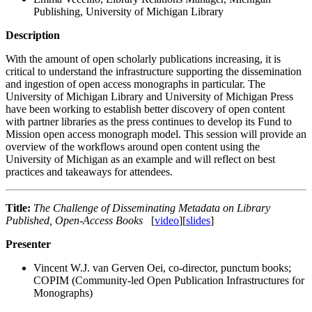
Publishing, University of Michigan Library
Description
With the amount of open scholarly publications increasing, it is
critical to understand the infrastructure supporting the dissemination
and ingestion of open access monographs in particular. The
University of Michigan Library and University of Michigan Press
have been working to establish better discovery of open content
with partner libraries as the press continues to develop its Fund to
Mission open access monograph model. This session will provide an
overview of the workflows around open content using the
University of Michigan as an example and will reflect on best
practices and takeaways for attendees.
Title:
The Challenge of Disseminating Metadata on Library
Published, Open-Access Books
[
video
][
slides
]
Presenter
Vincent W.J. van Gerven Oei, co-director, punctum books;
COPIM (Community-led Open Publication Infrastructures for
Monographs)