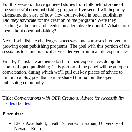
For this session, I have gathered stories from folk behind some of
the successful open publishing programs I’ve seen. I will begin by
discussing the story of how they got involved in open publishing.
Did they advocate for the creation of the program? Were they
teaching at the time and needed an alternative textbook? What struck
them about open publishing?
Next, I will list the challenges, successes, and surprises involved in
growing open publishing programs. The goal with this portion of the
session is to share practical advice derived from real life experiences.
Finally, I’ll ask the audience to share their experiences doing the
labour of open publishing. This portion of the panel will be an open
conversation, during which we’ll pull out key pieces of advice to
turn into a blog post that can be shared throughout the open
publishing community.
Title:
Conversations with OER Creators: Advice for Accessibility
[
video
] [
slides
]
Presenters
Elena Azadbakht, Health Sciences Librarian, University of
Nevada; Reno