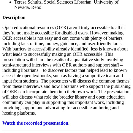
Teresa Schultz, Social Sciences Librarian, University of
Nevada, Reno
Description
Open educational resources (OER) aren’t truly accessible to all if
they’re not made accessible for disabled users. However, making
OER accessible is not easy and can come with plenty of barriers,
including lack of time, money, guidance, and user-friendly tools.
With barriers to accessibility already identified, less is known about
what leads to successfully making an OER accessible. This
presentation will share the results of a qualitative study involving
semi-structured interviews with OER authors and support staff –
including librarians – to discover factors that helped lead to known
accessible open textbooks, such as having a supportive team and
input from students. The presenters will discuss the common themes
from these interviews and how librarians who support the publishing
of OER can incorporate them into their own work. The presentation
will also discuss what role the broader library and open education
community can play in supporting this important work, including
providing support and advocating for accessible authoring and
hosting platforms.
Watch the recorded presentation.