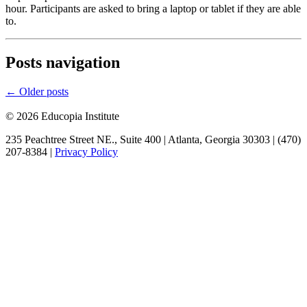
hour. Participants are asked to bring a laptop or tablet if they are able
to.
Posts navigation
←
Older posts
© 2026 Educopia Institute
235 Peachtree Street NE., Suite 400 | Atlanta, Georgia 30303 | (470)
207-8384 |
Privacy Policy