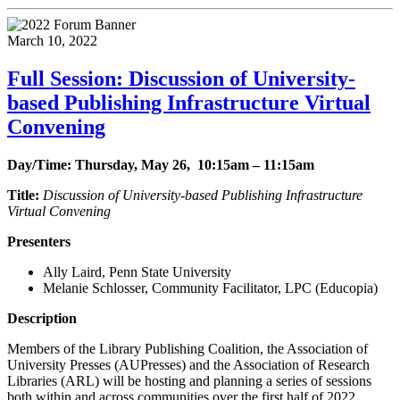
March 10, 2022
Full Session: Discussion of University-
based Publishing Infrastructure Virtual
Convening
Day/Time: Thursday, May 26, 10:15am – 11:15am
Title:
Discussion of University-based Publishing Infrastructure
Virtual Convening
Presenters
Ally Laird, Penn State University
Melanie Schlosser, Community Facilitator, LPC (Educopia)
Description
Members of the Library Publishing Coalition, the Association of
University Presses (AUPresses) and the Association of Research
Libraries (ARL) will be hosting and planning a series of sessions
both within and across communities over the first half of 2022,