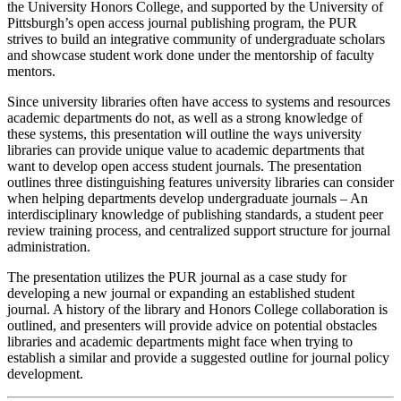
the University Honors College, and supported by the University of
Pittsburgh’s open access journal publishing program, the PUR
strives to build an integrative community of undergraduate scholars
and showcase student work done under the mentorship of faculty
mentors.
Since university libraries often have access to systems and resources
academic departments do not, as well as a strong knowledge of
these systems, this presentation will outline the ways university
libraries can provide unique value to academic departments that
want to develop open access student journals. The presentation
outlines three distinguishing features university libraries can consider
when helping departments develop undergraduate journals – An
interdisciplinary knowledge of publishing standards, a student peer
review training process, and centralized support structure for journal
administration.
The presentation utilizes the PUR journal as a case study for
developing a new journal or expanding an established student
journal. A history of the library and Honors College collaboration is
outlined, and presenters will provide advice on potential obstacles
libraries and academic departments might face when trying to
establish a similar and provide a suggested outline for journal policy
development.