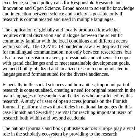
excellence, science policy calls for Responsible Research and
Innovation and Open Science. Broad access to scientific knowledge
and interaction between science and society is possible only if
research is communicated and used in multiple languages.
The application of globally and locally produced knowledge
requires critical discussion and dialogue between the scientific
community familiar with the local conditions and different actors
within society. The COVID-19 pandemic saw a widespread need
for multilingual communication, not only between researchers, but
also to reach decision-makers, professionals and citizens. To cope
with grand challenges and to meet sustainable development goals,
we need both globalized and localized research communicated in
languages and formats suited for the diverse audiences.
Especially in the social sciences and humanities, important part of
research is contextualised, creating a need for original research in the
main languages of researchers and citizens who are affected by this
research. A study of users of open access journals on the Finnish
Journal.fi platform shows that articles in national languages (in this
case Finnish and Swedish) are vital for reaching important users of
research both within and beyond academia.
The national journals and book publishers across Europe play a vital
role in the scholarly ecosystem by providing to the research