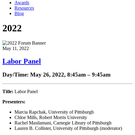
Awards
Resources
Blog
2022
May 11, 2022
Labor Panel
Day/Time: May 26, 2022, 8:45am
–
9:45am
Title:
Labor Panel
Presenters:
Marcia Rapchak, University of Pittsburgh
Chloe Mills, Robert Morris University
Rachel Masilamani, Carnegie Library of Pittsburgh
Lauren B. Collister, University of Pittsburgh (moderator)