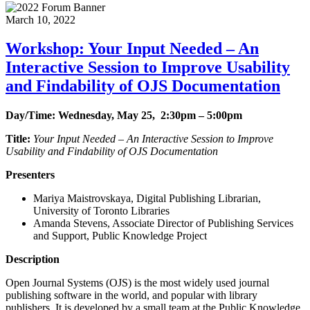
March 10, 2022
Workshop: Your Input Needed – An
Interactive Session to Improve Usability
and Findability of OJS Documentation
Day/Time: Wednesday, May 25, 2:30pm – 5:00pm
Title:
Your Input Needed – An Interactive Session to Improve
Usability and Findability of OJS Documentation
Presenters
Mariya Maistrovskaya, Digital Publishing Librarian,
University of Toronto Libraries
Amanda Stevens, Associate Director of Publishing Services
and Support, Public Knowledge Project
Description
Open Journal Systems (OJS) is the most widely used journal
publishing software in the world, and popular with library
publishers. It is developed by a small team at the Public Knowledge