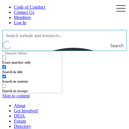
Code of Conduct
togg
navi
Contact Us
Members
Log In
Search
Generic filters
Exact matches only
Search in title
Search in content
Search in excerpt
Skip to content
About
Get Involved
DEIA
Forum
Directory