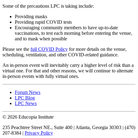
Some of the precautions LPC is taking include:
Providing masks
Providing rapid COVID tests
Encouraging community members to have up-to-date
vaccinations, to test each morning before entering the venue,
and to mask when possible
Please see the
full COVID Policy
for more details on the venue,
scheduling, ventilation, and other COVID-related guidance.
An in-person event will inevitably carry a higher level of risk than a
virtual one. For that and other reasons, we will continue to alternate
in-person events with fully virtual ones.
Forum News
LPC Blog
LPC News
© 2026 Educopia Institute
235 Peachtree Street NE., Suite 400 | Atlanta, Georgia 30303 | (470)
207-8384 |
Privacy Policy