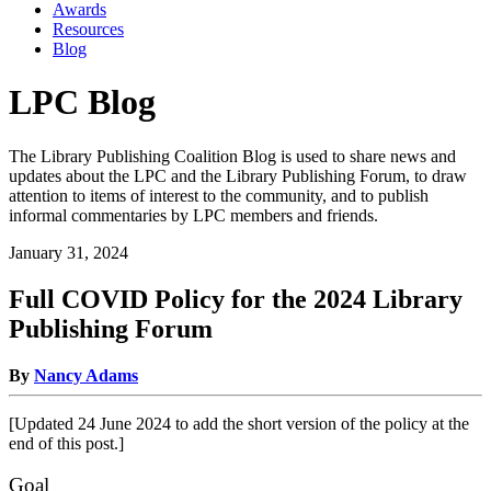
Awards
Resources
Blog
LPC Blog
The Library Publishing Coalition Blog is used to share news and
updates about the LPC and the Library Publishing Forum, to draw
attention to items of interest to the community, and to publish
informal commentaries by LPC members and friends.
January 31, 2024
Full COVID Policy for the 2024 Library
Publishing Forum
By
Nancy Adams
[Updated 24 June 2024 to add the short version of the policy at the
end of this post.]
Goal