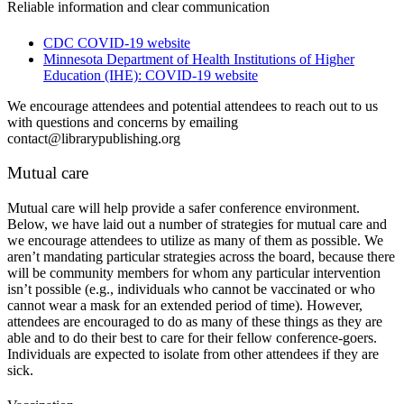
Reliable information and clear communication
CDC COVID-19 website
Minnesota Department of Health Institutions of Higher
Education (IHE): COVID-19 website
We encourage attendees and potential attendees to reach out to us
with questions and concerns by emailing
contact@librarypublishing.org
Mutual care
Mutual care will help provide a safer conference environment.
Below, we have laid out a number of strategies for mutual care and
we encourage attendees to utilize as many of them as possible. We
aren’t mandating particular strategies across the board, because there
will be community members for whom any particular intervention
isn’t possible (e.g., individuals who cannot be vaccinated or who
cannot wear a mask for an extended period of time). However,
attendees are encouraged to do as many of these things as they are
able and to do their best to care for their fellow conference-goers.
Individuals are expected to isolate from other attendees if they are
sick.