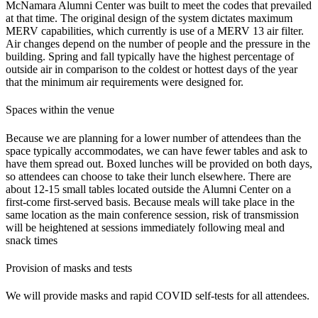
McNamara Alumni Center was built to meet the codes that prevailed
at that time. The original design of the system dictates maximum
MERV capabilities, which currently is use of a MERV 13 air filter.
Air changes depend on the number of people and the pressure in the
building. Spring and fall typically have the highest percentage of
outside air in comparison to the coldest or hottest days of the year
that the minimum air requirements were designed for.
Spaces within the venue
Because we are planning for a lower number of attendees than the
space typically accommodates, we can have fewer tables and ask to
have them spread out. Boxed lunches will be provided on both days,
so attendees can choose to take their lunch elsewhere. There are
about 12-15 small tables located outside the Alumni Center on a
first-come first-served basis
.
Because meals will take place in the
same location as the main conference session, risk of transmission
will be heightened at sessions immediately following meal and
snack times
Provision of masks and tests
We will provide masks and rapid COVID self-tests for all attendees.