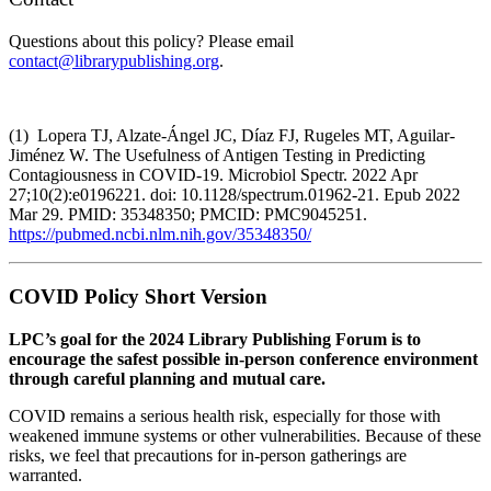
Questions about this policy? Please email
contact@librarypublishing.org
.
(1) Lopera TJ, Alzate-Ángel JC, Díaz FJ, Rugeles MT, Aguilar-
Jiménez W. The Usefulness of Antigen Testing in Predicting
Contagiousness in COVID-19. Microbiol Spectr. 2022 Apr
27;10(2):e0196221. doi: 10.1128/spectrum.01962-21. Epub 2022
Mar 29. PMID: 35348350; PMCID: PMC9045251.
https://pubmed.ncbi.nlm.nih.gov/35348350/
COVID Policy Short Version
LPC’s goal for the 2024 Library Publishing Forum is to
encourage the safest possible in-person conference environment
through careful planning and mutual care.
COVID remains a serious health risk, especially for those with
weakened immune systems or other vulnerabilities. Because of these
risks, we feel that precautions for in-person gatherings are
warranted.