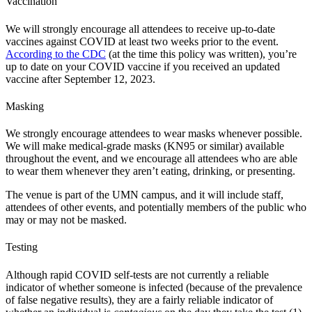
Vaccination
We will strongly encourage all attendees to receive up-to-date
vaccines against COVID at least two weeks prior to the event.
According to the CDC
(at the time this policy was written), you’re
up to date on your COVID vaccine if you received an updated
vaccine after September 12, 2023.
Masking
We strongly encourage attendees to wear masks whenever possible.
We will make medical-grade masks (KN95 or similar) available
throughout the event, and we encourage all attendees who are able
to wear them whenever they aren’t eating, drinking, or presenting.
The venue is part of the UMN campus, and it will include staff,
attendees of other events, and potentially members of the public who
may or may not be masked.
Testing
Although rapid COVID self-tests are not currently a reliable
indicator of whether someone is infected (because of the prevalence
of false negative results), they are a fairly reliable indicator of