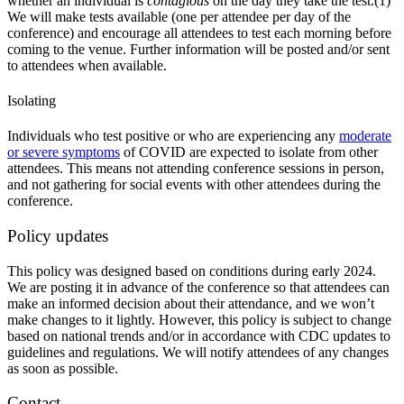
whether an individual is
contagious
on the day they take the test.(1)
We will make tests available (one per attendee per day of the
conference) and encourage all attendees to test each morning before
coming to the venue. Further information will be posted and/or sent
to attendees when available.
Isolating
Individuals who test positive or who are experiencing any
moderate
or severe symptoms
of COVID are expected to isolate from other
attendees. This means not attending conference sessions in person,
and not gathering for social events with other attendees during the
conference.
Policy updates
This policy was designed based on conditions during early 2024.
We are posting it in advance of the conference so that attendees can
make an informed decision about their attendance, and we won’t
make changes to it lightly. However, this policy is subject to change
based on national trends and/or in accordance with CDC updates to
guidelines and regulations. We will notify attendees of any changes
as soon as possible.
Contact