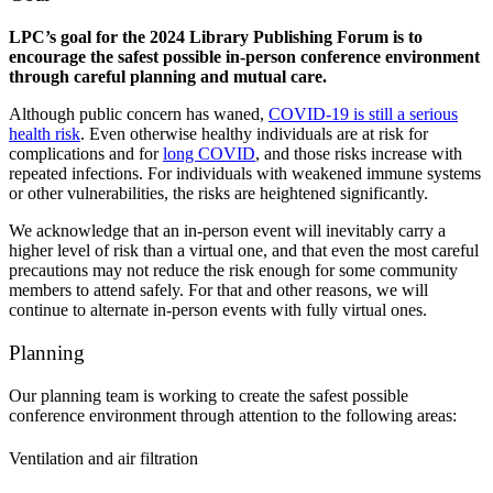
LPC’s goal for the 2024 Library Publishing Forum is to
encourage the safest possible in-person conference environment
through careful planning and mutual care.
Although public concern has waned,
COVID-19 is still a serious
health risk
. Even otherwise healthy individuals are at risk for
complications and for
long COVID
, and those risks increase with
repeated infections. For individuals with weakened immune systems
or other vulnerabilities, the risks are heightened significantly.
We acknowledge that an in-person event will inevitably carry a
higher level of risk than a virtual one, and that even the most careful
precautions may not reduce the risk enough for some community
members to attend safely. For that and other reasons, we will
continue to alternate in-person events with fully virtual ones.
Planning
Our planning team is working to create the safest possible
conference environment through attention to the following areas:
Ventilation and air filtration