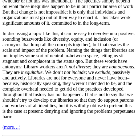
(whether or not this was intentional). The specifics simply depend
on what those inequities happen to be in our particular area of work.
But that change is not impossible; it is only that individuals and
organizations must go out of their way to enact it. This takes work—
significant amounts of it, committed to in the long-term.
In discussing a topic like this, it can be easy to devolve into positive-
sounding buzzwords like diversity, equity, and inclusion (or
acronyms that lump all the concepts together), but that evades the
scale and impact of the problem. Naming the things that libraries are
not implies some sort of neutral in-between space, letting us sit
stagnant and complacent in the status quo. But these words have
antonyms: Library workers aren’t
not diverse
; they are
homogenous
.
They are
inequitable
. We don’t
not include
; we
exclude,
passively
and actively. Libraries are not for everyone and never have been–
because, historically speaking, they weren’t intended to be, and the
complete overhaul needed to get rid of the practices developed
throughout that history has not happened. That is not to say that we
shouldn’t try to develop our libraries so that they do support patrons
and workers of all identities, but it is wilfully obtuse to pretend this
is the case at present; denying and ignoring the problems perpetuates
harm.
(more…)