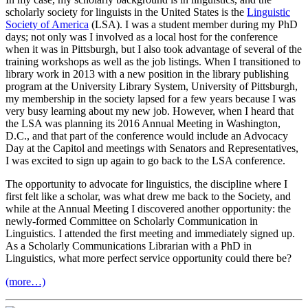
scholarly society for linguists in the United States is the
Linguistic
Society of America
(LSA). I was a student member during my PhD
days; not only was I involved as a local host for the conference
when it was in Pittsburgh, but I also took advantage of several of the
training workshops as well as the job listings. When I transitioned to
library work in 2013 with a new position in the library publishing
program at the University Library System, University of Pittsburgh,
my membership in the society lapsed for a few years because I was
very busy learning about my new job. However, when I heard that
the LSA was planning its 2016 Annual Meeting in Washington,
D.C., and that part of the conference would include an Advocacy
Day at the Capitol and meetings with Senators and Representatives,
I was excited to sign up again to go back to the LSA conference.
The opportunity to advocate for linguistics, the discipline where I
first felt like a scholar, was what drew me back to the Society, and
while at the Annual Meeting I discovered another opportunity: the
newly-formed Committee on Scholarly Communication in
Linguistics. I attended the first meeting and immediately signed up.
As a Scholarly Communications Librarian with a PhD in
Linguistics, what more perfect service opportunity could there be?
(more…)