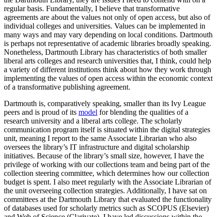
regular basis. Fundamentally, I believe that transformative
agreements are about the values not only of open access, but also of
individual colleges and universities. Values can be implemented in
many ways and may vary depending on local conditions. Dartmouth
is perhaps not representative of academic libraries broadly speaking.
Nonetheless, Dartmouth Library has characteristics of both smaller
liberal arts colleges and research universities that, I think, could help
a variety of different institutions think about how they work through
implementing the values of open access within the economic context
of a transformative publishing agreement.
Dartmouth is, comparatively speaking, smaller than its Ivy League
peers and is proud of its
model
for blending the qualities of a
research university and a liberal arts college. The scholarly
communication program itself is situated within the digital strategies
unit, meaning I report to the same Associate Librarian who also
oversees the library’s IT infrastructure and digital scholarship
initiatives. Because of the library’s small size, however, I have the
privilege of working with our collections team and being part of the
collection steering committee, which determines how our collection
budget is spent. I also meet regularly with the Associate Librarian of
the unit overseeing collection strategies. Additionally, I have sat on
committees at the Dartmouth Library that evaluated the functionality
of databases used for scholarly metrics such as SCOPUS (Elsevier)
and Web of Science (Clarivate). I have led discussions within the