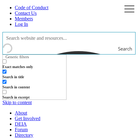
Code of Conduct
togg
navi
Contact Us
Members
Log In
Search
Generic filters
Exact matches only
Search in title
Search in content
Search in excerpt
Skip to content
About
Get Involved
DEIA
Forum
Directory