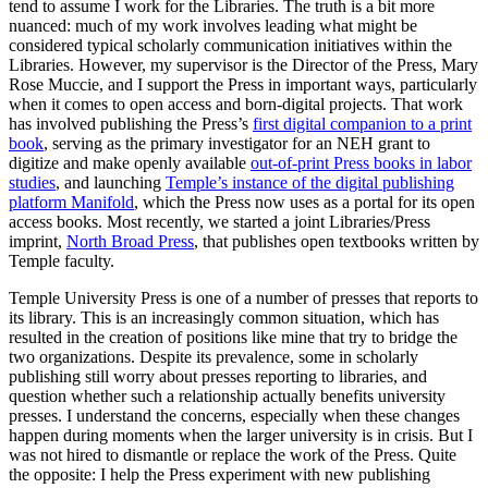
tend to assume I work for the Libraries. The truth is a bit more
nuanced: much of my work involves leading what might be
considered typical scholarly communication initiatives within the
Libraries. However, my supervisor is the Director of the Press, Mary
Rose Muccie, and I support the Press in important ways, particularly
when it comes to open access and born-digital projects. That work
has involved publishing the Press’s
first digital companion to a print
book
, serving as the primary investigator for an NEH grant to
digitize and make openly available
out-of-print Press books in labor
studies
, and launching
Temple’s instance of the digital publishing
platform Manifold
, which the Press now uses as a portal for its open
access books. Most recently, we started a joint Libraries/Press
imprint,
North Broad Press
, that publishes open textbooks written by
Temple faculty.
Temple University Press is one of a number of presses that reports to
its library. This is an increasingly common situation, which has
resulted in the creation of positions like mine that try to bridge the
two organizations. Despite its prevalence, some in scholarly
publishing still worry about presses reporting to libraries, and
question whether such a relationship actually benefits university
presses. I understand the concerns, especially when these changes
happen during moments when the larger university is in crisis. But I
was not hired to dismantle or replace the work of the Press. Quite
the opposite: I help the Press experiment with new publishing