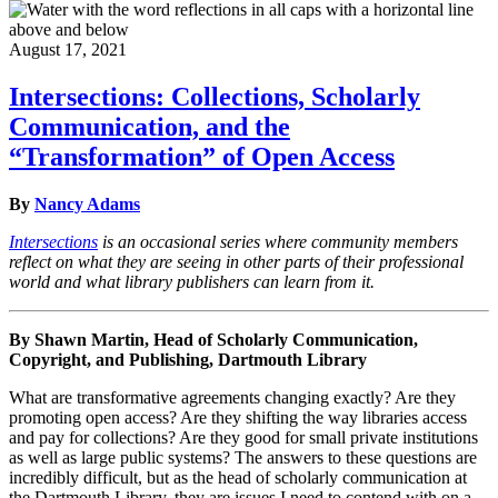
August 17, 2021
Intersections: Collections, Scholarly
Communication, and the
“Transformation” of Open Access
By
Nancy Adams
Intersections
is an occasional series where community members
reflect on what they are seeing in other parts of their professional
world and what library publishers can learn from it.
By Shawn Martin, Head of Scholarly Communication,
Copyright, and Publishing, Dartmouth Library
What are transformative agreements changing exactly? Are they
promoting open access? Are they shifting the way libraries access
and pay for collections? Are they good for small private institutions
as well as large public systems? The answers to these questions are
incredibly difficult, but as the head of scholarly communication at
the Dartmouth Library, they are issues I need to contend with on a