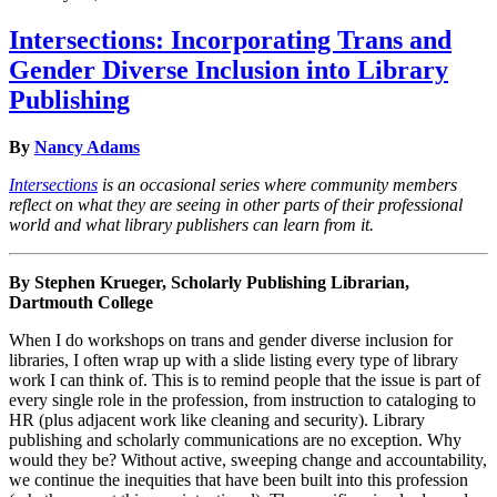
Intersections: Incorporating Trans and
Gender Diverse Inclusion into Library
Publishing
By
Nancy Adams
Intersections
is an occasional series where community members
reflect on what they are seeing in other parts of their professional
world and what library publishers can learn from it.
By Stephen Krueger, Scholarly Publishing Librarian,
Dartmouth College
When I do workshops on trans and gender diverse inclusion for
libraries, I often wrap up with a slide listing every type of library
work I can think of. This is to remind people that the issue is part of
every single role in the profession, from instruction to cataloging to
HR (plus adjacent work like cleaning and security). Library
publishing and scholarly communications are no exception. Why
would they be? Without active, sweeping change and accountability,
we continue the inequities that have been built into this profession