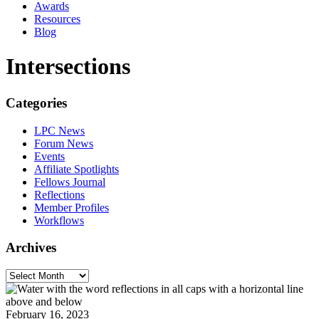
Awards
Resources
Blog
Intersections
Categories
LPC News
Forum News
Events
Affiliate Spotlights
Fellows Journal
Reflections
Member Profiles
Workflows
Archives
February 16, 2023