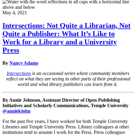
May 4, 2021
Intersections: Not Quite a Librarian, Not
Quite a Publisher: What It’s Like to
Work for a Library and a University
Press
By
Nancy Adams
Intersections
is an occasional series where community members
reflect on what they are seeing in other parts of their professional
world and what library publishers can learn from it.
By Annie Johnson, Assistant Director of Open Publishing
Initiatives and Scholarly Communications, Temple University
@anniekjohn
For the past five years, I have worked for both Temple University
Libraries and Temple University Press. Library colleagues at other
institutions tend to assume I work for the Press. Press colleagues