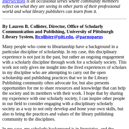
Intersections
is an occasional series where community members
reflect on what they are seeing in other parts of their professional
world and what library publishers can learn from it.
By Lauren B. Collister, Director, Office of Scholarly
Communication and Publishing, University of Pittsburgh
Library System,
lbcollister@pitt.edu
,
@parnopaeus
Many people who come to librarianship have a background in a
particular discipline of scholarship. In my case, this disciplinary
experience is not just in the past, but rather an ongoing engagement
with a scholarly discipline through work for a scholarly society. This
work not only gives me insight into the lived experiences of scholars
in my discipline who are attempting to carry out the open
scholarship and publishing practices that we in the Library
Publishing community often advocate for, but also presents
opportunities for me to share resources and knowledge that can help
the society and its members with their work. I hope that by sharing
my experience with one scholarly society, I can inspire other people
in our field to consider engaging with a disciplinary scholarly
society as a way to not only develop and hone your own skills, but
also to bring the practices and values of the library publishing
community to the disciplines.
In my case, my scholarly background is in linguistics, and the