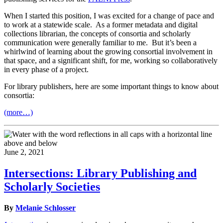
When I started this position, I was excited for a change of pace and
to work at a statewide scale. As a former metadata and digital
collections librarian, the concepts of consortia and scholarly
communication were generally familiar to me. But it’s been a
whirlwind of learning about the growing consortial involvement in
that space, and a significant shift, for me, working so collaboratively
in every phase of a project.
For library publishers, here are some important things to know about
consortia:
(more…)
June 2, 2021
Intersections: Library Publishing and
Scholarly Societies
By
Melanie Schlosser