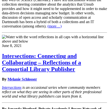
collection steering committee about the analytics that Unsub
provides and how it might need to be supplemented in order to make
data-driven decisions managing new budget. In other words,
discussion of open access and scholarly communication at
Dartmouth has been a hybrid of both a collections and an IT
conversation (among others).
(more…)
June 8, 2021
Intersections: Connecting and
Collaborating – Reflections of a
Consortial Library Publisher
By
Melanie Schlosser
Intersections
is an occasional series where community members
reflect on what they are seeing in other parts of their professional
world and what library publishers can learn from it.
By Amanda Hurford, Private Academic Library Network of