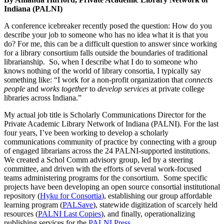
Indiana (PALNI)
A conference icebreaker recently posed the question: How do you
describe your job to someone who has no idea what it is that you
do? For me, this can be a difficult question to answer since working
for a library consortium falls outside the boundaries of traditional
librarianship. So, when I describe what I do to someone who
knows nothing of the world of library consortia, I typically say
something like: “I work for a non-profit organization that
connects
people
and
works together
to
develop services
at private college
libraries across Indiana.”
My actual job title is Scholarly Communications Director for the
Private Academic Library Network of Indiana (PALNI). For the last
four years, I’ve been working to develop a scholarly
communications community of practice by connecting with a group
of engaged librarians across the 24 PALNI-supported institutions.
We created a Schol Comm advisory group, led by a steering
committee, and driven with the efforts of several work-focused
teams administering programs for the consortium. Some specific
projects have been developing an open source consortial institutional
repository (
Hyku for Consortia
), establishing our group affordable
learning program (
PALSave
), statewide digitization of scarcely held
resources (
PALNI Last Copies
), and finally, operationalizing
publishing services for the
PALNI Press
.