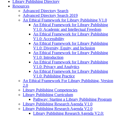
Library Publishing Directory
Resources
Advanced Directory Search
Advanced Directory Search 2019
An Ethical Framework for Library Publishing V1.0
An Ethical Framework for Library Publishing
V1.0: Academic and Intellectual Freedom
An Ethical Framework for Library Publishing
V1.0: Accessibility
An Ethical Framework for Library Publishing
V1.0: Diversity, Equity, and Inclusion
An Ethical Framework for Library Publishing
V1.0: Introduction
An Ethical Framework for Library Publishing
V1.0: Privacy and Analytics
An Ethical Framework for Library Publishing
V1.0: Publishing Practice
An Ethical Framework For Library Publishing, Version
2.0
Library Publishing Competencies
Library Publishing Curriculum
Pathway: Starting a Library Publishing Program
Library Publishing Research Agenda V1.0
Library Publishing Research Agenda V2.0
Library Publishing Research Agenda V2.0: