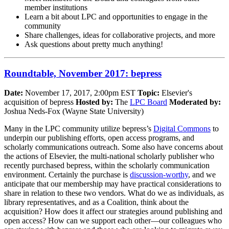
member institutions
Learn a bit about LPC and opportunities to engage in the
community
Share challenges, ideas for collaborative projects, and more
Ask questions about pretty much anything!
Roundtable, November 2017: bepress
Date:
November 17, 2017, 2:00pm EST
Topic:
Elsevier's
acquisition of bepress
Hosted by:
The
LPC Board
Moderated by:
Joshua Neds-Fox (Wayne State University)
Many in the LPC community utilize bepress’s
Digital Commons
to
underpin our publishing efforts, open access programs, and
scholarly communications outreach. Some also have concerns about
the actions of Elsevier, the multi-national scholarly publisher who
recently purchased bepress, within the scholarly communication
environment. Certainly the purchase is
discussion-worthy
, and we
anticipate that our membership may have practical considerations to
share in relation to these two vendors. What do we as individuals, as
library representatives, and as a Coalition, think about the
acquisition? How does it affect our strategies around publishing and
open access? How can we support each other—our colleagues who