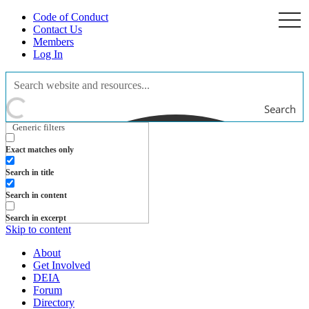
Code of Conduct
togg
navi
Contact Us
Members
Log In
Search
Generic filters
Exact matches only
Search in title
Search in content
Search in excerpt
Skip to content
About
Get Involved
DEIA
Forum
Directory