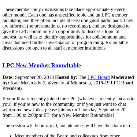
These member-only discussions take place approximately every
other month. Each one has a specified topic and an LPC member
facilitator, and they often include at least one guest participant. They
are informal (no presentations, no recordings), and are designed to
give the LPC community an opportunity to discuss a topic of
interest, as well as to identify opportunities for collaboration and
areas that need further investigation or programming. Roundtable
discussions are open to all staff at member institutions.
LPC New Member Roundtable
Date:
September 20, 2018
Hosted by:
The
LPC Board
Moderated
by:
Kate McCready (University of Minnesota, 2018-19 LPC Board
President)
If your library recently joined the LPC (whatever ‘recently’ means to
you), if you’re new to the community, or if you just want to chat
with some new folks, please join us on Thursday, September 20
from 1:00 to 2:00pm ET for a New Member Roundtable!
The session will be informal, but attendees will have the chance to:
Meet members of the Board and colleagues from other