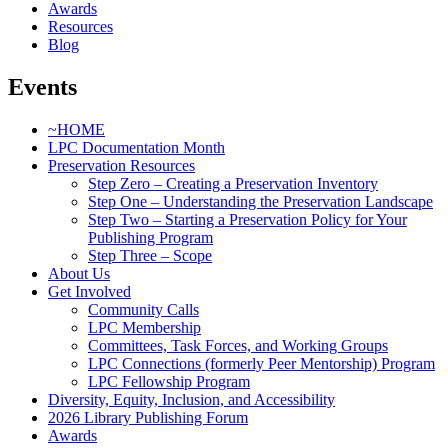
Awards
Resources
Blog
Events
~HOME
LPC Documentation Month
Preservation Resources
Step Zero – Creating a Preservation Inventory
Step One – Understanding the Preservation Landscape
Step Two – Starting a Preservation Policy for Your
Publishing Program
Step Three – Scope
About Us
Get Involved
Community Calls
LPC Membership
Committees, Task Forces, and Working Groups
LPC Connections (formerly Peer Mentorship) Program
LPC Fellowship Program
Diversity, Equity, Inclusion, and Accessibility
2026 Library Publishing Forum
Awards