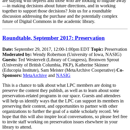
are staying with bepress and those who are looking to migrate away
—in making decisions about future directions, and in working
together to support those decisions? Join us for a roundtable
discussion addressing the purchase and the potentially complex
future of Digital Commons in the academic library.
Roundtable, September 2017: Preservation
Date:
September 29, 2017, 12:00-1:00pm EDT
Topic:
Preservation
Moderated by:
Wendy Robertson (University of Iowa, NASIG)
Guests:
Ted Westervelt (Library of Congress), Bronwen Sprout
(University of British Columbia, PKP), Katherine Skinner
(Educopia Institute), Sam Meister (MetaArchive Cooperative)
Co-
Sponsors:
MetaArchive
and
NASIG
This is a chance to talk about what LPC members are doing to
preserve the content they publish, as well as to learn about some
preservation-related programs in our space. Guests and attendees
will help us identify ways that the LPC can support its members in
preserving their content, and opportunities to partner with other
organizations to further the goal of a stable scholarly record. We
hope that this will also inspire local conversations, so please feel free
to invite staff working on preservation issues elsewhere in your
library to attend.