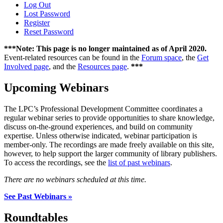
Log Out
Lost Password
Register
Reset Password
***Note: This page is no longer maintained as of April 2020.
Event-related resources can be found in the
Forum space
, the
Get
Involved page
, and the
Resources page
.
***
Upcoming Webinars
The LPC’s Professional Development Committee coordinates a
regular webinar series to provide opportunities to share knowledge,
discuss on-the-ground experiences, and build on community
expertise. Unless otherwise indicated, webinar participation is
member-only. The recordings are made freely available on this site,
however, to help support the larger community of library publishers.
To access the recordings, see the
list of past webinars
.
There are no webinars scheduled at this time.
See Past Webinars »
Roundtables