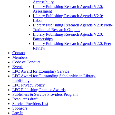
Accessibility
Library Publishing Research Agenda V2.0:
Assessment
Library Publishing Research Agenda V2.0:
Labor
Library Publishing Research Agenda V2.0: Non-
Traditional Research Outputs
Library Publishing Research Agenda V2.0:
Partnerships
Library Publishing Research Agenda V2.0: Peer
Review
Contact
Members
Code of Conduct
Events
LPC Award for Exemplary Service
LPC Award for Outstanding Scholarship in Library
Publishing
LPC Privacy Policy
LPC Publishing Practice Awards
Publishers & Service Providers Program
Resources draft
Service Providers List
Sponsors
Log In