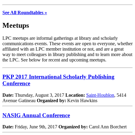
See All Roundtables »
Meetups
LPC meetups are informal gatherings at library and scholarly
communications events. These events are open to everyone, whether
affiliated with an LPC member institution or not, and are a great
way to meet colleagues in library publishing and to learn more about
the LPC. See below for recent and upcoming meetups.
PKP 2017 International Scholarly Publishing
Conference
Date:
Thursday, August 3, 2017
Location:
Saint-Houblon
, 5414
Avenue Gatineau
Organized by:
Kevin Hawkins
NASIG Annual Conference
Date:
Friday, June 9th, 2017
Organized by:
Carol Ann Borchert