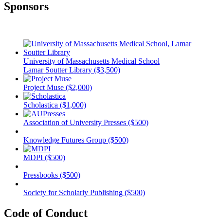
Sponsors
University of Massachusetts Medical School
Lamar Soutter Library ($3,500)
Project Muse ($2,000)
Scholastica ($1,000)
Association of University Presses ($500)
Knowledge Futures Group ($500)
MDPI ($500)
Pressbooks ($500)
Society for Scholarly Publishing ($500)
Code of Conduct