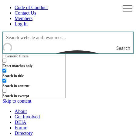
Code of Conduct
togg
navi
Contact Us
Members
Log In
Search
Generic filters
Exact matches only
Search in title
Search in content
Search in excerpt
Skip to content
About
Get Involved
DEIA
Forum
Directory