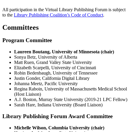
All participation in the Virtual Library Publishing Forum is subject
to the
Library Publishing Coalition’s Code of Conduct
.
Committees
Program Committee
Laureen Boutang, University of Minnesota (chair)
Sonya Betz, University of Alberta
Matt Ruen, Grand Valley State University
Elizabeth Scarpelli, University of Cincinnati
Robin Bedenbaugh, University of Tennessee
Justin Gonder, California Digital Library
Johanna Meetz, Pacific University
Regina Raboin, University of Massachusetts Medical School
(Host Liaison)
A.J. Boston, Murray State University (2019-21 LPC Fellow)
Sarah Hare, Indiana University (Board Liaison)
Library Publishing Forum Award Committee
Michelle Wilson, Columbia University (chair)