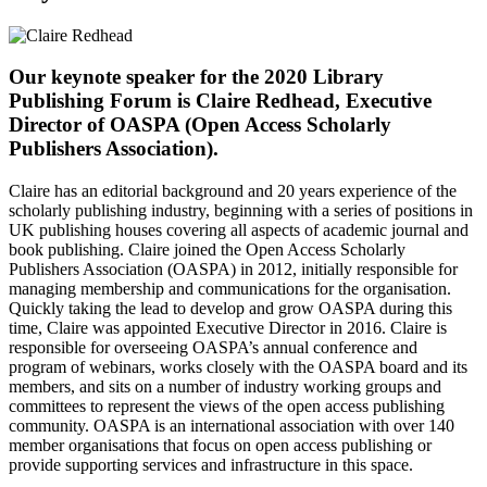
Our keynote speaker for the 2020 Library
Publishing Forum is Claire Redhead, Executive
Director of OASPA (Open Access Scholarly
Publishers Association).
Claire has an editorial background and 20 years experience of the
scholarly publishing industry, beginning with a series of positions in
UK publishing houses covering all aspects of academic journal and
book publishing. Claire joined the Open Access Scholarly
Publishers Association (OASPA) in 2012, initially responsible for
managing membership and communications for the organisation.
Quickly taking the lead to develop and grow OASPA during this
time, Claire was appointed Executive Director in 2016. Claire is
responsible for overseeing OASPA’s annual conference and
program of webinars, works closely with the OASPA board and its
members, and sits on a number of industry working groups and
committees to represent the views of the open access publishing
community. OASPA is an international association with over 140
member organisations that focus on open access publishing or
provide supporting services and infrastructure in this space.