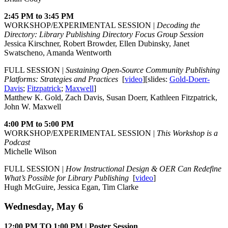
2:45 PM to 3:45 PM
WORKSHOP/EXPERIMENTAL SESSION |
Decoding the
Directory: Library Publishing Directory Focus Group Session
Jessica Kirschner, Robert Browder, Ellen Dubinsky, Janet
Swatscheno, Amanda Wentworth
FULL SESSION |
Sustaining Open-Source Community Publishing
Platforms: Strategies and Practices
[
video
][slides:
Gold-Doerr-
Davis
;
Fitzpatrick
;
Maxwell
]
Matthew K. Gold, Zach Davis, Susan Doerr, Kathleen Fitzpatrick,
John W. Maxwell
4:00 PM to 5:00 PM
WORKSHOP/EXPERIMENTAL SESSION |
This Workshop is a
Podcast
Michelle Wilson
FULL SESSION |
How Instructional Design & OER Can Redefine
What’s Possible for Library Publishing
[
video
]
Hugh McGuire, Jessica Egan, Tim Clarke
Wednesday, May 6
12:00 PM TO 1:00 PM | Poster Session