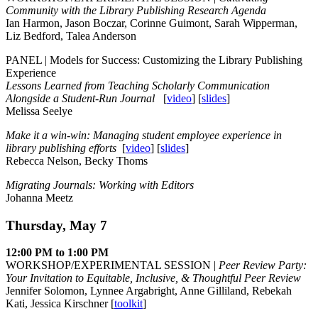
Community with the Library Publishing Research Agenda
Ian Harmon, Jason Boczar, Corinne Guimont, Sarah Wipperman,
Liz Bedford, Talea Anderson
PANEL | Models for Success: Customizing the Library Publishing
Experience
Lessons Learned from Teaching Scholarly Communication
Alongside a Student-Run Journal
[
video
] [
slides
]
Melissa Seelye
Make it a win-win: Managing student employee experience in
library publishing efforts
[
video
] [
slides
]
Rebecca Nelson, Becky Thoms
Migrating Journals: Working with Editors
Johanna Meetz
Thursday, May 7
12:00 PM to 1:00 PM
WORKSHOP/EXPERIMENTAL SESSION |
Peer Review Party:
Your Invitation to Equitable, Inclusive, & Thoughtful Peer Review
Jennifer Solomon, Lynnee Argabright, Anne Gilliland, Rebekah
Kati, Jessica Kirschner [
toolkit
]