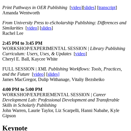
Print Pathways in OER Publishing
[
video
][
slides
] [
transcript
]
Amanda Wentworth
From University Press to eScholarship Publishing: Differences and
Similarities
[
video
] [
slides
]
Rachel Lee
2:45 PM to 3:45 PM
WORKSHOP/EXPERIMENTAL SESSION |
Library Publishing
Curriculum: Users, Uses, & Updates
[
video
]
Cheryl E. Ball, Kaycee White
FULL SESSION |
XML Publishing Workflows: Tools, Practices,
and the Future
[
video
] [
slides]
James MacGregor, Dulip Withanage, Vitaliy Bezsheiko
4:00 PM to 5:00 PM
WORKSHOP/EXPERIEMENTAL SESSION |
Career
Development Lab: Professional Development and Transferable
Skills in Scholarly Publishing
John Warren, Laurie Taylor, Liz Scarpelli, Hanni Nabahe, Kyle
Gipson
Keynote