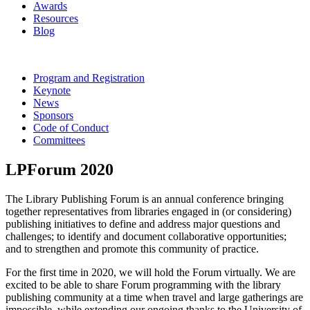
Awards
Resources
Blog
Program and Registration
Keynote
News
Sponsors
Code of Conduct
Committees
LPForum 2020
The Library Publishing Forum is an annual conference bringing
together representatives from libraries engaged in (or considering)
publishing initiatives to define and address major questions and
challenges; to identify and document collaborative opportunities;
and to strengthen and promote this community of practice.
For the first time in 2020, we will hold the Forum virtually. We are
excited to be able to share Forum programming with the library
publishing community at a time when travel and large gatherings are
impossible, while extending our ongoing thanks to the University of