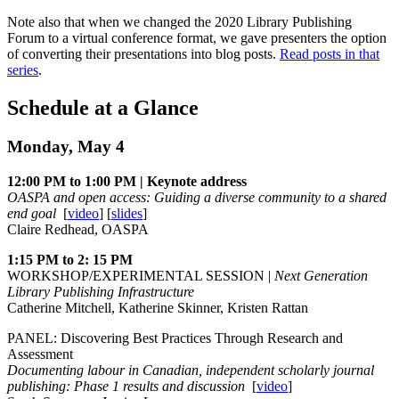
Note also that when we changed the 2020 Library Publishing
Forum to a virtual conference format, we gave presenters the option
of converting their presentations into blog posts.
Read posts in that
series
.
Schedule at a Glance
Monday, May 4
12:00 PM to 1:00 PM | Keynote address
OASPA and open access: Guiding a diverse community to a shared
end goal
[
video
] [
slides
]
Claire Redhead, OASPA
1:15 PM to 2: 15 PM
WORKSHOP/EXPERIMENTAL SESSION |
Next Generation
Library Publishing Infrastructure
Catherine Mitchell, Katherine Skinner, Kristen Rattan
PANEL: Discovering Best Practices Through Research and
Assessment
Documenting labour in Canadian, independent scholarly journal
publishing: Phase 1 results and discussion
[
video
]