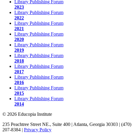
Library Publishing Forum
2023
Library Publishing Forum
2022
Library Publishing Forum
2021
Library Publishing Forum
2020
Library Publishing Forum
2019
Library Publishing Forum
2018
Library Publishing Forum
2017
Library Publishing Forum
2016
Library Publishing Forum
2015
Library Publishing Forum
2014
© 2026 Educopia Institute
235 Peachtree Street NE., Suite 400 | Atlanta, Georgia 30303 | (470)
207-8384 |
Privacy Policy