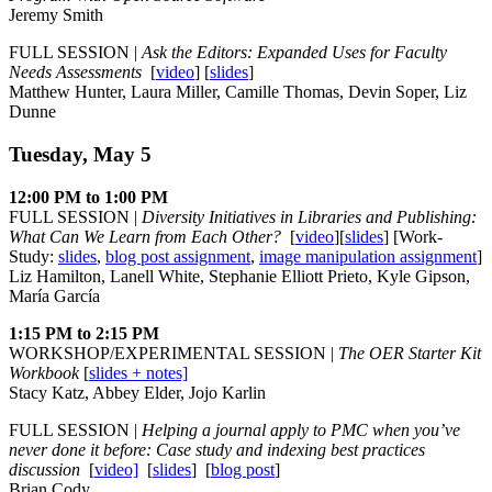
Jeremy Smith
FULL SESSION |
Ask the Editors: Expanded Uses for Faculty
Needs Assessments
[
video
] [
slides
]
Matthew Hunter, Laura Miller, Camille Thomas, Devin Soper, Liz
Dunne
Tuesday, May 5
12:00 PM to 1:00 PM
FULL SESSION |
Diversity Initiatives in Libraries and Publishing:
What Can We Learn from Each Other?
[
video
][
slides
] [Work-
Study:
slides
,
blog post assignment
,
image manipulation assignment
]
Liz Hamilton, Lanell White, Stephanie Elliott Prieto, Kyle Gipson,
María García
1:15 PM to 2:15 PM
WORKSHOP/EXPERIMENTAL SESSION |
The OER Starter Kit
Workbook
[
slides + notes]
Stacy Katz, Abbey Elder, Jojo Karlin
FULL SESSION |
Helping a journal apply to PMC when you’ve
never done it before: Case study and indexing best practices
discussion
[
video]
[
slides
] [
blog post
]
Brian Cody