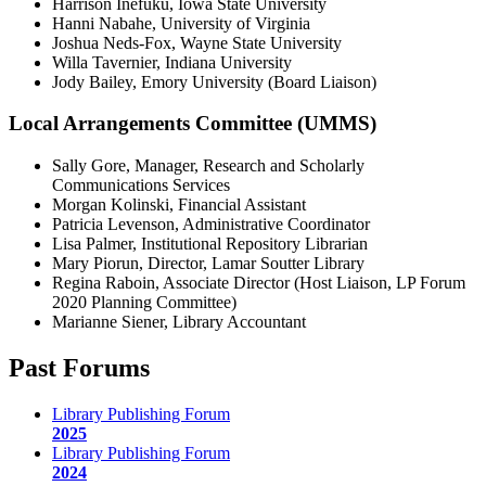
Harrison Inefuku, Iowa State University
Hanni Nabahe, University of Virginia
Joshua Neds-Fox, Wayne State University
Willa Tavernier, Indiana University
Jody Bailey, Emory University (Board Liaison)
Local Arrangements Committee (UMMS)
Sally Gore, Manager, Research and Scholarly
Communications Services
Morgan Kolinski, Financial Assistant
Patricia Levenson, Administrative Coordinator
Lisa Palmer, Institutional Repository Librarian
Mary Piorun, Director, Lamar Soutter Library
Regina Raboin, Associate Director (Host Liaison, LP Forum
2020 Planning Committee)
Marianne Siener, Library Accountant
Past Forums
Library Publishing Forum
2025
Library Publishing Forum
2024