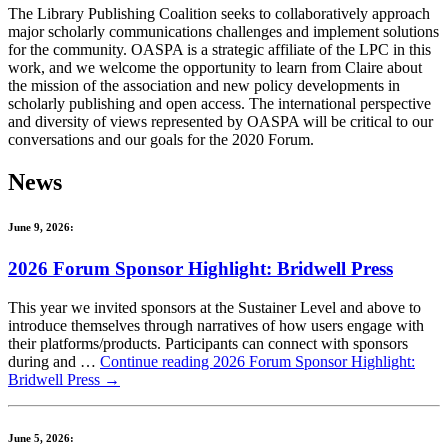
The Library Publishing Coalition seeks to collaboratively approach
major scholarly communications challenges and implement solutions
for the community. OASPA is a strategic affiliate of the LPC in this
work, and we welcome the opportunity to learn from Claire about
the mission of the association and new policy developments in
scholarly publishing and open access. The international perspective
and diversity of views represented by OASPA will be critical to our
conversations and our goals for the 2020 Forum.
News
June 9, 2026:
2026 Forum Sponsor Highlight: Bridwell Press
This year we invited sponsors at the Sustainer Level and above to
introduce themselves through narratives of how users engage with
their platforms/products. Participants can connect with sponsors
during and …
Continue reading
2026 Forum Sponsor Highlight:
Bridwell Press
→
June 5, 2026: