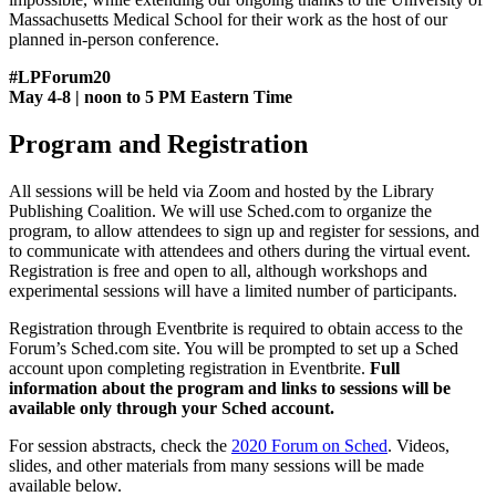
Massachusetts Medical School for their work as the host of our
planned in-person conference.
#LPForum20
May 4-8 | noon to 5 PM Eastern Time
Program and Registration
All sessions will be held via Zoom and hosted by the Library
Publishing Coalition. We will use Sched.com to organize the
program, to allow attendees to sign up and register for sessions, and
to communicate with attendees and others during the virtual event.
Registration is free and open to all, although workshops and
experimental sessions will have a limited number of participants.
Registration through Eventbrite is required to obtain access to the
Forum’s Sched.com site. You will be prompted to set up a Sched
account upon completing registration
in Eventbrite.
Full
information about the program and links to sessions will be
available only through your Sched account.
For session abstracts, check the
2020 Forum on Sched
. Videos,
slides, and other materials from many sessions will be made
available below.