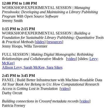
12:00 PM to 1:00 PM
WORKSHOP/EXPERIMENTAL SESSION |
Managing
Pressbooks: Developing and Maintaining a Library Publishing
Program With Open Source Software
Jeremy Smith
1:15 PM to 2:15 PM
WORKSHOP/EXPERIMENTAL SESSION |
Building a
Foundation for Sustainable Library Publishing: Quantitative Tools
& Practical Methods
[
slides
] [
resources
]
Jenny Hoops, Willa Tavernier
FULL SESSION |
Making Digital Monographs: Rethinking
Relationships and Collaborative Models
[
video
] [slides:
Levy;
McKee]
Allison Levy, Sarah McKee, Sara Sikes
2:45 PM to 3:45 PM
PANEL | Build Better Infrastructure with Machine-Readable Data
All Your Book Are Belong to Us: How Computational Research
Access is Getting Lost in Translation
[
video
]
Darby Orcutt
Building connections in Crossref metadata records
[
video
]
Patricia Feeney