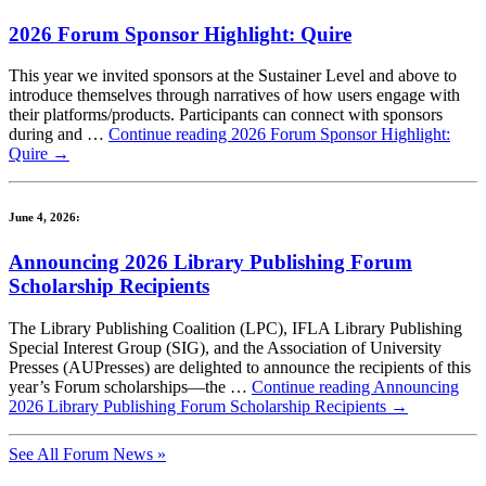
2026 Forum Sponsor Highlight: Quire
This year we invited sponsors at the Sustainer Level and above to
introduce themselves through narratives of how users engage with
their platforms/products. Participants can connect with sponsors
during and …
Continue reading
2026 Forum Sponsor Highlight:
Quire
→
June 4, 2026:
Announcing 2026 Library Publishing Forum
Scholarship Recipients
The Library Publishing Coalition (LPC), IFLA Library Publishing
Special Interest Group (SIG), and the Association of University
Presses (AUPresses) are delighted to announce the recipients of this
year’s Forum scholarships—the …
Continue reading
Announcing
2026 Library Publishing Forum Scholarship Recipients
→
See All Forum News »