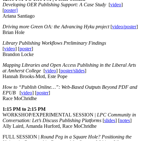
Developing OER Publishing Support: A Case Study
[
video
]
[
poster]
Ariana Santiago
Driving more Green OA: the Advancing Hyku project
[
video/poster
]
Brian Hole
Library Publishing Workflows Preliminary Findings
[
video
] [
poster
]
Brandon Locke
Mapping Libraries and Open Access Publishing in the Liberal Arts
at Amherst College
[
video
] [
poster/slides
]
Hannah Brooks-Motl, Este Pope
How to “Publish Online…”: Web-Based Outputs Beyond PDF and
EPUB
[
video
] [
poster
]
Race MoChridhe
1:15 PM to 2:15 PM
WORKSHOP/EXPERIMENTAL SESSION |
LPC Community in
Conversation: Let’s Discuss Publishing Platforms
[
slides
] [
notes
]
Ally Laird, Amanda Hurford, Race MoChridhe
FULL SESSION |
Round Peg in a Square Hole? Positioning the