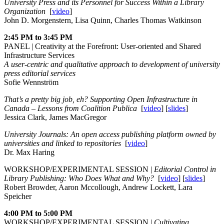
University Press and its Personnel for Success Within a Library
Organization
[
video
]
John D. Morgenstern, Lisa Quinn, Charles Thomas Watkinson
2:45 PM to 3:45 PM
PANEL | Creativity at the Forefront: User-oriented and Shared
Infrastructure Services
A user-centric and qualitative approach to development of university
press editorial services
Sofie Wennström
That’s a pretty big job, eh? Supporting Open Infrastructure in
Canada – Lessons from Coalition Publica
[
video
] [
slides
]
Jessica Clark, James MacGregor
University Journals: An open access publishing platform owned by
universities and linked to repositories
[
video
]
Dr. Max Haring
WORKSHOP/EXPERIMENTAL SESSION |
Editorial Control in
Library Publishing: Who Does What and Why?
[
video
] [
slides
]
Robert Browder, Aaron Mccollough, Andrew Lockett, Lara
Speicher
4:00 PM to 5:00 PM
WORKSHOP/EXPERIMENTAL SESSION |
Cultivating