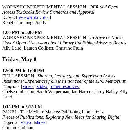
WORKSHOP/EXPERIMENTAL SESSION |
OER and Open
Access Textbooks Review Standards and Approval
Rubric
[
review/rubric doc
]
Rebel Cummings-Sauls
4:00 PM to 5:00 PM
WORKSHOP/EXPERIMENTAL SESSION |
To Have or Not to
Have? Open Discussion about Library Publishing Advisory Boards
Ally Laird, Lauren Collister, Christine Fruin
Friday, May 8
12:00 PM to 1:00 PM
FULL SESSION |
Sharing, Learning, and Supporting Across
Institutions: Experiences from the Pilot Year of the LPC Mentorship
Program
[
video
] [
slides
] [
other resources
]
Chelsea Johnston, Sarah Wipperman, Ian Harmon, Jody Bailey, Ally
Laird
1:15 PM to 2:15 PM
PANEL | The Medium Matters: Publishing Innovations
Pieces of Publications: Exploring New Ideas for Sharing Digital
Projects
[
video
] [
slides
]
Corinne Guimont