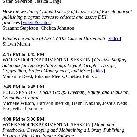
Sarah Severson, Jessica Lange
How are we doing? Annual survey of University of Florida journal
publishing program serves to educate and assess DEI
practices
[
video & slides
]
Suzanne Stapleton, Chelsea Johnston
What is the Future of APCs? The Case at Dartmouth
[
video
]
Shawn Martin
2:45 PM to 3:45 PM
WORKSHOP/EXPERIMENTAL SESSION |
Creative Staffing
Solutions for Library Publishing: Layout, Graphic Design,
Copyediting, Project Management, and More
[
slides
]
Marianne Reed, Johanna Meetz, Chelsea Johnston
2:45 PM to 3:45 PM
FULL SESSION |
Focus Group: Diversity, Equity, and Inclusion
Committee Charge
Michelle Wilson, Harrison Inefuku, Hanni Nabahe, Joshua Neds-
Fox, Willa Tavernier
4:00 PM to 5:00 PM
WORKSHOP/EXPERIMENTAL SESSION |
Managing
Pressbooks: Developing and Maintaining a Library Publishing
Program With Open Source Software